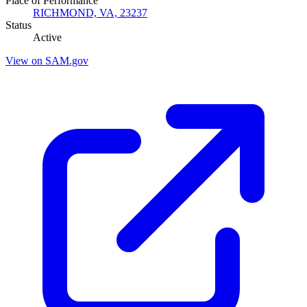
Place of Performance
RICHMOND, VA, 23237
Status
Active
View on SAM.gov