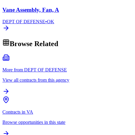
Vane Assembly, Fan, A
DEPT OF DEFENSE
•
OK
Browse Related
More from DEPT OF DEFENSE
View all contracts from this agency
Contracts in VA
Browse opportunities in this state