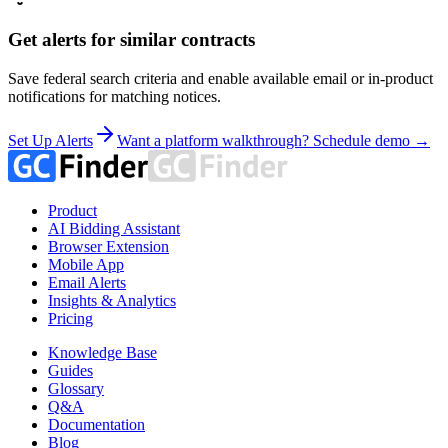
Get alerts for similar contracts
Save federal search criteria and enable available email or in-product
notifications for matching notices.
Set Up Alerts
Want a platform walkthrough? Schedule demo →
Product
AI Bidding Assistant
Browser Extension
Mobile App
Email Alerts
Insights & Analytics
Pricing
Knowledge Base
Guides
Glossary
Q&A
Documentation
Blog