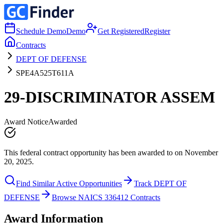
Schedule Demo
Demo
Get Registered
Register
Contracts
DEPT OF DEFENSE
SPE4A525T611A
29-DISCRIMINATOR ASSEM
Award Notice
Awarded
This federal contract opportunity has been awarded to on November
20, 2025.
Find Similar Active Opportunities
Track DEPT OF
DEFENSE
Browse NAICS 336412 Contracts
Award Information