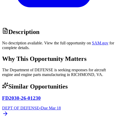
Description
No description available. View the full opportunity on
SAM.gov
for
complete details.
Why This Opportunity Matters
The Department of DEFENSE is seeking responses for aircraft
engine and engine parts manufacturing in RICHMOND, VA.
Similar Opportunities
FD2030-26-01230
DEPT OF DEFENSE
•
Due
Mar 18