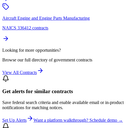
Aircraft Engine and Engine Parts Manufacturing
NAICS 336412 contracts
Looking for more opportunities?
Browse our full directory of government contracts
View All Contracts
Get alerts for similar contracts
Save federal search criteria and enable available email or in-product
notifications for matching notices.
Set Up Alerts
Want a platform walkthrough? Schedule demo →