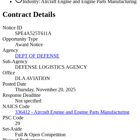
Industry: Aircraft Engine and Engine Parts Manufacturing
Contract Details
Notice ID
SPE4A525T611A
Opportunity Type
Award Notice
Agency
DEPT OF DEFENSE
Sub-Agency
DEFENSE LOGISTICS AGENCY
Office
DLA AVIATION
Posted Date
Thursday, November 20, 2025
Response Deadline
Not specified
NAICS Code
336412 - Aircraft Engine and Engine Parts Manufacturing
PSC Code
29
Set-Aside
Full & Open Competition