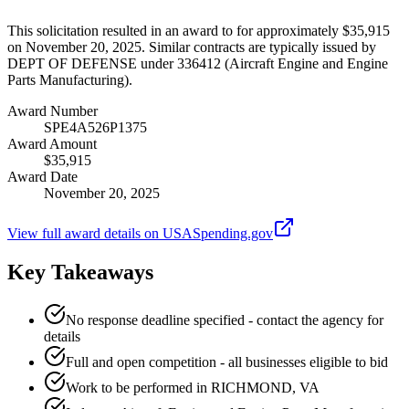
This solicitation resulted in an award to for approximately $35,915
on November 20, 2025. Similar contracts are typically issued by
DEPT OF DEFENSE under 336412 (Aircraft Engine and Engine
Parts Manufacturing).
Award Number
SPE4A526P1375
Award Amount
$35,915
Award Date
November 20, 2025
View full award details on USASpending.gov
Key Takeaways
No response deadline specified - contact the agency for
details
Full and open competition - all businesses eligible to bid
Work to be performed in RICHMOND, VA