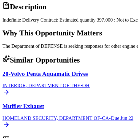
Description
Indefinite Delivery Contract: Estimated quantity 397.000 ; Not to Ex
Why This Opportunity Matters
The Department of DEFENSE is seeking responses for other engi
Similar Opportunities
20-Volvo Penta Aquamatic Drives
INTERIOR, DEPARTMENT OF THE
•
OH
Muffler Exhaust
HOMELAND SECURITY, DEPARTMENT OF
•
CA
•
Due
Jun 22