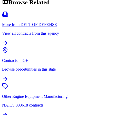
Browse Related
More from DEPT OF DEFENSE
View all contracts from this agency
Contracts in OH
Browse opportunities in this state
Other Engine Equipment Manufacturing
NAICS 333618 contracts