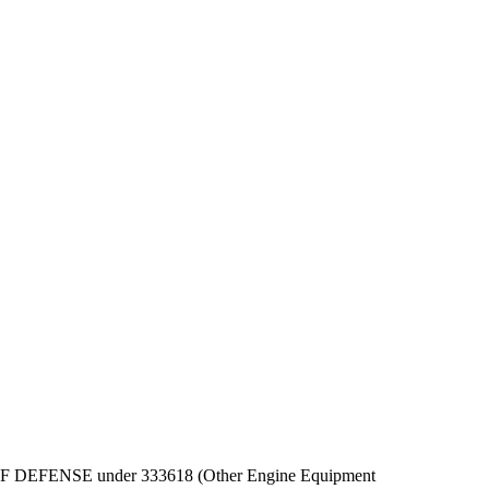
DEPT OF DEFENSE under 333618 (Other Engine Equipment