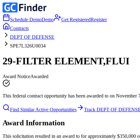
Schedule Demo
Demo
Get Registered
Register
Contracts
DEPT OF DEFENSE
SPE7L326U0034
29-FILTER ELEMENT,FLUI
Award Notice
Awarded
This federal contract opportunity has been awarded to on November 
Find Similar Active Opportunities
Track DEPT OF DEFENS
Award Information
This solicitation resulted in an award to for approximately $350,