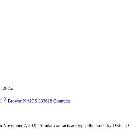
7, 2025.
E
Browse NAICS 333618 Contracts
000 on November 7, 2025. Similar contracts are typically issued by 