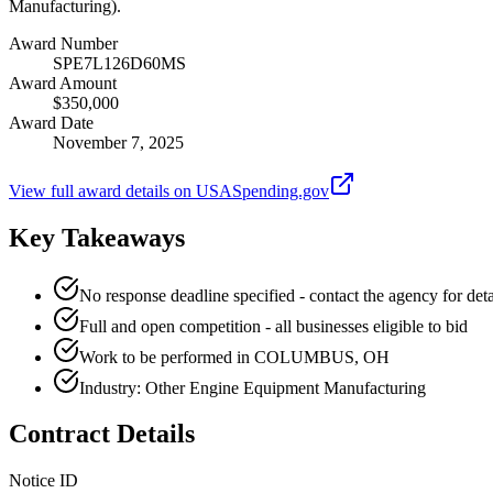
Manufacturing).
Award Number
SPE7L126D60MS
Award Amount
$350,000
Award Date
November 7, 2025
View full award details on USASpending.gov
Key Takeaways
No response deadline specified - contact the agency for deta
Full and open competition - all businesses eligible to bid
Work to be performed in COLUMBUS, OH
Industry: Other Engine Equipment Manufacturing
Contract Details
Notice ID