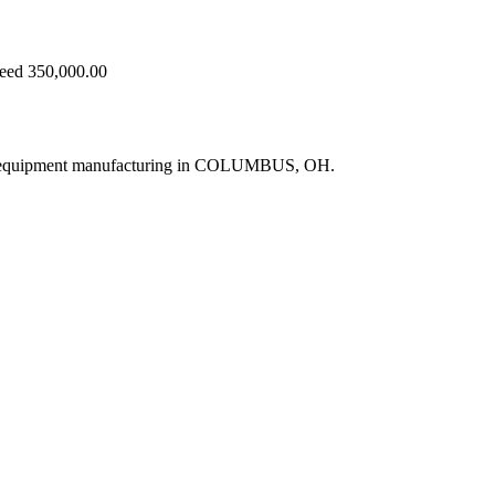
ceed 350,000.00
ne equipment manufacturing in COLUMBUS, OH.