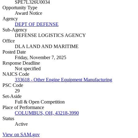
SPE7L326U0034
Opportunity Type
Award Notice
Agency
DEPT OF DEFENSE
Sub-Agency
DEFENSE LOGISTICS AGENCY
Office
DLA LAND AND MARITIME
Posted Date
Friday, November 7, 2025
Response Deadline
Not specified
NAICS Code
333618 - Other Engine Equipment Manufacturing
PSC Code
29
Set-Aside
Full & Open Competition
Place of Performance
COLUMBUS, OH, 43218-3990
Status
Active
View on SAM.gov