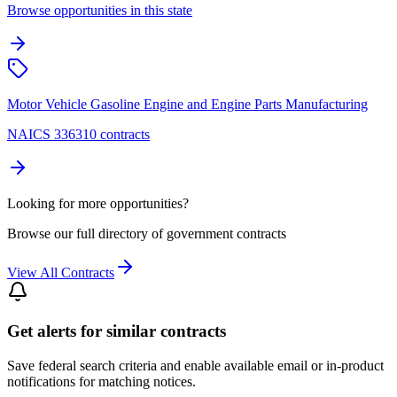
Browse opportunities in this state
Motor Vehicle Gasoline Engine and Engine Parts Manufacturing
NAICS 336310 contracts
Looking for more opportunities?
Browse our full directory of government contracts
View All Contracts
Get alerts for similar contracts
Save federal search criteria and enable available email or in-product
notifications for matching notices.