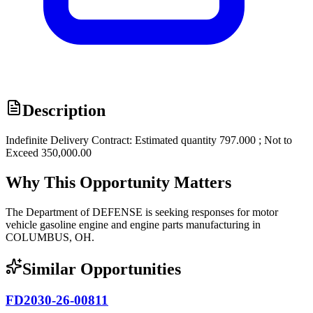
Description
Indefinite Delivery Contract: Estimated quantity 797.000 ; Not to
Exceed 350,000.00
Why This Opportunity Matters
The Department of DEFENSE is seeking responses for motor
vehicle gasoline engine and engine parts manufacturing in
COLUMBUS, OH.
Similar Opportunities
FD2030-26-00811