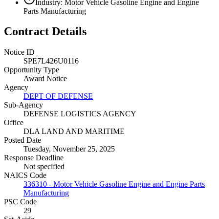
Industry: Motor Vehicle Gasoline Engine and Engine
Parts Manufacturing
Contract Details
Notice ID
SPE7L426U0116
Opportunity Type
Award Notice
Agency
DEPT OF DEFENSE
Sub-Agency
DEFENSE LOGISTICS AGENCY
Office
DLA LAND AND MARITIME
Posted Date
Tuesday, November 25, 2025
Response Deadline
Not specified
NAICS Code
336310 - Motor Vehicle Gasoline Engine and Engine Parts
Manufacturing
PSC Code
29