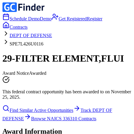
Schedule Demo
Demo
Get Registered
Register
Contracts
DEPT OF DEFENSE
SPE7L426U0116
29-FILTER ELEMENT,FLUI
Award Notice
Awarded
This federal contract opportunity has been awarded to on November
25, 2025.
Find Similar Active Opportunities
Track DEPT OF
DEFENSE
Browse NAICS 336310 Contracts
Award Information