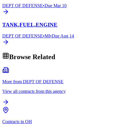
DEPT OF DEFENSE
•
Due
Mar 10
TANK,FUEL,ENGINE
DEPT OF DEFENSE
•
MI
•
Due
Aug 14
Browse Related
More from DEPT OF DEFENSE
View all contracts from this agency
Contracts in OH