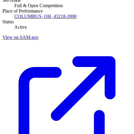
Set-Aside
Full & Open Competition
Place of Performance
COLUMBUS, OH, 43218-3990
Status
Active
View on SAM.gov