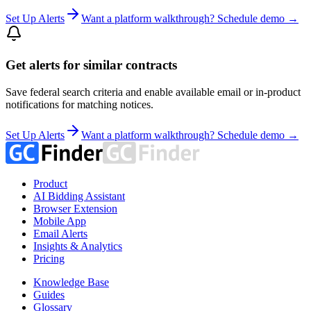
Set Up Alerts
Want a platform walkthrough? Schedule demo →
Get alerts for similar contracts
Save federal search criteria and enable available email or in-product
notifications for matching notices.
Set Up Alerts
Want a platform walkthrough? Schedule demo →
Product
AI Bidding Assistant
Browser Extension
Mobile App
Email Alerts
Insights & Analytics
Pricing
Knowledge Base
Guides
Glossary