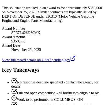
This solicitation resulted in an award to for approximately $350,000
on November 25, 2025. Similar contracts are typically issued by
DEPT OF DEFENSE under 336310 (Motor Vehicle Gasoline
Engine and Engine Parts Manufacturing).
Award Number
SPE7L426D60MK
Award Amount
$350,000
Award Date
November 25, 2025
View full award details on USASpending.gov
Key Takeaways
No response deadline specified - contact the agency for
details
Full and open competition - all businesses eligible to bid
Work to be performed in COLUMBUS, OH