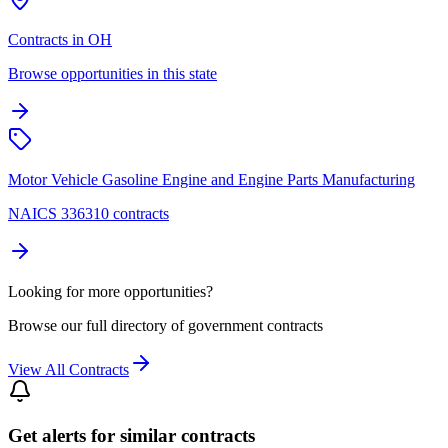
Contracts in OH
Browse opportunities in this state
Motor Vehicle Gasoline Engine and Engine Parts Manufacturing
NAICS 336310 contracts
Looking for more opportunities?
Browse our full directory of government contracts
View All Contracts
Get alerts for similar contracts