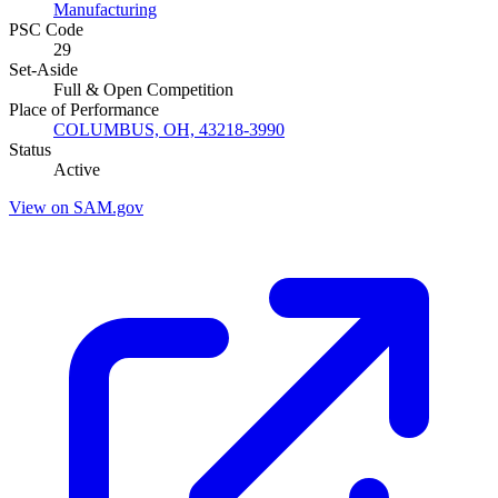
Manufacturing
PSC Code
29
Set-Aside
Full & Open Competition
Place of Performance
COLUMBUS, OH, 43218-3990
Status
Active
View on SAM.gov