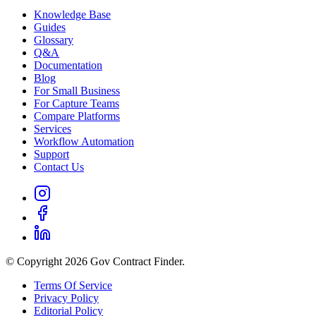
Knowledge Base
Guides
Glossary
Q&A
Documentation
Blog
For Small Business
For Capture Teams
Compare Platforms
Services
Workflow Automation
Support
Contact Us
© Copyright 2026 Gov Contract Finder.
Terms Of Service
Privacy Policy
Editorial Policy