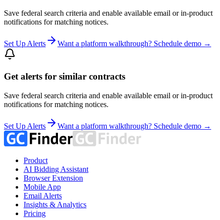
Save federal search criteria and enable available email or in-product
notifications for matching notices.
Set Up Alerts
Want a platform walkthrough? Schedule demo →
Get alerts for similar contracts
Save federal search criteria and enable available email or in-product
notifications for matching notices.
Set Up Alerts
Want a platform walkthrough? Schedule demo →
Product
AI Bidding Assistant
Browser Extension
Mobile App
Email Alerts
Insights & Analytics
Pricing