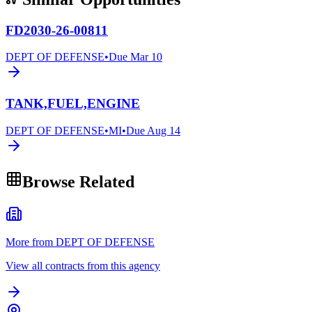
FD2030-26-00811
DEPT OF DEFENSE
•
Due
Mar 10
TANK,FUEL,ENGINE
DEPT OF DEFENSE
•
MI
•
Due
Aug 14
Browse Related
More from DEPT OF DEFENSE
View all contracts from this agency