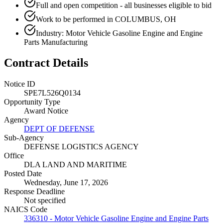
Full and open competition - all businesses eligible to bid
Work to be performed in COLUMBUS, OH
Industry: Motor Vehicle Gasoline Engine and Engine
Parts Manufacturing
Contract Details
Notice ID
SPE7L526Q0134
Opportunity Type
Award Notice
Agency
DEPT OF DEFENSE
Sub-Agency
DEFENSE LOGISTICS AGENCY
Office
DLA LAND AND MARITIME
Posted Date
Wednesday, June 17, 2026
Response Deadline
Not specified
NAICS Code
336310 - Motor Vehicle Gasoline Engine and Engine Parts