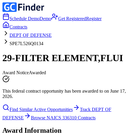
Schedule Demo
Demo
Get Registered
Register
Contracts
DEPT OF DEFENSE
SPE7L526Q0134
29-FILTER ELEMENT,FLUI
Award Notice
Awarded
This federal contract opportunity has been awarded to on June 17,
2026.
Find Similar Active Opportunities
Track DEPT OF
DEFENSE
Browse NAICS 336310 Contracts
Award Information