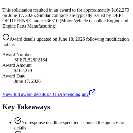
This solicitation resulted in an award to for approximately $162,279
on June 17, 2026. Similar contracts are typically issued by DEPT
OF DEFENSE under 336310 (Motor Vehicle Gasoline Engine and
Engine Parts Manufacturing).
Award details updated on June 18, 2026 following modification
notice.
Award Number
SPE7L526P2164
Award Amount
$162,279
Award Date
June 17, 2026
View full award details on USASpending.gov
Key Takeaways
No response deadline specified - contact the agency for
details