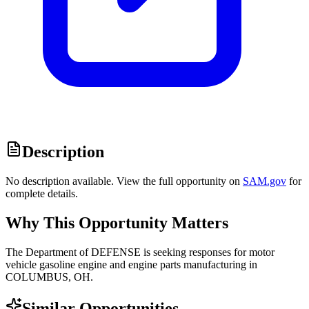
Description
No description available. View the full opportunity on
SAM.gov
for
complete details.
Why This Opportunity Matters
The Department of DEFENSE is seeking responses for motor
vehicle gasoline engine and engine parts manufacturing in
COLUMBUS, OH.
Similar Opportunities