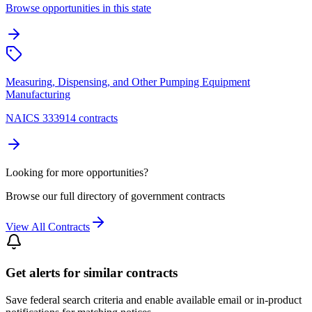
Browse opportunities in this state
Measuring, Dispensing, and Other Pumping Equipment
Manufacturing
NAICS 333914 contracts
Looking for more opportunities?
Browse our full directory of government contracts
View All Contracts
Get alerts for similar contracts
Save federal search criteria and enable available email or in-product