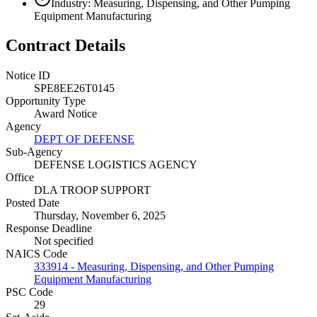
Industry: Measuring, Dispensing, and Other Pumping
Equipment Manufacturing
Contract Details
Notice ID
SPE8EE26T0145
Opportunity Type
Award Notice
Agency
DEPT OF DEFENSE
Sub-Agency
DEFENSE LOGISTICS AGENCY
Office
DLA TROOP SUPPORT
Posted Date
Thursday, November 6, 2025
Response Deadline
Not specified
NAICS Code
333914 - Measuring, Dispensing, and Other Pumping
Equipment Manufacturing
PSC Code
29