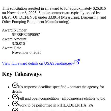
This solicitation resulted in an award to for approximately $26,816
on November 6, 2025. Similar contracts are typically issued by
DEPT OF DEFENSE under 333914 (Measuring, Dispensing, and
Other Pumping Equipment Manufacturing).
Award Number
SPE8EE26P0097
Award Amount
$26,816
Award Date
November 6, 2025
View full award details on USASpending.gov
Key Takeaways
No response deadline specified - contact the agency for
details
Full and open competition - all businesses eligible to bid
Work to be performed in PHILADELPHIA, PA