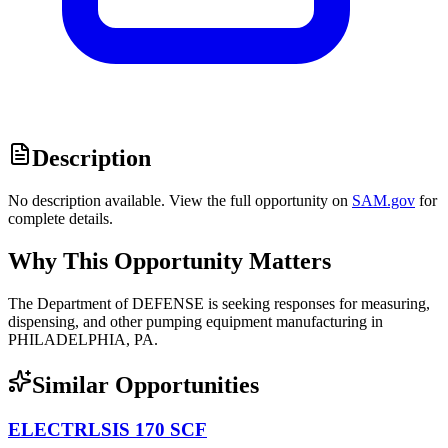
Description
No description available. View the full opportunity on
SAM.gov
for
complete details.
Why This Opportunity Matters
The Department of DEFENSE is seeking responses for measuring,
dispensing, and other pumping equipment manufacturing in
PHILADELPHIA, PA.
Similar Opportunities
ELECTRLSIS 170 SCF