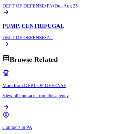
DEPT OF DEFENSE
•
PA
•
Due
Aug 25
PUMP, CENTRIFUGAL
DEPT OF DEFENSE
•
AL
Browse Related
More from DEPT OF DEFENSE
View all contracts from this agency
Contracts in PA