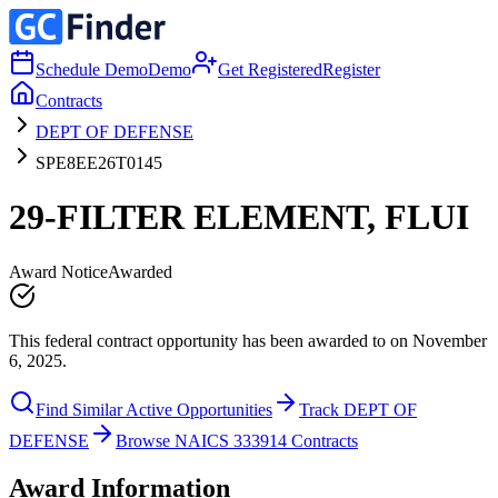
Schedule Demo
Demo
Get Registered
Register
Contracts
DEPT OF DEFENSE
SPE8EE26T0145
29-FILTER ELEMENT, FLUI
Award Notice
Awarded
This federal contract opportunity has been awarded to on November
6, 2025.
Find Similar Active Opportunities
Track DEPT OF
DEFENSE
Browse NAICS 333914 Contracts
Award Information