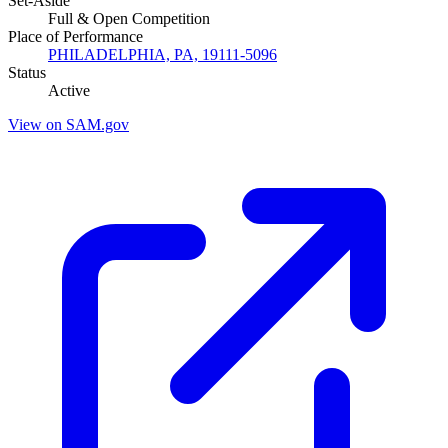
Set-Aside
Full & Open Competition
Place of Performance
PHILADELPHIA, PA, 19111-5096
Status
Active
View on SAM.gov