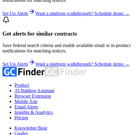
notifications for matching notices.
Set Up Alerts
Want a platform walkthrough? Schedule demo →
Get alerts for similar contracts
Save federal search criteria and enable available email or in-product
notifications for matching notices.
Set Up Alerts
Want a platform walkthrough? Schedule demo →
Product
AI Bidding Assistant
Browser Extension
Mobile App
Email Alerts
Insights & Analytics
Pricing
Knowledge Base
Guides