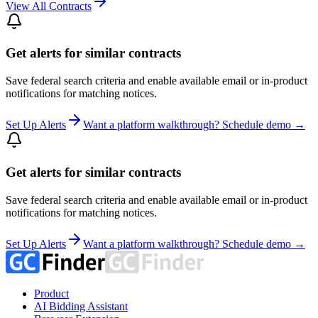
View All Contracts
Get alerts for similar contracts
Save federal search criteria and enable available email or in-product
notifications for matching notices.
Set Up Alerts
Want a platform walkthrough? Schedule demo →
Get alerts for similar contracts
Save federal search criteria and enable available email or in-product
notifications for matching notices.
Set Up Alerts
Want a platform walkthrough? Schedule demo →
Product
AI Bidding Assistant