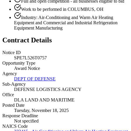
Full and open competition - all businesses eligible to bid
Work to be performed in COLUMBUS, OH
Industry: Air-Conditioning and Warm Air Heating
Equipment and Commercial and Industrial Refrigeration
Equipment Manufacturing
Contract Details
Notice ID
SPE7L526T0757
Opportunity Type
Award Notice
Agency
DEPT OF DEFENSE
Sub-Agency
DEFENSE LOGISTICS AGENCY
Office
DLA LAND AND MARITIME
Posted Date
Tuesday, November 18, 2025
Response Deadline
Not specified
NAICS Code