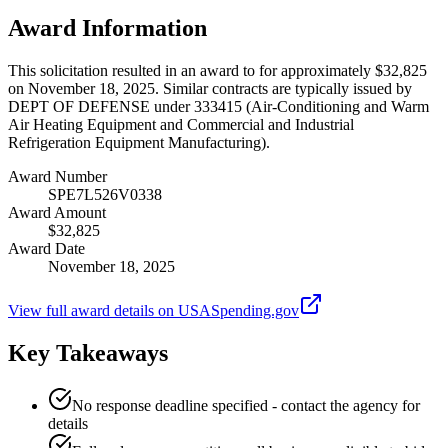
Award Information
This solicitation resulted in an award to for approximately $32,825
on November 18, 2025. Similar contracts are typically issued by
DEPT OF DEFENSE under 333415 (Air-Conditioning and Warm
Air Heating Equipment and Commercial and Industrial
Refrigeration Equipment Manufacturing).
Award Number
SPE7L526V0338
Award Amount
$32,825
Award Date
November 18, 2025
View full award details on USASpending.gov
Key Takeaways
No response deadline specified - contact the agency for
details