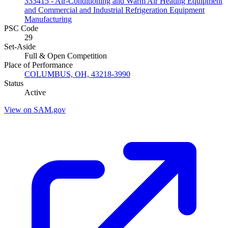
333415 - Air-Conditioning and Warm Air Heating Equipment
and Commercial and Industrial Refrigeration Equipment
Manufacturing
PSC Code
29
Set-Aside
Full & Open Competition
Place of Performance
COLUMBUS, OH, 43218-3990
Status
Active
View on SAM.gov