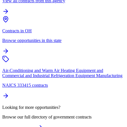
View all contracts from this agency
Contracts in OH
Browse opportunities in this state
Air-Conditioning and Warm Air Heating Equipment and
Commercial and Industrial Refrigeration Equipment Manufacturing
NAICS 333415 contracts
Looking for more opportunities?
Browse our full directory of government contracts