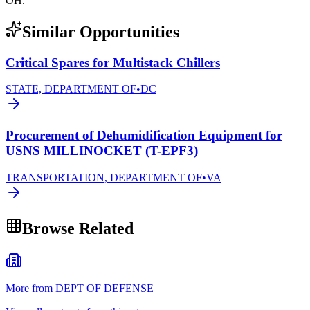
OH.
Similar Opportunities
Critical Spares for Multistack Chillers
STATE, DEPARTMENT OF
•
DC
Procurement of Dehumidification Equipment for
USNS MILLINOCKET (T-EPF3)
TRANSPORTATION, DEPARTMENT OF
•
VA
Browse Related
More from DEPT OF DEFENSE