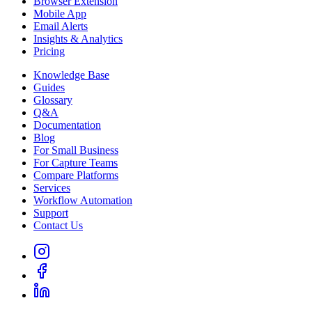
Browser Extension
Mobile App
Email Alerts
Insights & Analytics
Pricing
Knowledge Base
Guides
Glossary
Q&A
Documentation
Blog
For Small Business
For Capture Teams
Compare Platforms
Services
Workflow Automation
Support
Contact Us