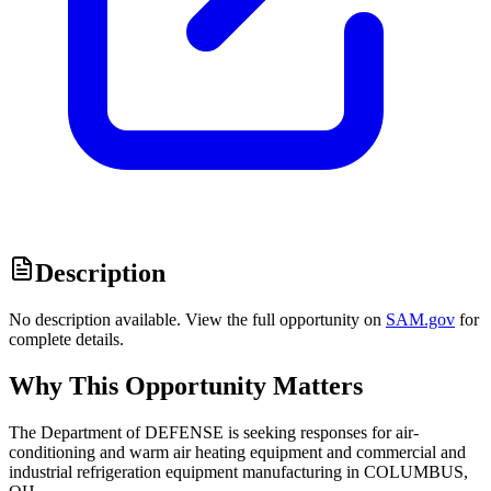
Description
No description available. View the full opportunity on
SAM.gov
for
complete details.
Why This Opportunity Matters
The Department of DEFENSE is seeking responses for air-
conditioning and warm air heating equipment and commercial and
industrial refrigeration equipment manufacturing in COLUMBUS,