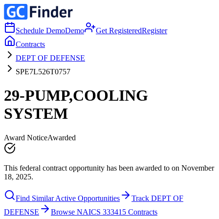
Schedule Demo
Demo
Get Registered
Register
Contracts
DEPT OF DEFENSE
SPE7L526T0757
29-PUMP,COOLING
SYSTEM
Award Notice
Awarded
This federal contract opportunity has been awarded to on November
18, 2025.
Find Similar Active Opportunities
Track DEPT OF
DEFENSE
Browse NAICS 333415 Contracts