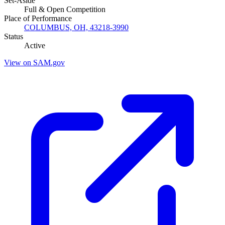
Set-Aside
Full & Open Competition
Place of Performance
COLUMBUS, OH, 43218-3990
Status
Active
View on SAM.gov