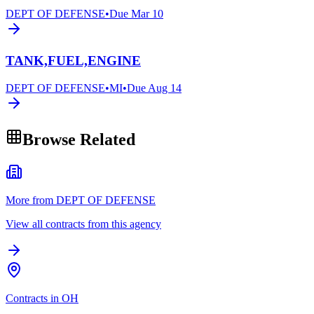
DEPT OF DEFENSE
•
Due
Mar 10
TANK,FUEL,ENGINE
DEPT OF DEFENSE
•
MI
•
Due
Aug 14
Browse Related
More from DEPT OF DEFENSE
View all contracts from this agency
Contracts in OH