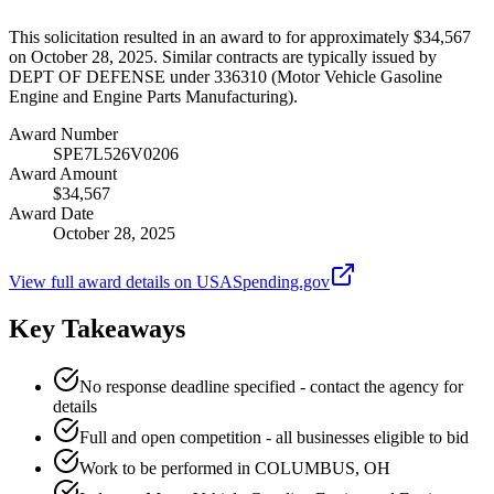
This solicitation resulted in an award to for approximately $34,567
on October 28, 2025. Similar contracts are typically issued by
DEPT OF DEFENSE under 336310 (Motor Vehicle Gasoline
Engine and Engine Parts Manufacturing).
Award Number
SPE7L526V0206
Award Amount
$34,567
Award Date
October 28, 2025
View full award details on USASpending.gov
Key Takeaways
No response deadline specified - contact the agency for
details
Full and open competition - all businesses eligible to bid
Work to be performed in COLUMBUS, OH