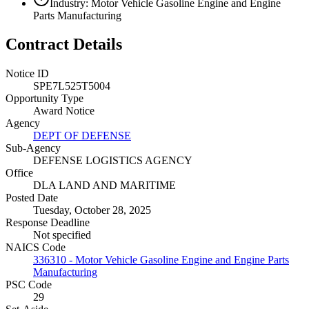
Industry: Motor Vehicle Gasoline Engine and Engine
Parts Manufacturing
Contract Details
Notice ID
SPE7L525T5004
Opportunity Type
Award Notice
Agency
DEPT OF DEFENSE
Sub-Agency
DEFENSE LOGISTICS AGENCY
Office
DLA LAND AND MARITIME
Posted Date
Tuesday, October 28, 2025
Response Deadline
Not specified
NAICS Code
336310 - Motor Vehicle Gasoline Engine and Engine Parts
Manufacturing
PSC Code
29