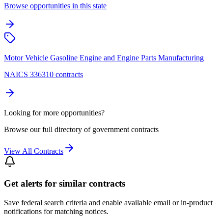
Browse opportunities in this state
Motor Vehicle Gasoline Engine and Engine Parts Manufacturing
NAICS 336310 contracts
Looking for more opportunities?
Browse our full directory of government contracts
View All Contracts
Get alerts for similar contracts
Save federal search criteria and enable available email or in-product
notifications for matching notices.