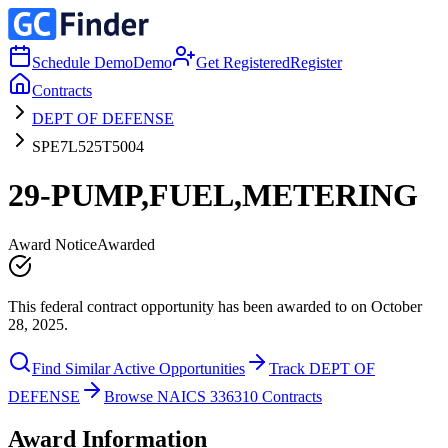
Schedule Demo
Demo
Get Registered
Register
Contracts
DEPT OF DEFENSE
SPE7L525T5004
29-PUMP,FUEL,METERING
Award Notice
Awarded
This federal contract opportunity has been awarded to on October
28, 2025.
Find Similar Active Opportunities
Track DEPT OF
DEFENSE
Browse NAICS 336310 Contracts
Award Information