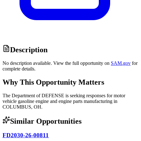
Description
No description available. View the full opportunity on
SAM.gov
for
complete details.
Why This Opportunity Matters
The Department of DEFENSE is seeking responses for motor
vehicle gasoline engine and engine parts manufacturing in
COLUMBUS, OH.
Similar Opportunities
FD2030-26-00811