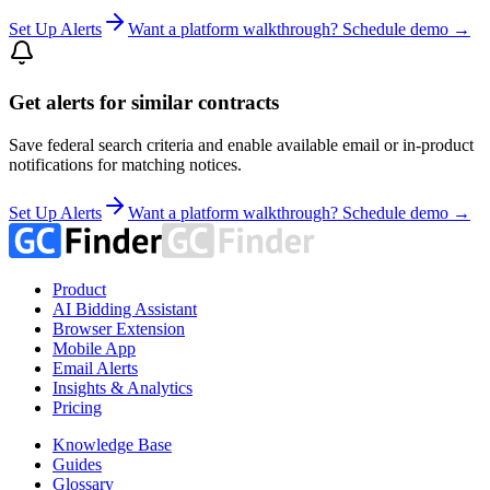
Set Up Alerts
Want a platform walkthrough? Schedule demo →
Get alerts for similar contracts
Save federal search criteria and enable available email or in-product
notifications for matching notices.
Set Up Alerts
Want a platform walkthrough? Schedule demo →
Product
AI Bidding Assistant
Browser Extension
Mobile App
Email Alerts
Insights & Analytics
Pricing
Knowledge Base
Guides
Glossary