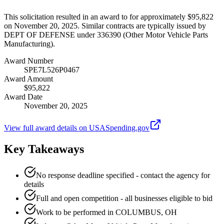
This solicitation resulted in an award to for approximately $95,822
on November 20, 2025. Similar contracts are typically issued by
DEPT OF DEFENSE under 336390 (Other Motor Vehicle Parts
Manufacturing).
Award Number
SPE7L526P0467
Award Amount
$95,822
Award Date
November 20, 2025
View full award details on USASpending.gov
Key Takeaways
No response deadline specified - contact the agency for
details
Full and open competition - all businesses eligible to bid
Work to be performed in COLUMBUS, OH