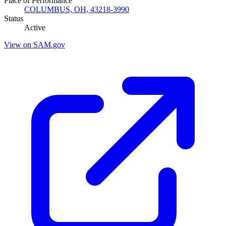
Place of Performance
COLUMBUS, OH, 43218-3990
Status
Active
View on SAM.gov