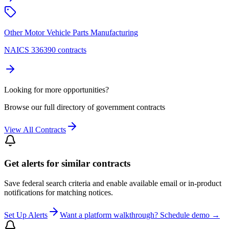
Other Motor Vehicle Parts Manufacturing
NAICS 336390 contracts
Looking for more opportunities?
Browse our full directory of government contracts
View All Contracts
Get alerts for similar contracts
Save federal search criteria and enable available email or in-product
notifications for matching notices.
Set Up Alerts
Want a platform walkthrough? Schedule demo →