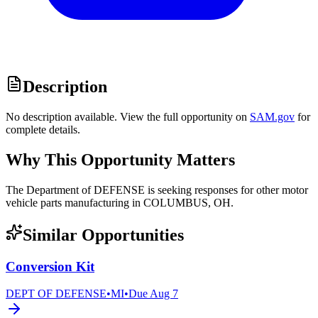
Description
No description available. View the full opportunity on
SAM.gov
for
complete details.
Why This Opportunity Matters
The Department of DEFENSE is seeking responses for other motor
vehicle parts manufacturing in COLUMBUS, OH.
Similar Opportunities
Conversion Kit
DEPT OF DEFENSE
•
MI
•
Due
Aug 7