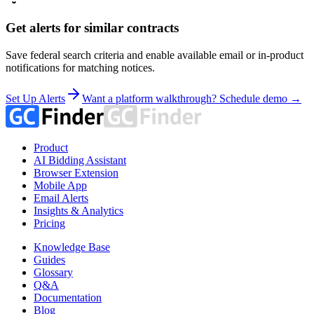
Get alerts for similar contracts
Save federal search criteria and enable available email or in-product
notifications for matching notices.
Set Up Alerts
Want a platform walkthrough? Schedule demo →
Product
AI Bidding Assistant
Browser Extension
Mobile App
Email Alerts
Insights & Analytics
Pricing
Knowledge Base
Guides
Glossary
Q&A
Documentation
Blog