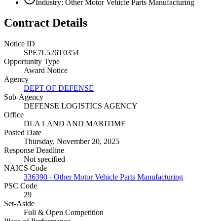
Industry: Other Motor Vehicle Parts Manufacturing
Contract Details
Notice ID
SPE7L526T0354
Opportunity Type
Award Notice
Agency
DEPT OF DEFENSE
Sub-Agency
DEFENSE LOGISTICS AGENCY
Office
DLA LAND AND MARITIME
Posted Date
Thursday, November 20, 2025
Response Deadline
Not specified
NAICS Code
336390 - Other Motor Vehicle Parts Manufacturing
PSC Code
29
Set-Aside
Full & Open Competition