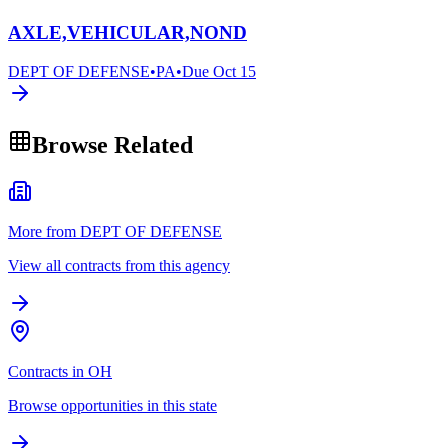
AXLE,VEHICULAR,NOND
DEPT OF DEFENSE
•
PA
•
Due
Oct 15
Browse Related
More from DEPT OF DEFENSE
View all contracts from this agency
Contracts in OH
Browse opportunities in this state