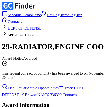
Schedule Demo
Demo
Get Registered
Register
Contracts
DEPT OF DEFENSE
SPE7L526T0354
29-RADIATOR,ENGINE COO
Award Notice
Awarded
This federal contract opportunity has been awarded to on November
20, 2025.
Find Similar Active Opportunities
Track DEPT OF
DEFENSE
Browse NAICS 336390 Contracts
Award Information