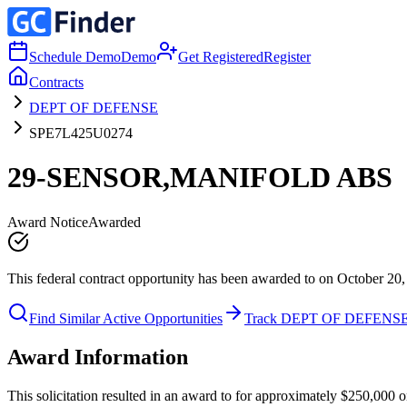
Schedule Demo
Demo
Get Registered
Register
Contracts
DEPT OF DEFENSE
SPE7L425U0274
29-SENSOR,MANIFOLD ABS
Award Notice
Awarded
This federal contract opportunity has been awarded to on October 20,
Find Similar Active Opportunities
Track DEPT OF DEFENS
Award Information
This solicitation resulted in an award to for approximately $250,0