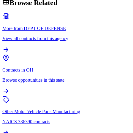
Browse Related
More from DEPT OF DEFENSE
View all contracts from this agency
Contracts in OH
Browse opportunities in this state
Other Motor Vehicle Parts Manufacturing
NAICS 336390 contracts