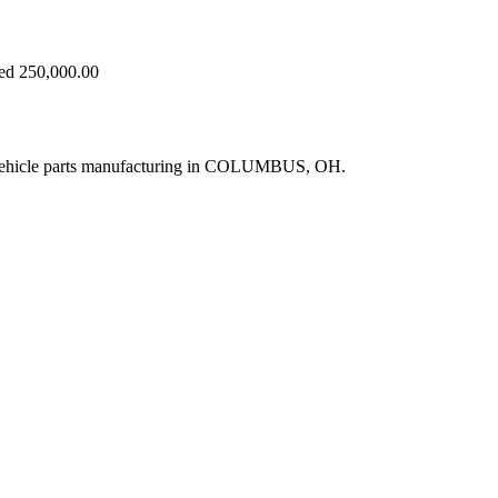
eed 250,000.00
 vehicle parts manufacturing in COLUMBUS, OH.