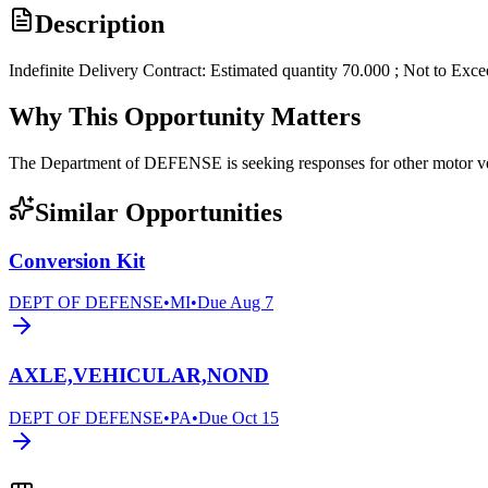
Description
Indefinite Delivery Contract: Estimated quantity 70.000 ; Not to Exc
Why This Opportunity Matters
The Department of DEFENSE is seeking responses for other motor
Similar Opportunities
Conversion Kit
DEPT OF DEFENSE
•
MI
•
Due
Aug 7
AXLE,VEHICULAR,NOND
DEPT OF DEFENSE
•
PA
•
Due
Oct 15