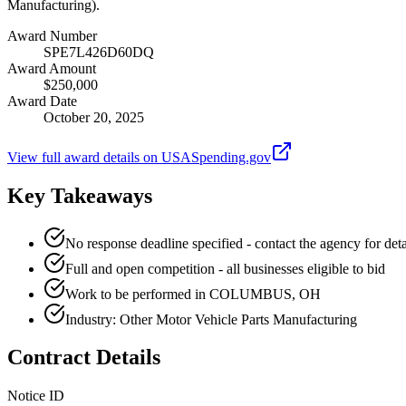
Manufacturing).
Award Number
SPE7L426D60DQ
Award Amount
$250,000
Award Date
October 20, 2025
View full award details on USASpending.gov
Key Takeaways
No response deadline specified - contact the agency for deta
Full and open competition - all businesses eligible to bid
Work to be performed in COLUMBUS, OH
Industry: Other Motor Vehicle Parts Manufacturing
Contract Details
Notice ID