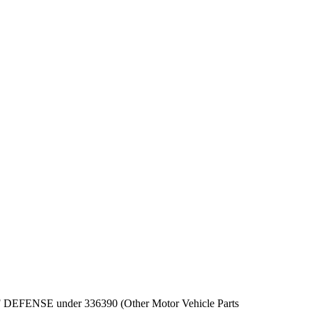
PT OF DEFENSE under 336390 (Other Motor Vehicle Parts