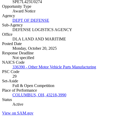
SPE7L425U0274
Opportunity Type
Award Notice
Agency
DEPT OF DEFENSE
Sub-Agency
DEFENSE LOGISTICS AGENCY
Office
DLA LAND AND MARITIME
Posted Date
Monday, October 20, 2025
Response Deadline
Not specified
NAICS Code
336390 - Other Motor Vehicle Parts Manufacturing
PSC Code
29
Set-Aside
Full & Open Competition
Place of Performance
COLUMBUS, OH, 43218-3990
Status
Active
View on SAM.gov