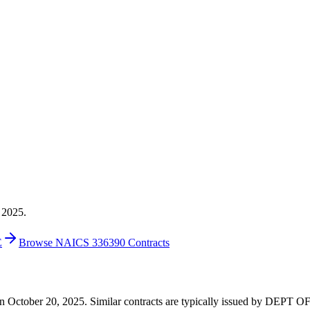
 2025.
E
Browse NAICS 336390 Contracts
00 on October 20, 2025. Similar contracts are typically issued by DE