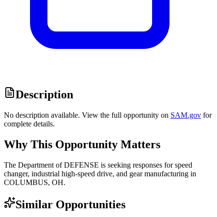
Description
No description available. View the full opportunity on
SAM.gov
for
complete details.
Why This Opportunity Matters
The Department of DEFENSE is seeking responses for speed
changer, industrial high-speed drive, and gear manufacturing in
COLUMBUS, OH.
Similar Opportunities