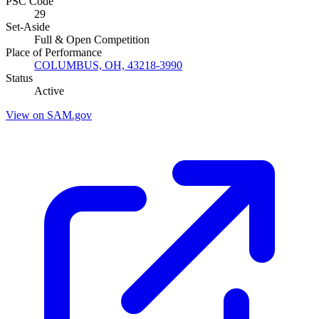
PSC Code
29
Set-Aside
Full & Open Competition
Place of Performance
COLUMBUS, OH, 43218-3990
Status
Active
View on SAM.gov