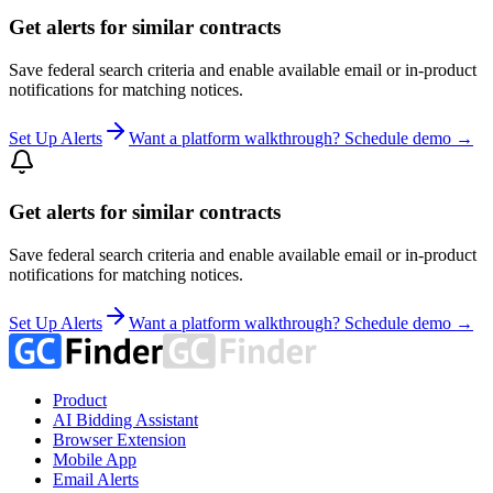
Get alerts for similar contracts
Save federal search criteria and enable available email or in-product
notifications for matching notices.
Set Up Alerts
Want a platform walkthrough? Schedule demo →
Get alerts for similar contracts
Save federal search criteria and enable available email or in-product
notifications for matching notices.
Set Up Alerts
Want a platform walkthrough? Schedule demo →
Product
AI Bidding Assistant
Browser Extension
Mobile App
Email Alerts