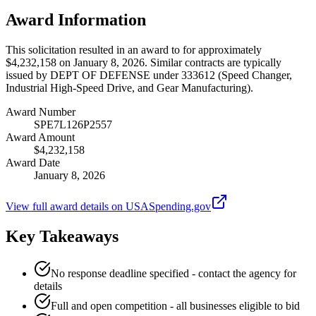
Award Information
This solicitation resulted in an award to for approximately
$4,232,158 on January 8, 2026. Similar contracts are typically
issued by DEPT OF DEFENSE under 333612 (Speed Changer,
Industrial High-Speed Drive, and Gear Manufacturing).
Award Number
SPE7L126P2557
Award Amount
$4,232,158
Award Date
January 8, 2026
View full award details on USASpending.gov
Key Takeaways
No response deadline specified - contact the agency for
details
Full and open competition - all businesses eligible to bid