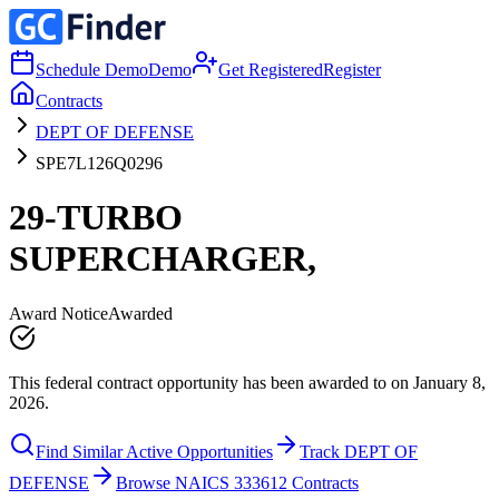
Schedule Demo
Demo
Get Registered
Register
Contracts
DEPT OF DEFENSE
SPE7L126Q0296
29-TURBO
SUPERCHARGER,
Award Notice
Awarded
This federal contract opportunity has been awarded to on January 8,
2026.
Find Similar Active Opportunities
Track DEPT OF
DEFENSE
Browse NAICS 333612 Contracts