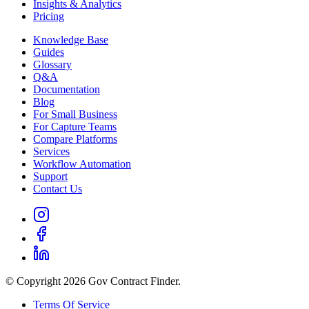
Insights & Analytics
Pricing
Knowledge Base
Guides
Glossary
Q&A
Documentation
Blog
For Small Business
For Capture Teams
Compare Platforms
Services
Workflow Automation
Support
Contact Us
© Copyright 2026 Gov Contract Finder.
Terms Of Service