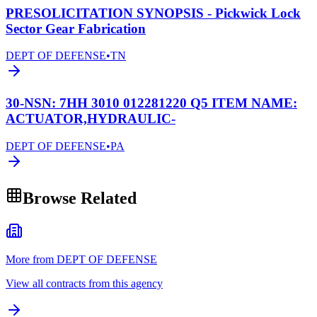
PRESOLICITATION SYNOPSIS - Pickwick Lock
Sector Gear Fabrication
DEPT OF DEFENSE
•
TN
30-NSN: 7HH 3010 012281220 Q5 ITEM NAME:
ACTUATOR,HYDRAULIC-
DEPT OF DEFENSE
•
PA
Browse Related
More from DEPT OF DEFENSE
View all contracts from this agency