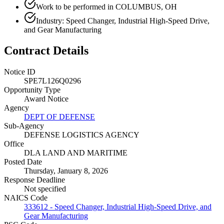
Work to be performed in COLUMBUS, OH
Industry: Speed Changer, Industrial High-Speed Drive,
and Gear Manufacturing
Contract Details
Notice ID
SPE7L126Q0296
Opportunity Type
Award Notice
Agency
DEPT OF DEFENSE
Sub-Agency
DEFENSE LOGISTICS AGENCY
Office
DLA LAND AND MARITIME
Posted Date
Thursday, January 8, 2026
Response Deadline
Not specified
NAICS Code
333612 - Speed Changer, Industrial High-Speed Drive, and
Gear Manufacturing