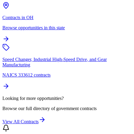
Contracts in OH
Browse opportunities in this state
Speed Changer, Industrial High-Speed Drive, and Gear
Manufacturing
NAICS 333612 contracts
Looking for more opportunities?
Browse our full directory of government contracts
View All Contracts