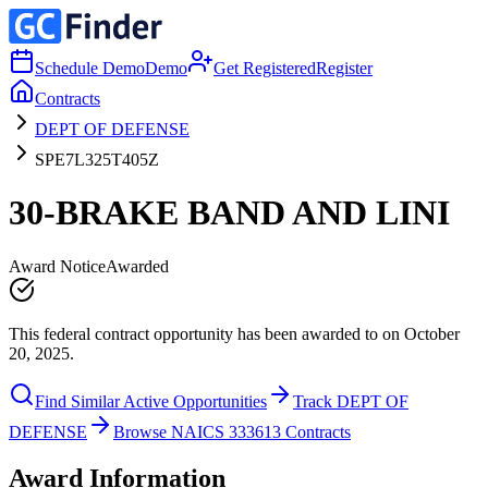
Schedule Demo
Demo
Get Registered
Register
Contracts
DEPT OF DEFENSE
SPE7L325T405Z
30-BRAKE BAND AND LINI
Award Notice
Awarded
This federal contract opportunity has been awarded to on October
20, 2025.
Find Similar Active Opportunities
Track DEPT OF
DEFENSE
Browse NAICS 333613 Contracts
Award Information