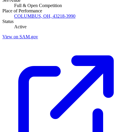
Set-Aside
Full & Open Competition
Place of Performance
COLUMBUS, OH, 43218-3990
Status
Active
View on SAM.gov