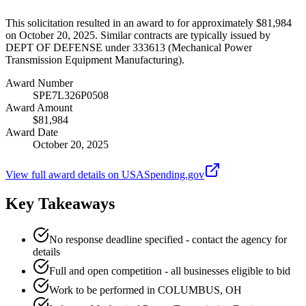
This solicitation resulted in an award to for approximately $81,984
on October 20, 2025. Similar contracts are typically issued by
DEPT OF DEFENSE under 333613 (Mechanical Power
Transmission Equipment Manufacturing).
Award Number
SPE7L326P0508
Award Amount
$81,984
Award Date
October 20, 2025
View full award details on USASpending.gov
Key Takeaways
No response deadline specified - contact the agency for
details
Full and open competition - all businesses eligible to bid
Work to be performed in COLUMBUS, OH