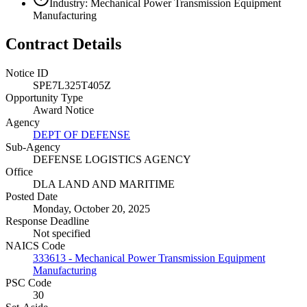
Industry: Mechanical Power Transmission Equipment
Manufacturing
Contract Details
Notice ID
SPE7L325T405Z
Opportunity Type
Award Notice
Agency
DEPT OF DEFENSE
Sub-Agency
DEFENSE LOGISTICS AGENCY
Office
DLA LAND AND MARITIME
Posted Date
Monday, October 20, 2025
Response Deadline
Not specified
NAICS Code
333613 - Mechanical Power Transmission Equipment
Manufacturing
PSC Code
30