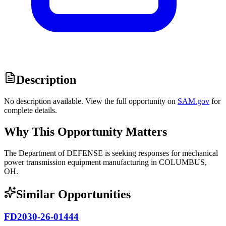
Description
No description available. View the full opportunity on
SAM.gov
for
complete details.
Why This Opportunity Matters
The Department of DEFENSE is seeking responses for mechanical
power transmission equipment manufacturing in COLUMBUS,
OH.
Similar Opportunities
FD2030-26-01444