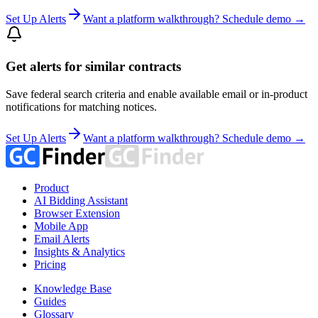
Set Up Alerts
Want a platform walkthrough? Schedule demo →
Get alerts for similar contracts
Save federal search criteria and enable available email or in-product
notifications for matching notices.
Set Up Alerts
Want a platform walkthrough? Schedule demo →
Product
AI Bidding Assistant
Browser Extension
Mobile App
Email Alerts
Insights & Analytics
Pricing
Knowledge Base
Guides
Glossary