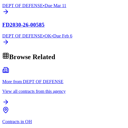
DEPT OF DEFENSE
•
Due
Mar 11
FD2030-26-00585
DEPT OF DEFENSE
•
OK
•
Due
Feb 6
Browse Related
More from DEPT OF DEFENSE
View all contracts from this agency
Contracts in OH