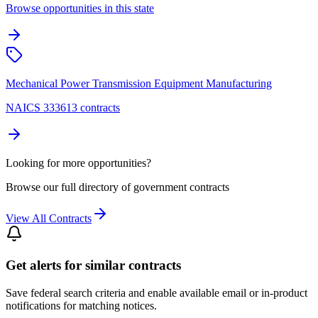
Browse opportunities in this state
Mechanical Power Transmission Equipment Manufacturing
NAICS 333613 contracts
Looking for more opportunities?
Browse our full directory of government contracts
View All Contracts
Get alerts for similar contracts
Save federal search criteria and enable available email or in-product
notifications for matching notices.