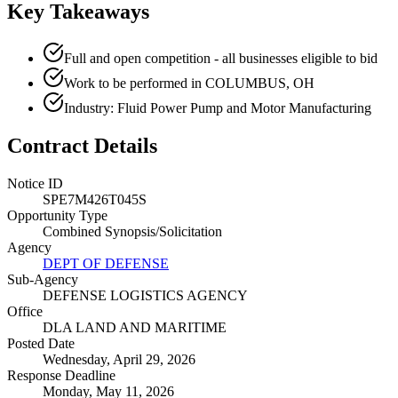
Key Takeaways
Full and open competition - all businesses eligible to bid
Work to be performed in COLUMBUS, OH
Industry: Fluid Power Pump and Motor Manufacturing
Contract Details
Notice ID
SPE7M426T045S
Opportunity Type
Combined Synopsis/Solicitation
Agency
DEPT OF DEFENSE
Sub-Agency
DEFENSE LOGISTICS AGENCY
Office
DLA LAND AND MARITIME
Posted Date
Wednesday, April 29, 2026
Response Deadline
Monday, May 11, 2026