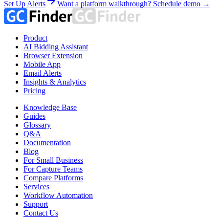
Set Up Alerts
Want a platform walkthrough? Schedule demo →
Product
AI Bidding Assistant
Browser Extension
Mobile App
Email Alerts
Insights & Analytics
Pricing
Knowledge Base
Guides
Glossary
Q&A
Documentation
Blog
For Small Business
For Capture Teams
Compare Platforms
Services
Workflow Automation
Support
Contact Us