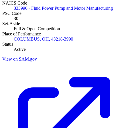
NAICS Code
333996 - Fluid Power Pump and Motor Manufacturing
PSC Code
30
Set-Aside
Full & Open Competition
Place of Performance
COLUMBUS, OH, 43218-3990
Status
Active
View on SAM.gov