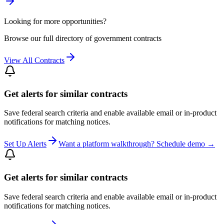
Looking for more opportunities?
Browse our full directory of government contracts
View All Contracts
Get alerts for similar contracts
Save federal search criteria and enable available email or in-product
notifications for matching notices.
Set Up Alerts
Want a platform walkthrough? Schedule demo →
Get alerts for similar contracts
Save federal search criteria and enable available email or in-product
notifications for matching notices.