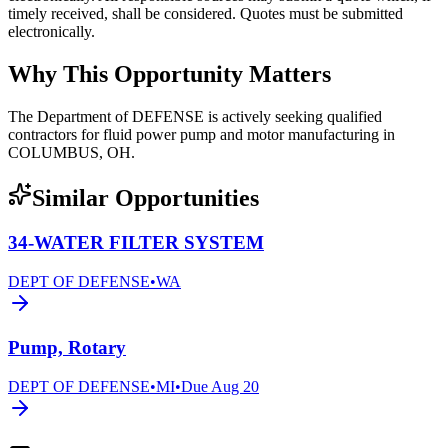
timely received, shall be considered. Quotes must be submitted
electronically.
Why This Opportunity Matters
The Department of DEFENSE is actively seeking qualified
contractors for fluid power pump and motor manufacturing in
COLUMBUS, OH.
Similar Opportunities
34-WATER FILTER SYSTEM
DEPT OF DEFENSE
•
WA
Pump, Rotary
DEPT OF DEFENSE
•
MI
•
Due
Aug 20