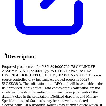
Description
Proposed procurement for NSN 3040005709478 CYLINDER
ASSEMBLY,A: Line 0001 Qty 25 UI EA Deliver To: DLA
DISTRIBUTION DEPOT HILL By: 0238 DAYS ADO This is a
source controlled drawing item. Approved source is 56529
56C23338-3. The solicitation is an RFQ and will be available at the
link provided in this notice. Hard copies of this solicitation are not
available. The items furnished must meet the requirements of the
drawing cited in the solicitation. Digitized drawings and Military
Specifications and Standards may be retrieved, or ordered,
electronically. All responsible sources may submit a quote which, if