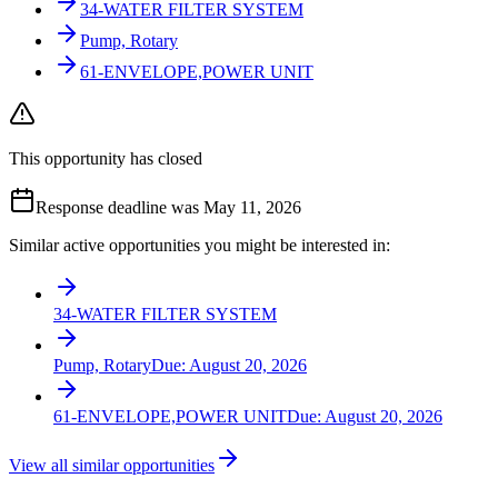
34-WATER FILTER SYSTEM
Pump, Rotary
61-ENVELOPE,POWER UNIT
This opportunity has closed
Response deadline was May 11, 2026
Similar active opportunities you might be interested in:
34-WATER FILTER SYSTEM
Pump, Rotary
Due:
August 20, 2026
61-ENVELOPE,POWER UNIT
Due:
August 20, 2026
View all similar opportunities