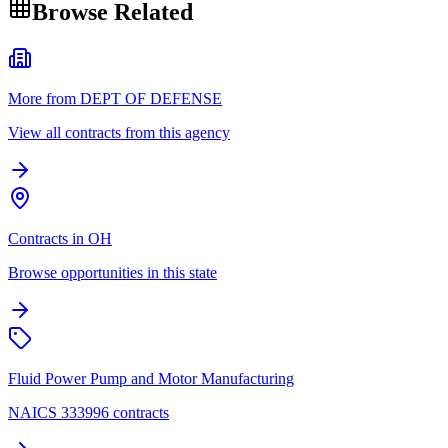
Browse Related
More from DEPT OF DEFENSE
View all contracts from this agency
Contracts in OH
Browse opportunities in this state
Fluid Power Pump and Motor Manufacturing
NAICS 333996 contracts