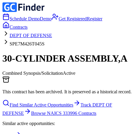
Schedule Demo
Demo
Get Registered
Register
Contracts
DEPT OF DEFENSE
SPE7M426T045S
30-CYLINDER ASSEMBLY,A
Combined Synopsis/Solicitation
Active
This contract has been archived. It is preserved as a historical record.
Find Similar Active Opportunities
Track DEPT OF
DEFENSE
Browse NAICS 333996 Contracts
Similar active opportunities: