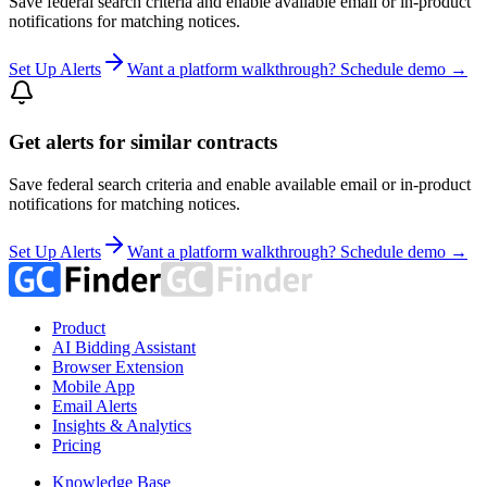
Save federal search criteria and enable available email or in-product
notifications for matching notices.
Set Up Alerts
Want a platform walkthrough? Schedule demo →
Get alerts for similar contracts
Save federal search criteria and enable available email or in-product
notifications for matching notices.
Set Up Alerts
Want a platform walkthrough? Schedule demo →
Product
AI Bidding Assistant
Browser Extension
Mobile App
Email Alerts
Insights & Analytics
Pricing
Knowledge Base