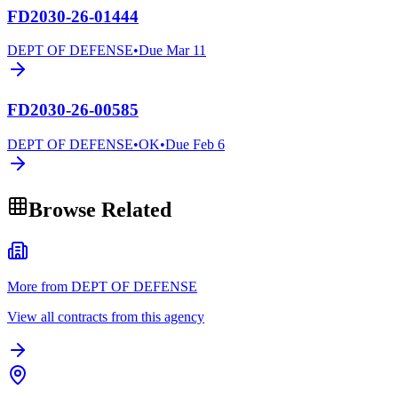
FD2030-26-01444
DEPT OF DEFENSE
•
Due
Mar 11
FD2030-26-00585
DEPT OF DEFENSE
•
OK
•
Due
Feb 6
Browse Related
More from DEPT OF DEFENSE
View all contracts from this agency