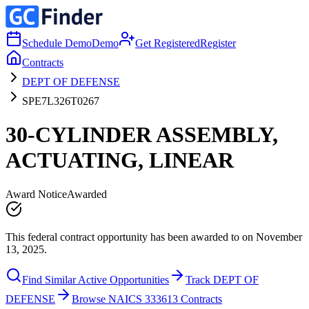
Schedule Demo
Demo
Get Registered
Register
Contracts
DEPT OF DEFENSE
SPE7L326T0267
30-CYLINDER ASSEMBLY,
ACTUATING, LINEAR
Award Notice
Awarded
This federal contract opportunity has been awarded to on November
13, 2025.
Find Similar Active Opportunities
Track DEPT OF
DEFENSE
Browse NAICS 333613 Contracts