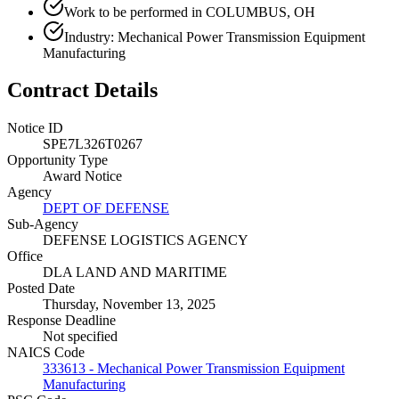
Work to be performed in COLUMBUS, OH
Industry: Mechanical Power Transmission Equipment
Manufacturing
Contract Details
Notice ID
SPE7L326T0267
Opportunity Type
Award Notice
Agency
DEPT OF DEFENSE
Sub-Agency
DEFENSE LOGISTICS AGENCY
Office
DLA LAND AND MARITIME
Posted Date
Thursday, November 13, 2025
Response Deadline
Not specified
NAICS Code
333613 - Mechanical Power Transmission Equipment
Manufacturing