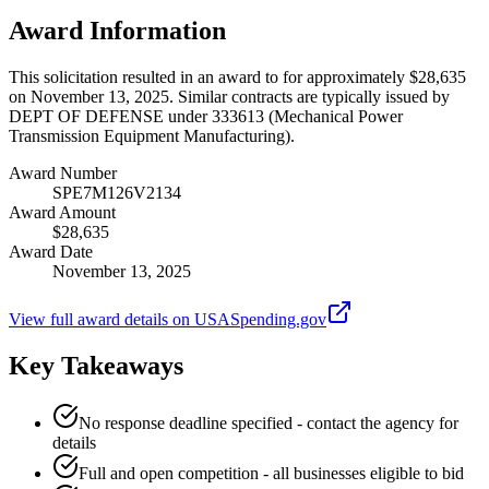
Award Information
This solicitation resulted in an award to for approximately $28,635
on November 13, 2025. Similar contracts are typically issued by
DEPT OF DEFENSE under 333613 (Mechanical Power
Transmission Equipment Manufacturing).
Award Number
SPE7M126V2134
Award Amount
$28,635
Award Date
November 13, 2025
View full award details on USASpending.gov
Key Takeaways
No response deadline specified - contact the agency for
details
Full and open competition - all businesses eligible to bid