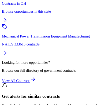
Contracts in OH
Browse opportunities in this state
Mechanical Power Transmission Equipment Manufacturing
NAICS 333613 contracts
Looking for more opportunities?
Browse our full directory of government contracts
View All Contracts
Get alerts for similar contracts