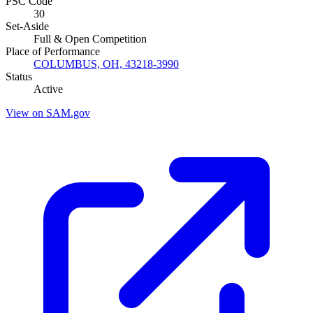
PSC Code
30
Set-Aside
Full & Open Competition
Place of Performance
COLUMBUS, OH, 43218-3990
Status
Active
View on SAM.gov