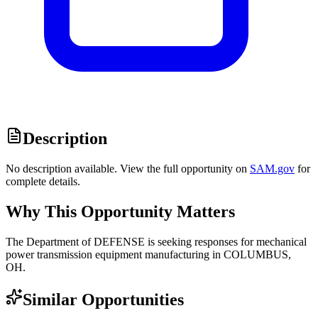
Description
No description available. View the full opportunity on
SAM.gov
for
complete details.
Why This Opportunity Matters
The Department of DEFENSE is seeking responses for mechanical
power transmission equipment manufacturing in COLUMBUS,
OH.
Similar Opportunities