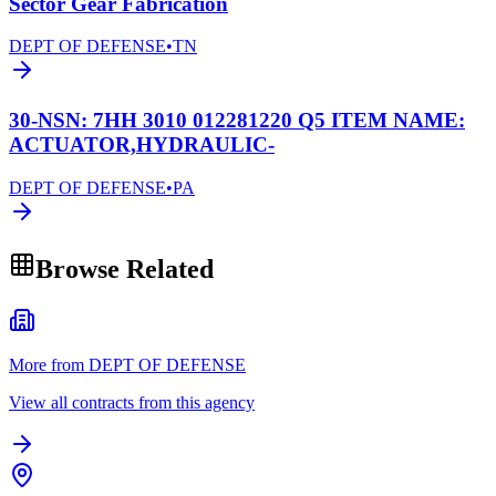
Sector Gear Fabrication
DEPT OF DEFENSE
•
TN
30-NSN: 7HH 3010 012281220 Q5 ITEM NAME:
ACTUATOR,HYDRAULIC-
DEPT OF DEFENSE
•
PA
Browse Related
More from DEPT OF DEFENSE
View all contracts from this agency