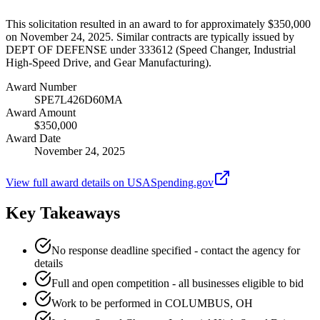
This solicitation resulted in an award to for approximately $350,000
on November 24, 2025. Similar contracts are typically issued by
DEPT OF DEFENSE under 333612 (Speed Changer, Industrial
High-Speed Drive, and Gear Manufacturing).
Award Number
SPE7L426D60MA
Award Amount
$350,000
Award Date
November 24, 2025
View full award details on USASpending.gov
Key Takeaways
No response deadline specified - contact the agency for
details
Full and open competition - all businesses eligible to bid
Work to be performed in COLUMBUS, OH