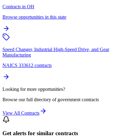
Contracts in OH
Browse opportunities in this state
Speed Changer, Industrial High-Speed Drive, and Gear
Manufacturing
NAICS 333612 contracts
Looking for more opportunities?
Browse our full directory of government contracts
View All Contracts
Get alerts for similar contracts