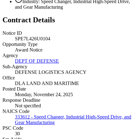
Industry: Speed Changer, Industrial High-Speed Drive,
and Gear Manufacturing
Contract Details
Notice ID
SPE7L426U0104
Opportunity Type
Award Notice
Agency
DEPT OF DEFENSE
Sub-Agency
DEFENSE LOGISTICS AGENCY
Office
DLA LAND AND MARITIME
Posted Date
Monday, November 24, 2025
Response Deadline
Not specified
NAICS Code
333612 - Speed Changer, Industrial High-Speed Drive, and
Gear Manufacturing
PSC Code
30