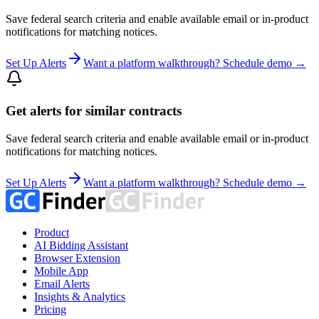
Save federal search criteria and enable available email or in-product
notifications for matching notices.
Set Up Alerts
Want a platform walkthrough? Schedule demo →
Get alerts for similar contracts
Save federal search criteria and enable available email or in-product
notifications for matching notices.
Set Up Alerts
Want a platform walkthrough? Schedule demo →
Product
AI Bidding Assistant
Browser Extension
Mobile App
Email Alerts
Insights & Analytics
Pricing