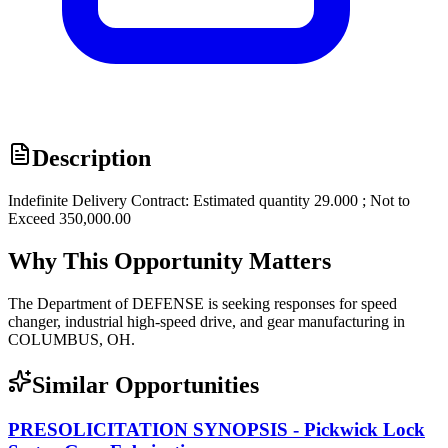
Description
Indefinite Delivery Contract: Estimated quantity 29.000 ; Not to
Exceed 350,000.00
Why This Opportunity Matters
The Department of DEFENSE is seeking responses for speed
changer, industrial high-speed drive, and gear manufacturing in
COLUMBUS, OH.
Similar Opportunities
PRESOLICITATION SYNOPSIS - Pickwick Lock