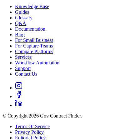
Knowledge Base
Guides
Glossary
Q&A
Documentation
Blog
For Small Business
For Capture Teams
Compare Platforms
Services
Workflow Automation
Support
Contact Us
© Copyright 2026 Gov Contract Finder.
Terms Of Service
Privacy Policy
Editorial Policy