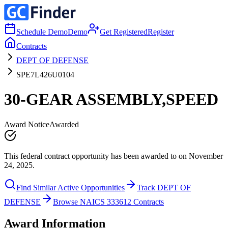
Schedule Demo
Demo
Get Registered
Register
Contracts
DEPT OF DEFENSE
SPE7L426U0104
30-GEAR ASSEMBLY,SPEED
Award Notice
Awarded
This federal contract opportunity has been awarded to on November
24, 2025.
Find Similar Active Opportunities
Track DEPT OF
DEFENSE
Browse NAICS 333612 Contracts
Award Information