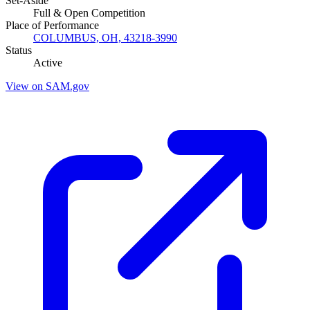
Set-Aside
Full & Open Competition
Place of Performance
COLUMBUS, OH, 43218-3990
Status
Active
View on SAM.gov