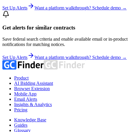
Set Up Alerts
Want a platform walkthrough? Schedule demo →
Get alerts for similar contracts
Save federal search criteria and enable available email or in-product
notifications for matching notices.
Set Up Alerts
Want a platform walkthrough? Schedule demo →
Product
AI Bidding Assistant
Browser Extension
Mobile App
Email Alerts
Insights & Analytics
Pricing
Knowledge Base
Guides
Glossary