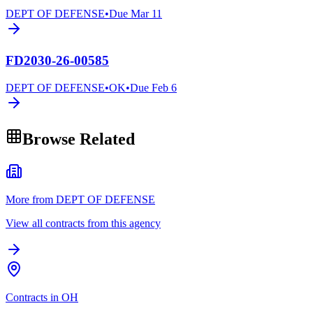
DEPT OF DEFENSE
•
Due
Mar 11
FD2030-26-00585
DEPT OF DEFENSE
•
OK
•
Due
Feb 6
Browse Related
More from DEPT OF DEFENSE
View all contracts from this agency
Contracts in OH