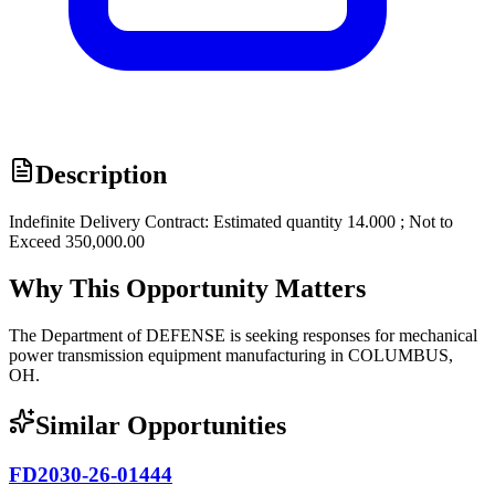
Description
Indefinite Delivery Contract: Estimated quantity 14.000 ; Not to
Exceed 350,000.00
Why This Opportunity Matters
The Department of DEFENSE is seeking responses for mechanical
power transmission equipment manufacturing in COLUMBUS,
OH.
Similar Opportunities
FD2030-26-01444