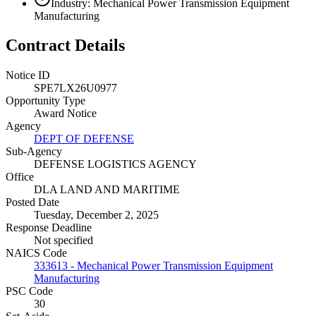
Industry: Mechanical Power Transmission Equipment
Manufacturing
Contract Details
Notice ID
SPE7LX26U0977
Opportunity Type
Award Notice
Agency
DEPT OF DEFENSE
Sub-Agency
DEFENSE LOGISTICS AGENCY
Office
DLA LAND AND MARITIME
Posted Date
Tuesday, December 2, 2025
Response Deadline
Not specified
NAICS Code
333613 - Mechanical Power Transmission Equipment
Manufacturing
PSC Code
30