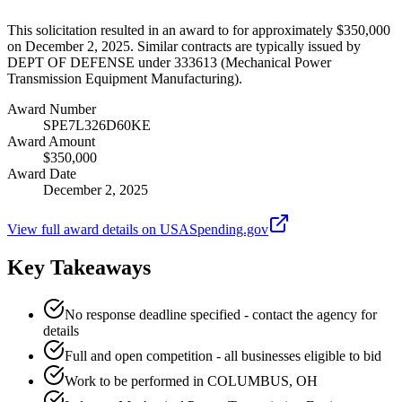
This solicitation resulted in an award to for approximately $350,000
on December 2, 2025. Similar contracts are typically issued by
DEPT OF DEFENSE under 333613 (Mechanical Power
Transmission Equipment Manufacturing).
Award Number
SPE7L326D60KE
Award Amount
$350,000
Award Date
December 2, 2025
View full award details on USASpending.gov
Key Takeaways
No response deadline specified - contact the agency for
details
Full and open competition - all businesses eligible to bid
Work to be performed in COLUMBUS, OH