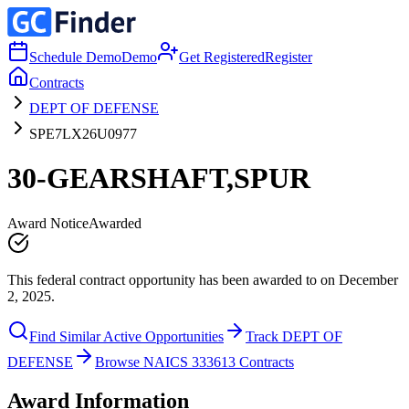
Schedule Demo
Demo
Get Registered
Register
Contracts
DEPT OF DEFENSE
SPE7LX26U0977
30-GEARSHAFT,SPUR
Award Notice
Awarded
This federal contract opportunity has been awarded to on December
2, 2025.
Find Similar Active Opportunities
Track DEPT OF
DEFENSE
Browse NAICS 333613 Contracts
Award Information