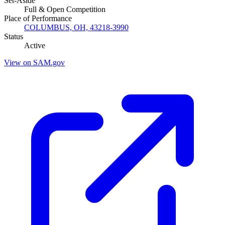
Set-Aside
Full & Open Competition
Place of Performance
COLUMBUS, OH, 43218-3990
Status
Active
View on SAM.gov