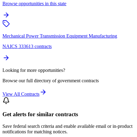
Browse opportunities in this state
Mechanical Power Transmission Equipment Manufacturing
NAICS 333613 contracts
Looking for more opportunities?
Browse our full directory of government contracts
View All Contracts
Get alerts for similar contracts
Save federal search criteria and enable available email or in-product
notifications for matching notices.