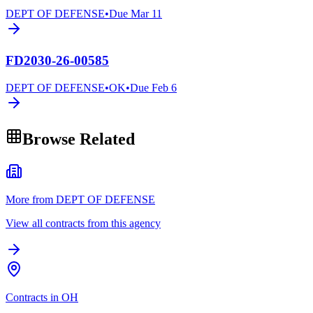
DEPT OF DEFENSE
•
Due
Mar 11
FD2030-26-00585
DEPT OF DEFENSE
•
OK
•
Due
Feb 6
Browse Related
More from DEPT OF DEFENSE
View all contracts from this agency
Contracts in OH