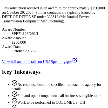
This solicitation resulted in an award to for approximately $250,000
on October 29, 2025. Similar contracts are typically issued by
DEPT OF DEFENSE under 333613 (Mechanical Power
Transmission Equipment Manufacturing).
Award Number
SPE7L126D60JJ
Award Amount
$250,000
Award Date
October 29, 2025
View full award details on USASpending.gov
Key Takeaways
No response deadline specified - contact the agency for
details
Full and open competition - all businesses eligible to bid
Work to be performed in COLUMBUS, OH