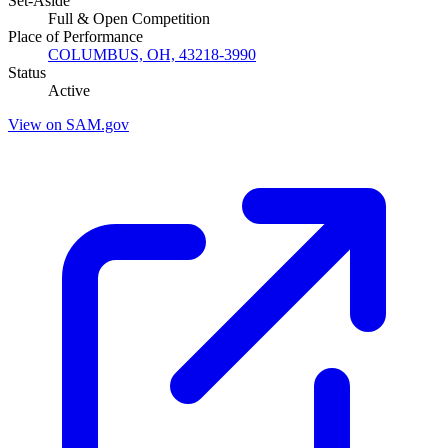
Set-Aside
Full & Open Competition
Place of Performance
COLUMBUS, OH, 43218-3990
Status
Active
View on SAM.gov