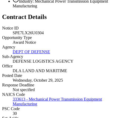
Industry: Mechanical Power Transmission Equipment
Manufacturing
Contract Details
Notice ID
SPE7LX26U0304
Opportunity Type
Award Notice
Agency
DEPT OF DEFENSE
Sub-Agency
DEFENSE LOGISTICS AGENCY
Office
DLA LAND AND MARITIME
Posted Date
Wednesday, October 29, 2025
Response Deadline
Not specified
NAICS Code
333613 - Mechanical Power Transmission Equipment
Manufacturing
PSC Code
30