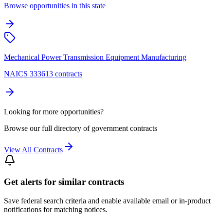
Browse opportunities in this state
Mechanical Power Transmission Equipment Manufacturing
NAICS 333613 contracts
Looking for more opportunities?
Browse our full directory of government contracts
View All Contracts
Get alerts for similar contracts
Save federal search criteria and enable available email or in-product
notifications for matching notices.