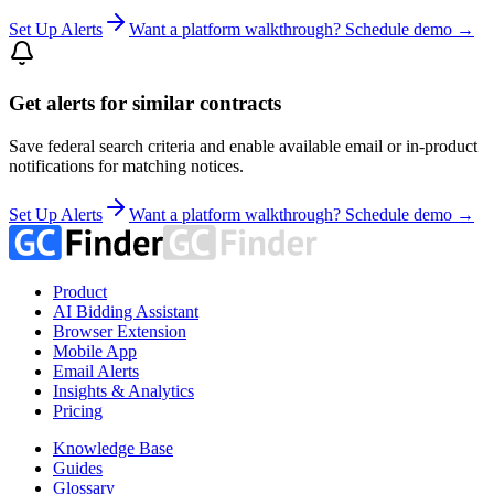
Set Up Alerts
Want a platform walkthrough? Schedule demo →
Get alerts for similar contracts
Save federal search criteria and enable available email or in-product
notifications for matching notices.
Set Up Alerts
Want a platform walkthrough? Schedule demo →
Product
AI Bidding Assistant
Browser Extension
Mobile App
Email Alerts
Insights & Analytics
Pricing
Knowledge Base
Guides
Glossary