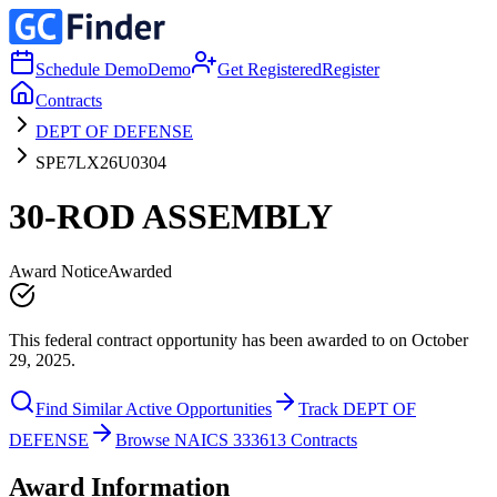
Schedule Demo
Demo
Get Registered
Register
Contracts
DEPT OF DEFENSE
SPE7LX26U0304
30-ROD ASSEMBLY
Award Notice
Awarded
This federal contract opportunity has been awarded to on October
29, 2025.
Find Similar Active Opportunities
Track DEPT OF
DEFENSE
Browse NAICS 333613 Contracts
Award Information