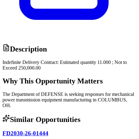
Description
Indefinite Delivery Contract: Estimated quantity 11.000 ; Not to
Exceed 250,000.00
Why This Opportunity Matters
The Department of DEFENSE is seeking responses for mechanical
power transmission equipment manufacturing in COLUMBUS,
OH.
Similar Opportunities
FD2030-26-01444