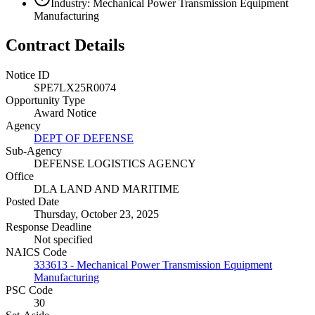
Industry: Mechanical Power Transmission Equipment
Manufacturing
Contract Details
Notice ID
SPE7LX25R0074
Opportunity Type
Award Notice
Agency
DEPT OF DEFENSE
Sub-Agency
DEFENSE LOGISTICS AGENCY
Office
DLA LAND AND MARITIME
Posted Date
Thursday, October 23, 2025
Response Deadline
Not specified
NAICS Code
333613 - Mechanical Power Transmission Equipment
Manufacturing
PSC Code
30