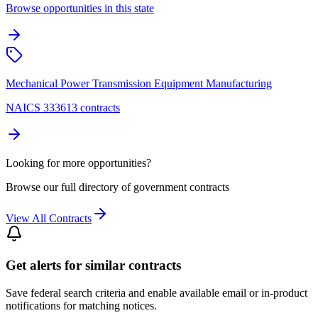
Browse opportunities in this state
Mechanical Power Transmission Equipment Manufacturing
NAICS 333613 contracts
Looking for more opportunities?
Browse our full directory of government contracts
View All Contracts
Get alerts for similar contracts
Save federal search criteria and enable available email or in-product
notifications for matching notices.