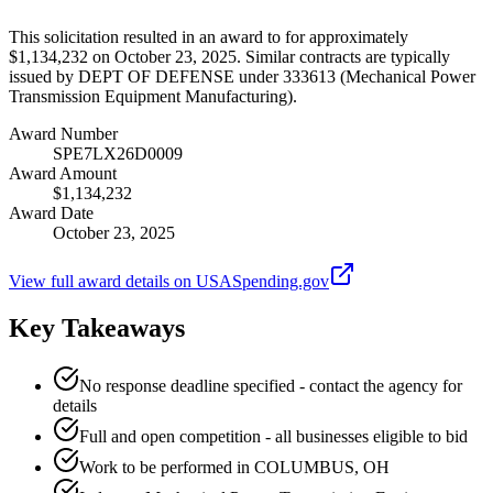
This solicitation resulted in an award to for approximately
$1,134,232 on October 23, 2025. Similar contracts are typically
issued by DEPT OF DEFENSE under 333613 (Mechanical Power
Transmission Equipment Manufacturing).
Award Number
SPE7LX26D0009
Award Amount
$1,134,232
Award Date
October 23, 2025
View full award details on USASpending.gov
Key Takeaways
No response deadline specified - contact the agency for
details
Full and open competition - all businesses eligible to bid
Work to be performed in COLUMBUS, OH