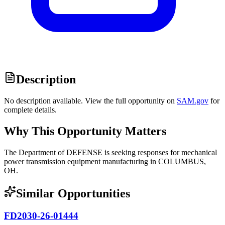
Description
No description available. View the full opportunity on
SAM.gov
for
complete details.
Why This Opportunity Matters
The Department of DEFENSE is seeking responses for mechanical
power transmission equipment manufacturing in COLUMBUS,
OH.
Similar Opportunities
FD2030-26-01444