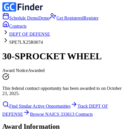
Schedule Demo
Demo
Get Registered
Register
Contracts
DEPT OF DEFENSE
SPE7LX25R0074
30-SPROCKET WHEEL
Award Notice
Awarded
This federal contract opportunity has been awarded to on October
23, 2025.
Find Similar Active Opportunities
Track DEPT OF
DEFENSE
Browse NAICS 333613 Contracts
Award Information