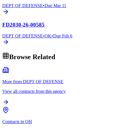
DEPT OF DEFENSE
•
Due
Mar 11
FD2030-26-00585
DEPT OF DEFENSE
•
OK
•
Due
Feb 6
Browse Related
More from DEPT OF DEFENSE
View all contracts from this agency
Contracts in OH