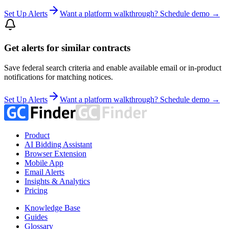
Set Up Alerts
Want a platform walkthrough? Schedule demo →
Get alerts for similar contracts
Save federal search criteria and enable available email or in-product
notifications for matching notices.
Set Up Alerts
Want a platform walkthrough? Schedule demo →
Product
AI Bidding Assistant
Browser Extension
Mobile App
Email Alerts
Insights & Analytics
Pricing
Knowledge Base
Guides
Glossary