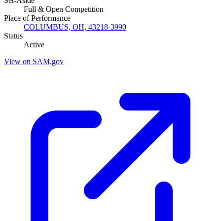
Set-Aside
Full & Open Competition
Place of Performance
COLUMBUS, OH, 43218-3990
Status
Active
View on SAM.gov