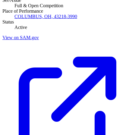
Set-Aside
Full & Open Competition
Place of Performance
COLUMBUS, OH, 43218-3990
Status
Active
View on SAM.gov