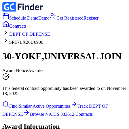
Schedule Demo
Demo
Get Registered
Register
Contracts
DEPT OF DEFENSE
SPE7LX26U0906
30-YOKE,UNIVERSAL JOIN
Award Notice
Awarded
This federal contract opportunity has been awarded to on November
18, 2025.
Find Similar Active Opportunities
Track DEPT OF
DEFENSE
Browse NAICS 333612 Contracts
Award Information