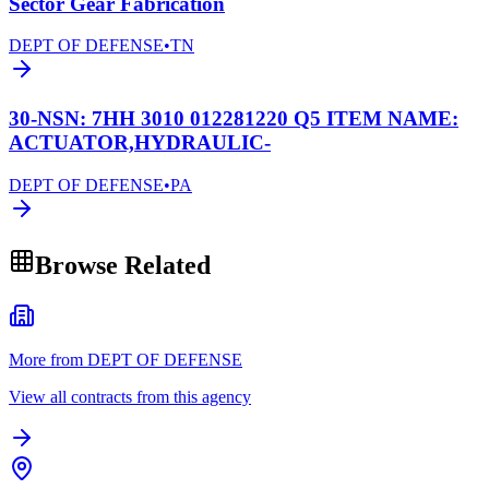
Sector Gear Fabrication
DEPT OF DEFENSE
•
TN
30-NSN: 7HH 3010 012281220 Q5 ITEM NAME:
ACTUATOR,HYDRAULIC-
DEPT OF DEFENSE
•
PA
Browse Related
More from DEPT OF DEFENSE
View all contracts from this agency