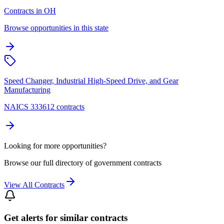
Contracts in OH
Browse opportunities in this state
Speed Changer, Industrial High-Speed Drive, and Gear
Manufacturing
NAICS 333612 contracts
Looking for more opportunities?
Browse our full directory of government contracts
View All Contracts
Get alerts for similar contracts