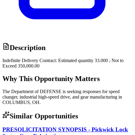
Description
Indefinite Delivery Contract: Estimated quantity 33.000 ; Not to
Exceed 350,000.00
Why This Opportunity Matters
The Department of DEFENSE is seeking responses for speed
changer, industrial high-speed drive, and gear manufacturing in
COLUMBUS, OH.
Similar Opportunities
PRESOLICITATION SYNOPSIS - Pickwick Lock