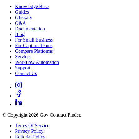
Knowledge Base
Guides
Glossary
Q&A
Documentation
Blog
For Small Business
For Capture Teams
Compare Platforms
Services
Workflow Automation
Support
Contact Us
© Copyright 2026 Gov Contract Finder.
Terms Of Service
Privacy Policy
Editorial Policy