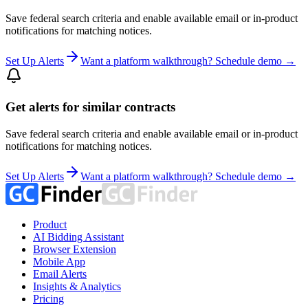
Save federal search criteria and enable available email or in-product
notifications for matching notices.
Set Up Alerts
Want a platform walkthrough? Schedule demo →
Get alerts for similar contracts
Save federal search criteria and enable available email or in-product
notifications for matching notices.
Set Up Alerts
Want a platform walkthrough? Schedule demo →
Product
AI Bidding Assistant
Browser Extension
Mobile App
Email Alerts
Insights & Analytics
Pricing