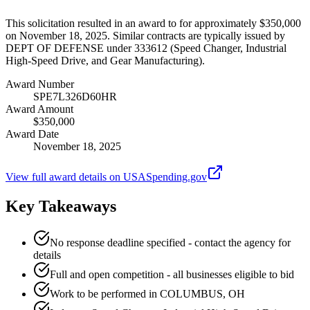
This solicitation resulted in an award to for approximately $350,000
on November 18, 2025. Similar contracts are typically issued by
DEPT OF DEFENSE under 333612 (Speed Changer, Industrial
High-Speed Drive, and Gear Manufacturing).
Award Number
SPE7L326D60HR
Award Amount
$350,000
Award Date
November 18, 2025
View full award details on USASpending.gov
Key Takeaways
No response deadline specified - contact the agency for
details
Full and open competition - all businesses eligible to bid
Work to be performed in COLUMBUS, OH