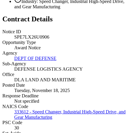
Industry: Speed Changer, Industrial High-Speed Drive,
and Gear Manufacturing
Contract Details
Notice ID
SPE7LX26U0906
Opportunity Type
Award Notice
Agency
DEPT OF DEFENSE
Sub-Agency
DEFENSE LOGISTICS AGENCY
Office
DLA LAND AND MARITIME
Posted Date
Tuesday, November 18, 2025
Response Deadline
Not specified
NAICS Code
333612 - Speed Changer, Industrial High-Speed Drive, and
Gear Manufacturing
PSC Code
30