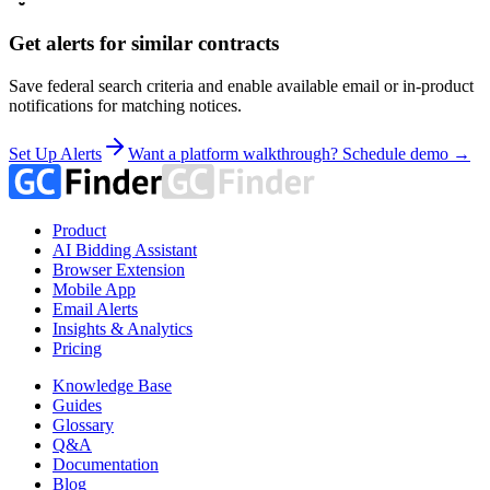
Get alerts for similar contracts
Save federal search criteria and enable available email or in-product
notifications for matching notices.
Set Up Alerts
Want a platform walkthrough? Schedule demo →
Product
AI Bidding Assistant
Browser Extension
Mobile App
Email Alerts
Insights & Analytics
Pricing
Knowledge Base
Guides
Glossary
Q&A
Documentation
Blog