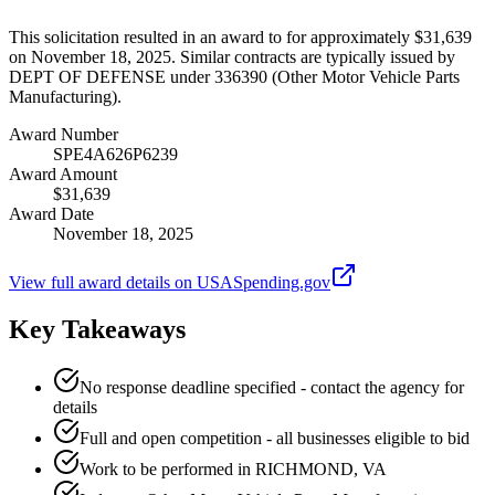
This solicitation resulted in an award to for approximately $31,639
on November 18, 2025. Similar contracts are typically issued by
DEPT OF DEFENSE under 336390 (Other Motor Vehicle Parts
Manufacturing).
Award Number
SPE4A626P6239
Award Amount
$31,639
Award Date
November 18, 2025
View full award details on USASpending.gov
Key Takeaways
No response deadline specified - contact the agency for
details
Full and open competition - all businesses eligible to bid
Work to be performed in RICHMOND, VA