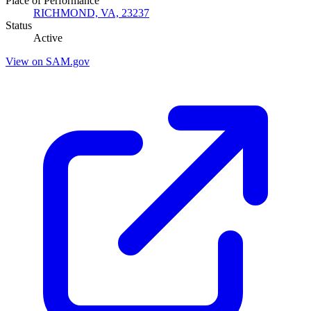
Place of Performance
RICHMOND, VA, 23237
Status
Active
View on SAM.gov