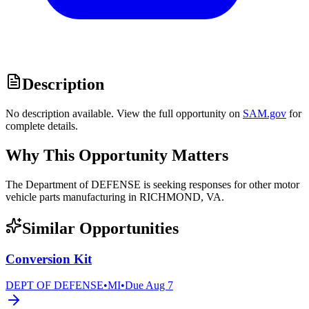
Description
No description available. View the full opportunity on
SAM.gov
for
complete details.
Why This Opportunity Matters
The Department of DEFENSE is seeking responses for other motor
vehicle parts manufacturing in RICHMOND, VA.
Similar Opportunities
Conversion Kit
DEPT OF DEFENSE
•
MI
•
Due
Aug 7