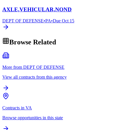
AXLE,VEHICULAR,NOND
DEPT OF DEFENSE
•
PA
•
Due
Oct 15
Browse Related
More from DEPT OF DEFENSE
View all contracts from this agency
Contracts in VA
Browse opportunities in this state