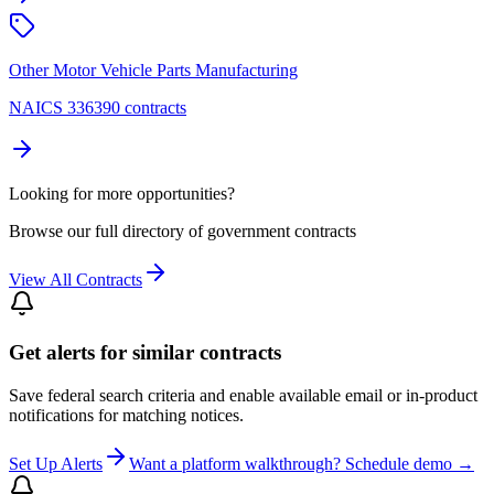
Other Motor Vehicle Parts Manufacturing
NAICS 336390 contracts
Looking for more opportunities?
Browse our full directory of government contracts
View All Contracts
Get alerts for similar contracts
Save federal search criteria and enable available email or in-product
notifications for matching notices.
Set Up Alerts
Want a platform walkthrough? Schedule demo →