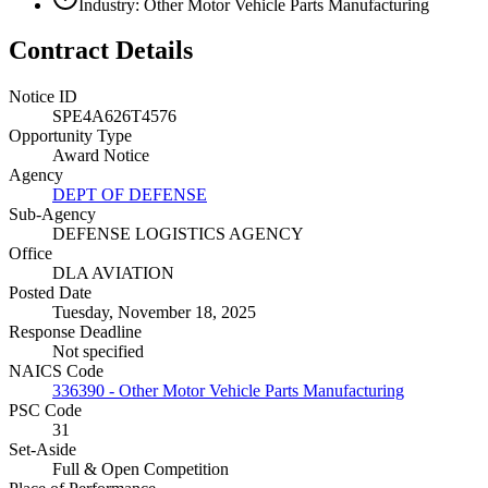
Industry: Other Motor Vehicle Parts Manufacturing
Contract Details
Notice ID
SPE4A626T4576
Opportunity Type
Award Notice
Agency
DEPT OF DEFENSE
Sub-Agency
DEFENSE LOGISTICS AGENCY
Office
DLA AVIATION
Posted Date
Tuesday, November 18, 2025
Response Deadline
Not specified
NAICS Code
336390 - Other Motor Vehicle Parts Manufacturing
PSC Code
31
Set-Aside
Full & Open Competition