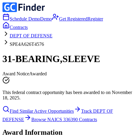
Schedule Demo
Demo
Get Registered
Register
Contracts
DEPT OF DEFENSE
SPE4A626T4576
31-BEARING,SLEEVE
Award Notice
Awarded
This federal contract opportunity has been awarded to on November
18, 2025.
Find Similar Active Opportunities
Track DEPT OF
DEFENSE
Browse NAICS 336390 Contracts
Award Information