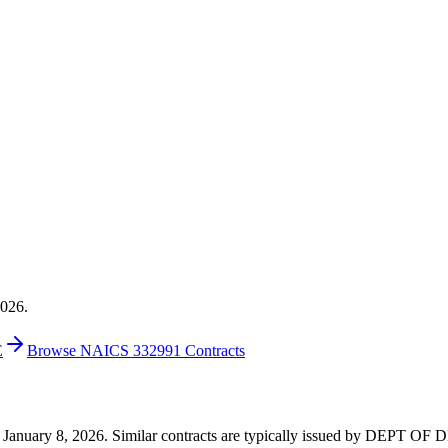
2026.
E
Browse NAICS 332991 Contracts
 on January 8, 2026. Similar contracts are typically issued by DEPT 