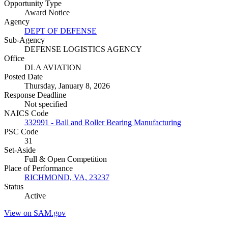
Opportunity Type
Award Notice
Agency
DEPT OF DEFENSE
Sub-Agency
DEFENSE LOGISTICS AGENCY
Office
DLA AVIATION
Posted Date
Thursday, January 8, 2026
Response Deadline
Not specified
NAICS Code
332991 - Ball and Roller Bearing Manufacturing
PSC Code
31
Set-Aside
Full & Open Competition
Place of Performance
RICHMOND, VA, 23237
Status
Active
View on SAM.gov