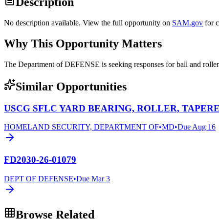
Description
No description available. View the full opportunity on
SAM.gov
for 
Why This Opportunity Matters
The Department of DEFENSE is seeking responses for ball and rol
Similar Opportunities
USCG SFLC YARD BEARING, ROLLER, TAPERE
HOMELAND SECURITY, DEPARTMENT OF
•
MD
•
Due
Aug 16
FD2030-26-01079
DEPT OF DEFENSE
•
Due
Mar 3
Browse Related