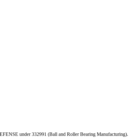
OF DEFENSE under 332991 (Ball and Roller Bearing Manufacturing).