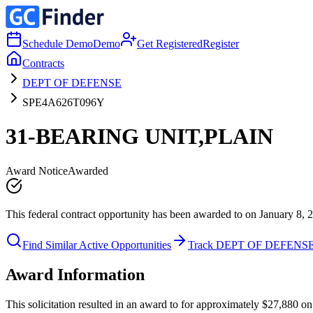
Schedule Demo
Demo
Get Registered
Register
Contracts
DEPT OF DEFENSE
SPE4A626T096Y
31-BEARING UNIT,PLAIN
Award Notice
Awarded
This federal contract opportunity has been awarded to on January 8, 
Find Similar Active Opportunities
Track DEPT OF DEFENS
Award Information
This solicitation resulted in an award to for approximately $27,880