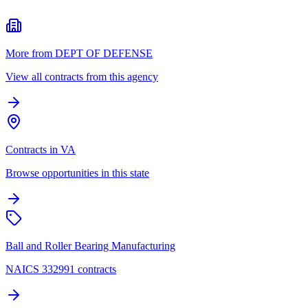
More from DEPT OF DEFENSE
View all contracts from this agency
Contracts in VA
Browse opportunities in this state
Ball and Roller Bearing Manufacturing
NAICS 332991 contracts