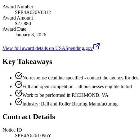
Award Number
SPE4A626V6312
Award Amount
$27,880
Award Date
January 8, 2026
View full award details on USASpending.gov
Key Takeaways
No response deadline specified - contact the agency for deta
Full and open competition - all businesses eligible to bid
Work to be performed in RICHMOND, VA
Industry: Ball and Roller Bearing Manufacturing
Contract Details
Notice ID
SPE4A626T096Y