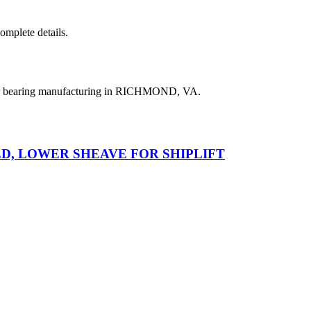
complete details.
ler bearing manufacturing in RICHMOND, VA.
D, LOWER SHEAVE FOR SHIPLIFT