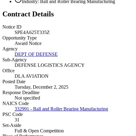
Industry: Ball and Roller Bearing Manufacturing
Contract Details
Notice ID
SPE4A625T335Z
Opportunity Type
Award Notice
Agency
DEPT OF DEFENSE
Sub-Agency
DEFENSE LOGISTICS AGENCY
Office
DLA AVIATION
Posted Date
Tuesday, December 2, 2025
Response Deadline
Not specified
NAICS Code
332991 - Ball and Roller Bearing Manufacturing
PSC Code
31
Set-Aside
Full & Open Competition