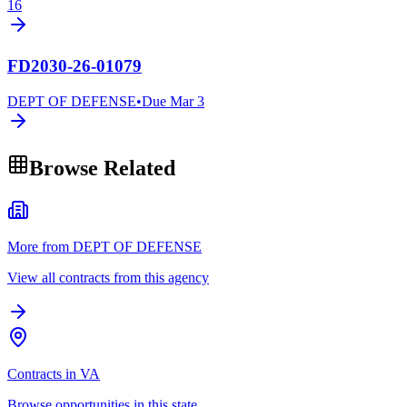
16
FD2030-26-01079
DEPT OF DEFENSE
•
Due
Mar 3
Browse Related
More from DEPT OF DEFENSE
View all contracts from this agency
Contracts in VA
Browse opportunities in this state