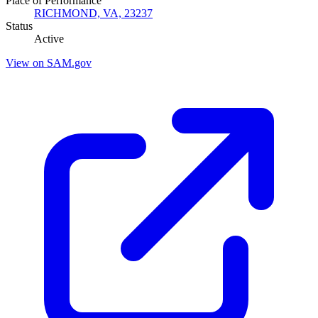
Place of Performance
RICHMOND, VA, 23237
Status
Active
View on SAM.gov