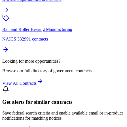
Ball and Roller Bearing Manufacturing
NAICS 332991 contracts
Looking for more opportunities?
Browse our full directory of government contracts
View All Contracts
Get alerts for similar contracts
Save federal search criteria and enable available email or in-product
notifications for matching notices.