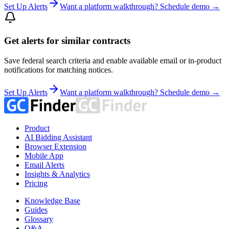
Set Up Alerts
Want a platform walkthrough? Schedule demo →
Get alerts for similar contracts
Save federal search criteria and enable available email or in-product
notifications for matching notices.
Set Up Alerts
Want a platform walkthrough? Schedule demo →
Product
AI Bidding Assistant
Browser Extension
Mobile App
Email Alerts
Insights & Analytics
Pricing
Knowledge Base
Guides
Glossary
Q&A