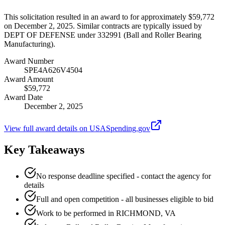
This solicitation resulted in an award to for approximately $59,772
on December 2, 2025. Similar contracts are typically issued by
DEPT OF DEFENSE under 332991 (Ball and Roller Bearing
Manufacturing).
Award Number
SPE4A626V4504
Award Amount
$59,772
Award Date
December 2, 2025
View full award details on USASpending.gov
Key Takeaways
No response deadline specified - contact the agency for
details
Full and open competition - all businesses eligible to bid
Work to be performed in RICHMOND, VA