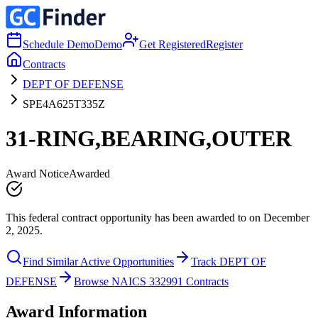
Schedule Demo
Demo
Get Registered
Register
Contracts
DEPT OF DEFENSE
SPE4A625T335Z
31-RING,BEARING,OUTER
Award Notice
Awarded
This federal contract opportunity has been awarded to on December
2, 2025.
Find Similar Active Opportunities
Track DEPT OF
DEFENSE
Browse NAICS 332991 Contracts
Award Information