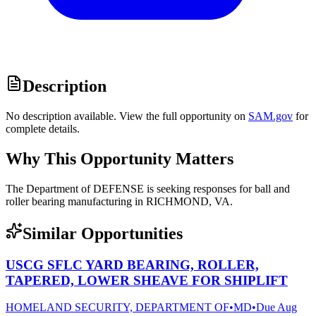
Description
No description available. View the full opportunity on
SAM.gov
for
complete details.
Why This Opportunity Matters
The Department of DEFENSE is seeking responses for ball and
roller bearing manufacturing in RICHMOND, VA.
Similar Opportunities
USCG SFLC YARD BEARING, ROLLER,
TAPERED, LOWER SHEAVE FOR SHIPLIFT
HOMELAND SECURITY, DEPARTMENT OF
•
MD
•
Due
Aug