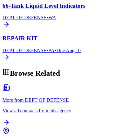
66-Tank Liquid Level Indicators
DEPT OF DEFENSE
•
WA
REPAIR KIT
DEPT OF DEFENSE
•
PA
•
Due
Aug 10
Browse Related
More from DEPT OF DEFENSE
View all contracts from this agency