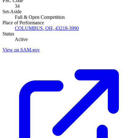
PSC Code
34
Set-Aside
Full & Open Competition
Place of Performance
COLUMBUS, OH, 43218-3990
Status
Active
View on SAM.gov