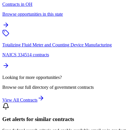
Contracts in OH
Browse opportunities in this state
Totalizing Fluid Meter and Counting Device Manufacturing
NAICS 334514 contracts
Looking for more opportunities?
Browse our full directory of government contracts
View All Contracts
Get alerts for similar contracts