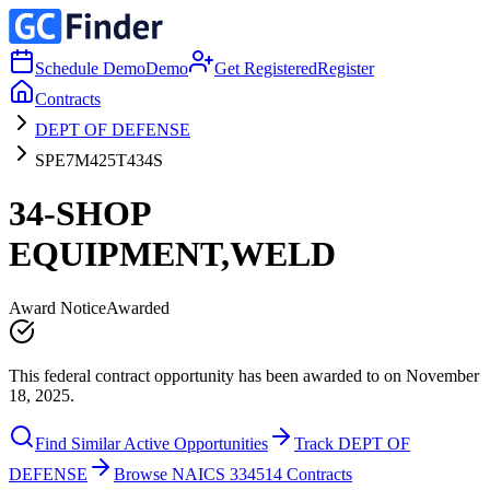
Schedule Demo
Demo
Get Registered
Register
Contracts
DEPT OF DEFENSE
SPE7M425T434S
34-SHOP
EQUIPMENT,WELD
Award Notice
Awarded
This federal contract opportunity has been awarded to on November
18, 2025.
Find Similar Active Opportunities
Track DEPT OF
DEFENSE
Browse NAICS 334514 Contracts