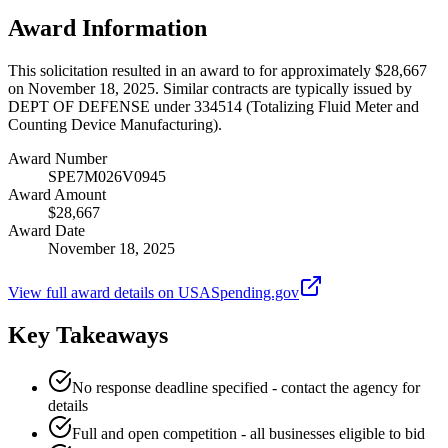
Award Information
This solicitation resulted in an award to for approximately $28,667
on November 18, 2025. Similar contracts are typically issued by
DEPT OF DEFENSE under 334514 (Totalizing Fluid Meter and
Counting Device Manufacturing).
Award Number
SPE7M026V0945
Award Amount
$28,667
Award Date
November 18, 2025
View full award details on USASpending.gov
Key Takeaways
No response deadline specified - contact the agency for
details
Full and open competition - all businesses eligible to bid