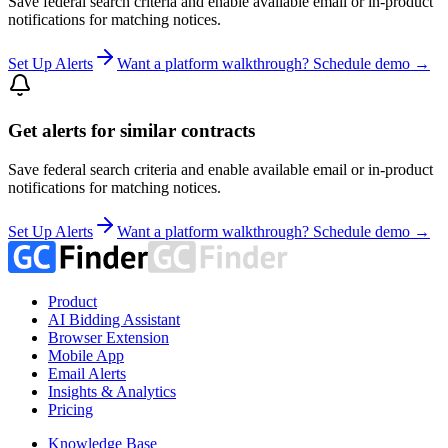
Save federal search criteria and enable available email or in-product
notifications for matching notices.
Set Up Alerts
Want a platform walkthrough? Schedule demo →
Get alerts for similar contracts
Save federal search criteria and enable available email or in-product
notifications for matching notices.
Set Up Alerts
Want a platform walkthrough? Schedule demo →
Product
AI Bidding Assistant
Browser Extension
Mobile App
Email Alerts
Insights & Analytics
Pricing
Knowledge Base