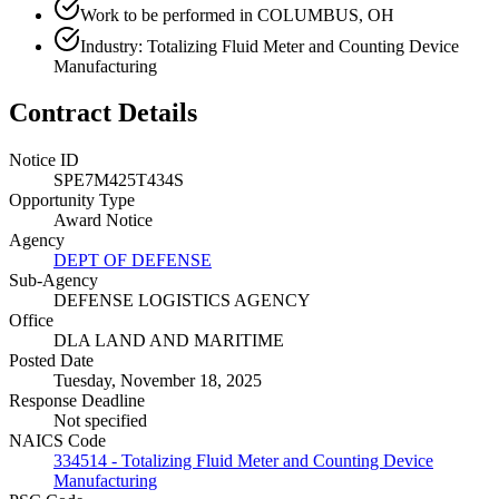
Work to be performed in COLUMBUS, OH
Industry: Totalizing Fluid Meter and Counting Device
Manufacturing
Contract Details
Notice ID
SPE7M425T434S
Opportunity Type
Award Notice
Agency
DEPT OF DEFENSE
Sub-Agency
DEFENSE LOGISTICS AGENCY
Office
DLA LAND AND MARITIME
Posted Date
Tuesday, November 18, 2025
Response Deadline
Not specified
NAICS Code
334514 - Totalizing Fluid Meter and Counting Device
Manufacturing