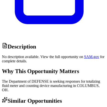
Description
No description available. View the full opportunity on
SAM.gov
for
complete details.
Why This Opportunity Matters
The Department of DEFENSE is seeking responses for totalizing
fluid meter and counting device manufacturing in COLUMBUS,
OH.
Similar Opportunities