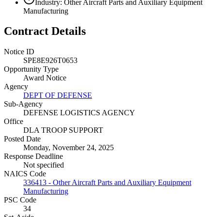
Industry: Other Aircraft Parts and Auxiliary Equipment
Manufacturing
Contract Details
Notice ID
SPE8E926T0653
Opportunity Type
Award Notice
Agency
DEPT OF DEFENSE
Sub-Agency
DEFENSE LOGISTICS AGENCY
Office
DLA TROOP SUPPORT
Posted Date
Monday, November 24, 2025
Response Deadline
Not specified
NAICS Code
336413 - Other Aircraft Parts and Auxiliary Equipment
Manufacturing
PSC Code
34