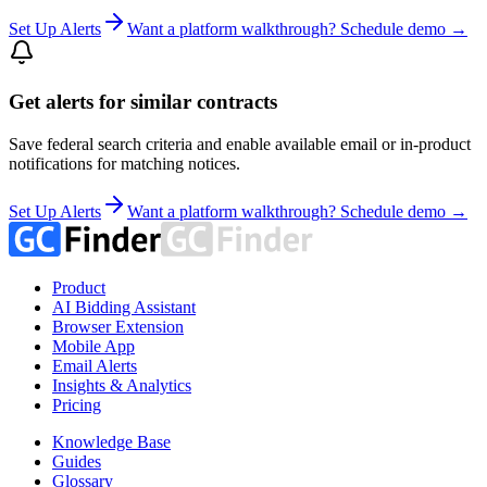
Set Up Alerts
Want a platform walkthrough? Schedule demo →
Get alerts for similar contracts
Save federal search criteria and enable available email or in-product
notifications for matching notices.
Set Up Alerts
Want a platform walkthrough? Schedule demo →
Product
AI Bidding Assistant
Browser Extension
Mobile App
Email Alerts
Insights & Analytics
Pricing
Knowledge Base
Guides
Glossary