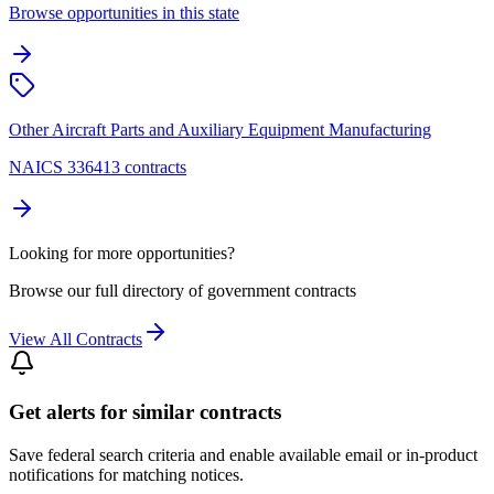
Browse opportunities in this state
Other Aircraft Parts and Auxiliary Equipment Manufacturing
NAICS 336413 contracts
Looking for more opportunities?
Browse our full directory of government contracts
View All Contracts
Get alerts for similar contracts
Save federal search criteria and enable available email or in-product
notifications for matching notices.