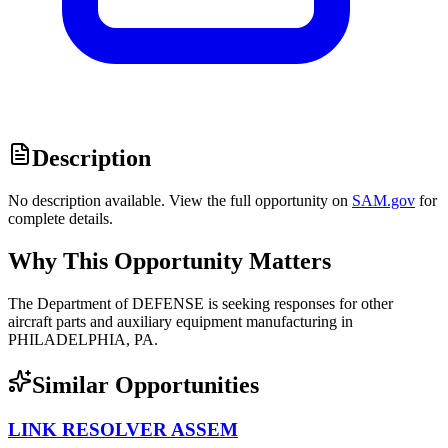
Description
No description available. View the full opportunity on
SAM.gov
for
complete details.
Why This Opportunity Matters
The Department of DEFENSE is seeking responses for other
aircraft parts and auxiliary equipment manufacturing in
PHILADELPHIA, PA.
Similar Opportunities
LINK RESOLVER ASSEM