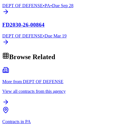
DEPT OF DEFENSE
•
PA
•
Due
Sep 28
FD2030-26-00864
DEPT OF DEFENSE
•
Due
Mar 19
Browse Related
More from DEPT OF DEFENSE
View all contracts from this agency
Contracts in PA