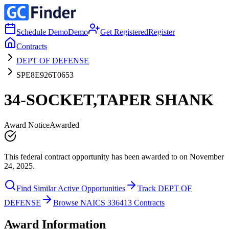
Schedule Demo
Demo
Get Registered
Register
Contracts
DEPT OF DEFENSE
SPE8E926T0653
34-SOCKET,TAPER SHANK
Award Notice
Awarded
This federal contract opportunity has been awarded to on November
24, 2025.
Find Similar Active Opportunities
Track DEPT OF
DEFENSE
Browse NAICS 336413 Contracts
Award Information