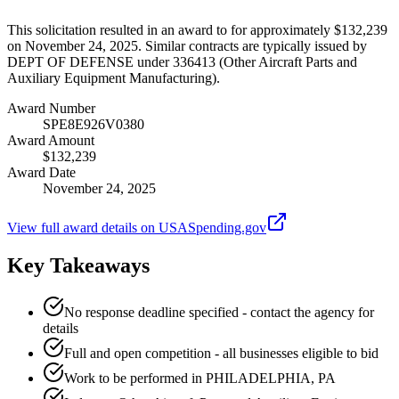
This solicitation resulted in an award to for approximately $132,239
on November 24, 2025. Similar contracts are typically issued by
DEPT OF DEFENSE under 336413 (Other Aircraft Parts and
Auxiliary Equipment Manufacturing).
Award Number
SPE8E926V0380
Award Amount
$132,239
Award Date
November 24, 2025
View full award details on USASpending.gov
Key Takeaways
No response deadline specified - contact the agency for
details
Full and open competition - all businesses eligible to bid
Work to be performed in PHILADELPHIA, PA