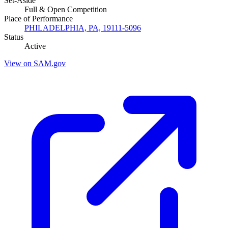
Set-Aside
Full & Open Competition
Place of Performance
PHILADELPHIA, PA, 19111-5096
Status
Active
View on SAM.gov