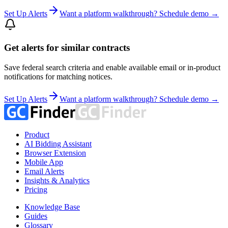
Set Up Alerts
Want a platform walkthrough? Schedule demo →
Get alerts for similar contracts
Save federal search criteria and enable available email or in-product
notifications for matching notices.
Set Up Alerts
Want a platform walkthrough? Schedule demo →
Product
AI Bidding Assistant
Browser Extension
Mobile App
Email Alerts
Insights & Analytics
Pricing
Knowledge Base
Guides
Glossary