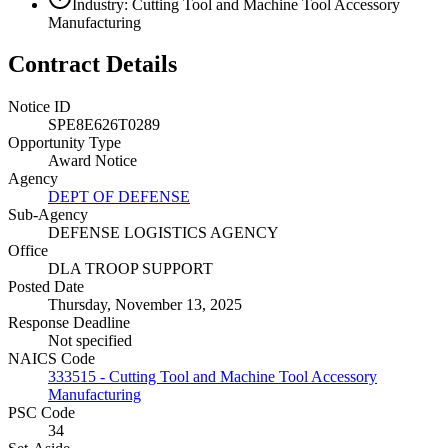
Industry: Cutting Tool and Machine Tool Accessory
Manufacturing
Contract Details
Notice ID
SPE8E626T0289
Opportunity Type
Award Notice
Agency
DEPT OF DEFENSE
Sub-Agency
DEFENSE LOGISTICS AGENCY
Office
DLA TROOP SUPPORT
Posted Date
Thursday, November 13, 2025
Response Deadline
Not specified
NAICS Code
333515 - Cutting Tool and Machine Tool Accessory
Manufacturing
PSC Code
34