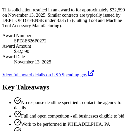
This solicitation resulted in an award to for approximately $32,590
on November 13, 2025. Similar contracts are typically issued by
DEPT OF DEFENSE under 333515 (Cutting Tool and Machine
Tool Accessory Manufacturing).
Award Number
SPE8E626P0272
Award Amount
$32,590
Award Date
November 13, 2025
View full award details on USASpending.gov
Key Takeaways
No response deadline specified - contact the agency for
details
Full and open competition - all businesses eligible to bid
Work to be performed in PHILADELPHIA, PA