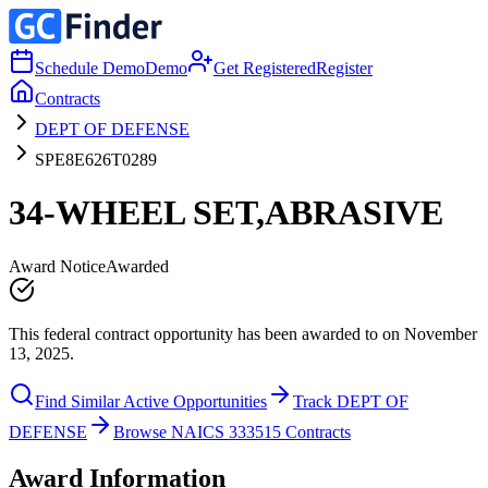
Schedule Demo
Demo
Get Registered
Register
Contracts
DEPT OF DEFENSE
SPE8E626T0289
34-WHEEL SET,ABRASIVE
Award Notice
Awarded
This federal contract opportunity has been awarded to on November
13, 2025.
Find Similar Active Opportunities
Track DEPT OF
DEFENSE
Browse NAICS 333515 Contracts
Award Information