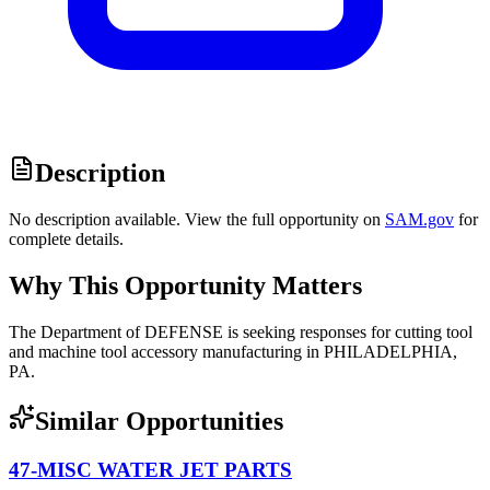
Description
No description available. View the full opportunity on
SAM.gov
for
complete details.
Why This Opportunity Matters
The Department of DEFENSE is seeking responses for cutting tool
and machine tool accessory manufacturing in PHILADELPHIA,
PA.
Similar Opportunities
47-MISC WATER JET PARTS