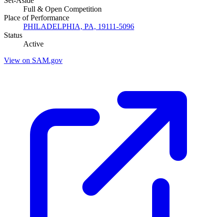
Set-Aside
Full & Open Competition
Place of Performance
PHILADELPHIA, PA, 19111-5096
Status
Active
View on SAM.gov