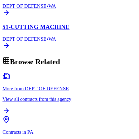
DEPT OF DEFENSE
•
WA
51-CUTTING MACHINE
DEPT OF DEFENSE
•
WA
Browse Related
More from DEPT OF DEFENSE
View all contracts from this agency
Contracts in PA