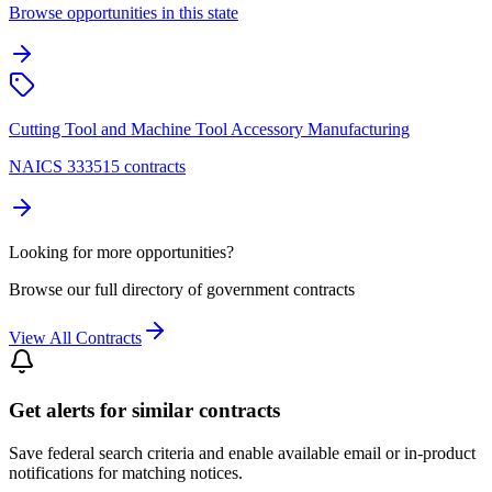
Browse opportunities in this state
Cutting Tool and Machine Tool Accessory Manufacturing
NAICS 333515 contracts
Looking for more opportunities?
Browse our full directory of government contracts
View All Contracts
Get alerts for similar contracts
Save federal search criteria and enable available email or in-product
notifications for matching notices.