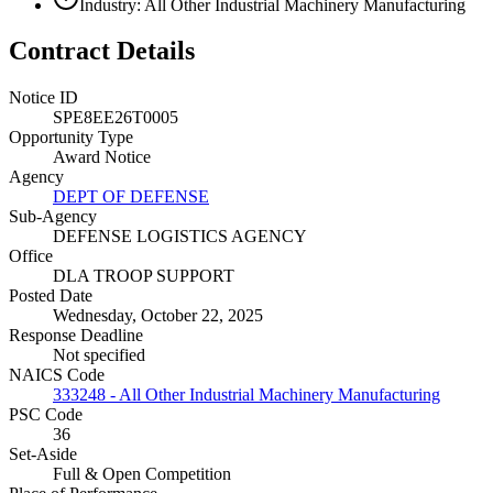
Industry: All Other Industrial Machinery Manufacturing
Contract Details
Notice ID
SPE8EE26T0005
Opportunity Type
Award Notice
Agency
DEPT OF DEFENSE
Sub-Agency
DEFENSE LOGISTICS AGENCY
Office
DLA TROOP SUPPORT
Posted Date
Wednesday, October 22, 2025
Response Deadline
Not specified
NAICS Code
333248 - All Other Industrial Machinery Manufacturing
PSC Code
36
Set-Aside
Full & Open Competition