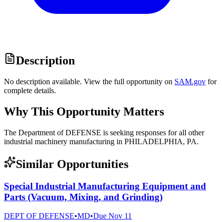
Description
No description available. View the full opportunity on
SAM.gov
for
complete details.
Why This Opportunity Matters
The Department of DEFENSE is seeking responses for all other
industrial machinery manufacturing in PHILADELPHIA, PA.
Similar Opportunities
Special Industrial Manufacturing Equipment and
Parts (Vacuum, Mixing, and Grinding)
DEPT OF DEFENSE
•
MD
•
Due
Nov 11