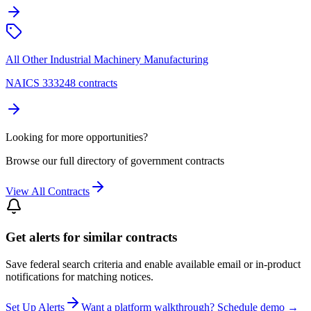
All Other Industrial Machinery Manufacturing
NAICS 333248 contracts
Looking for more opportunities?
Browse our full directory of government contracts
View All Contracts
Get alerts for similar contracts
Save federal search criteria and enable available email or in-product
notifications for matching notices.
Set Up Alerts
Want a platform walkthrough? Schedule demo →