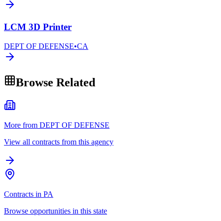
LCM 3D Printer
DEPT OF DEFENSE
•
CA
Browse Related
More from DEPT OF DEFENSE
View all contracts from this agency
Contracts in PA
Browse opportunities in this state