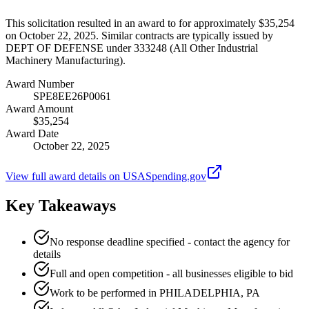
This solicitation resulted in an award to for approximately $35,254
on October 22, 2025. Similar contracts are typically issued by
DEPT OF DEFENSE under 333248 (All Other Industrial
Machinery Manufacturing).
Award Number
SPE8EE26P0061
Award Amount
$35,254
Award Date
October 22, 2025
View full award details on USASpending.gov
Key Takeaways
No response deadline specified - contact the agency for
details
Full and open competition - all businesses eligible to bid
Work to be performed in PHILADELPHIA, PA