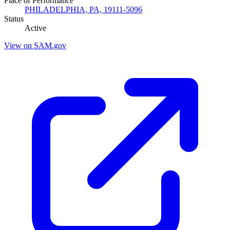
Place of Performance
PHILADELPHIA, PA, 19111-5096
Status
Active
View on SAM.gov