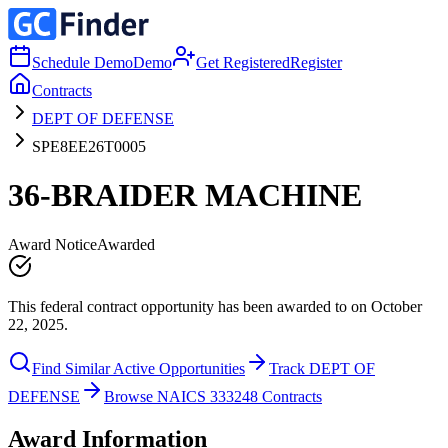
Schedule Demo
Demo
Get Registered
Register
Contracts
DEPT OF DEFENSE
SPE8EE26T0005
36-BRAIDER MACHINE
Award Notice
Awarded
This federal contract opportunity has been awarded to on October
22, 2025.
Find Similar Active Opportunities
Track DEPT OF
DEFENSE
Browse NAICS 333248 Contracts
Award Information