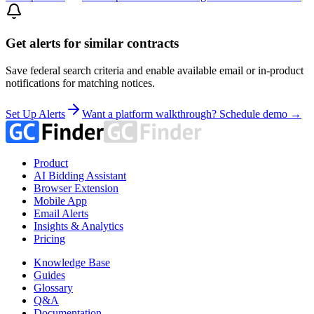
Get alerts for similar contracts
Save federal search criteria and enable available email or in-product
notifications for matching notices.
Set Up Alerts
Want a platform walkthrough? Schedule demo →
Product
AI Bidding Assistant
Browser Extension
Mobile App
Email Alerts
Insights & Analytics
Pricing
Knowledge Base
Guides
Glossary
Q&A
Documentation