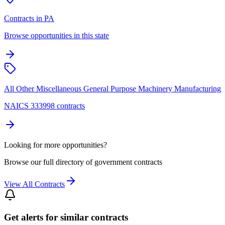
Contracts in PA
Browse opportunities in this state
All Other Miscellaneous General Purpose Machinery Manufacturing
NAICS 333998 contracts
Looking for more opportunities?
Browse our full directory of government contracts
View All Contracts
Get alerts for similar contracts