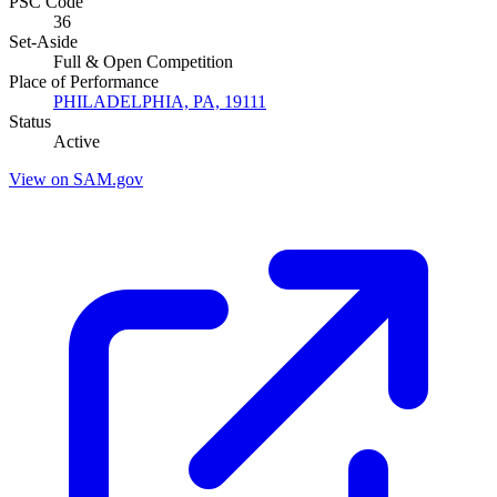
PSC Code
36
Set-Aside
Full & Open Competition
Place of Performance
PHILADELPHIA, PA, 19111
Status
Active
View on SAM.gov