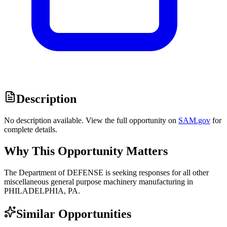
Description
No description available. View the full opportunity on
SAM.gov
for
complete details.
Why This Opportunity Matters
The Department of DEFENSE is seeking responses for all other
miscellaneous general purpose machinery manufacturing in
PHILADELPHIA, PA.
Similar Opportunities