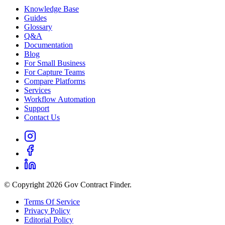
Knowledge Base
Guides
Glossary
Q&A
Documentation
Blog
For Small Business
For Capture Teams
Compare Platforms
Services
Workflow Automation
Support
Contact Us
© Copyright 2026 Gov Contract Finder.
Terms Of Service
Privacy Policy
Editorial Policy