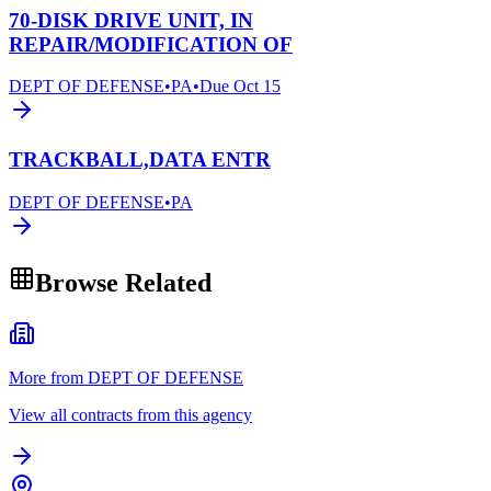
70-DISK DRIVE UNIT, IN
REPAIR/MODIFICATION OF
DEPT OF DEFENSE
•
PA
•
Due
Oct 15
TRACKBALL,DATA ENTR
DEPT OF DEFENSE
•
PA
Browse Related
More from DEPT OF DEFENSE
View all contracts from this agency