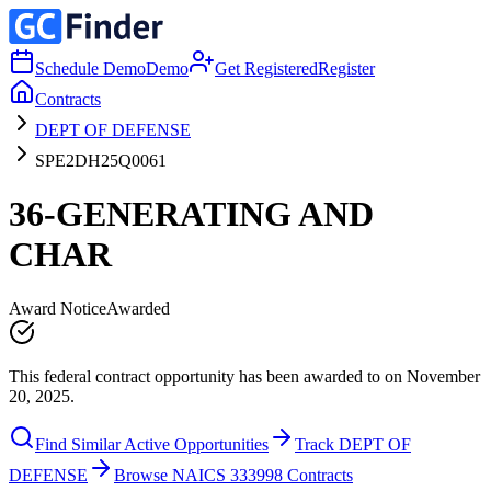
Schedule Demo
Demo
Get Registered
Register
Contracts
DEPT OF DEFENSE
SPE2DH25Q0061
36-GENERATING AND
CHAR
Award Notice
Awarded
This federal contract opportunity has been awarded to on November
20, 2025.
Find Similar Active Opportunities
Track DEPT OF
DEFENSE
Browse NAICS 333998 Contracts