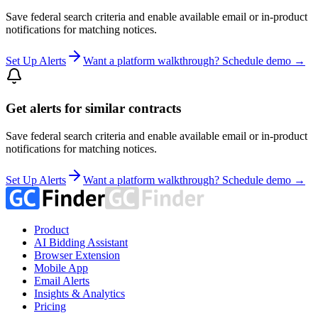
Save federal search criteria and enable available email or in-product
notifications for matching notices.
Set Up Alerts
Want a platform walkthrough? Schedule demo →
Get alerts for similar contracts
Save federal search criteria and enable available email or in-product
notifications for matching notices.
Set Up Alerts
Want a platform walkthrough? Schedule demo →
Product
AI Bidding Assistant
Browser Extension
Mobile App
Email Alerts
Insights & Analytics
Pricing