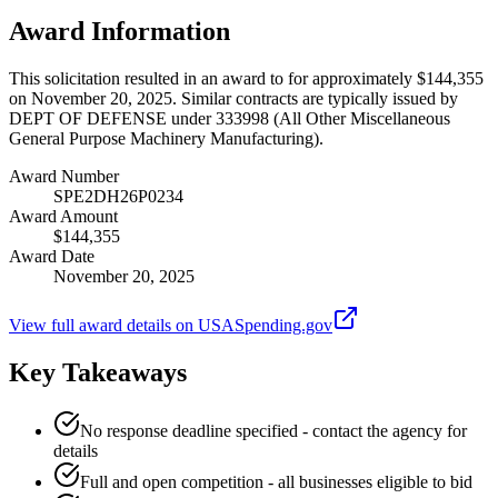
Award Information
This solicitation resulted in an award to for approximately $144,355
on November 20, 2025. Similar contracts are typically issued by
DEPT OF DEFENSE under 333998 (All Other Miscellaneous
General Purpose Machinery Manufacturing).
Award Number
SPE2DH26P0234
Award Amount
$144,355
Award Date
November 20, 2025
View full award details on USASpending.gov
Key Takeaways
No response deadline specified - contact the agency for
details
Full and open competition - all businesses eligible to bid