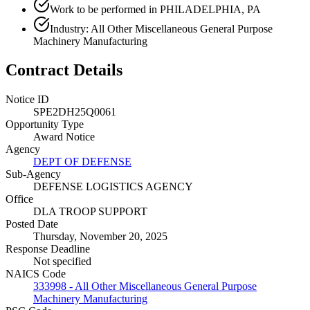
Work to be performed in PHILADELPHIA, PA
Industry: All Other Miscellaneous General Purpose
Machinery Manufacturing
Contract Details
Notice ID
SPE2DH25Q0061
Opportunity Type
Award Notice
Agency
DEPT OF DEFENSE
Sub-Agency
DEFENSE LOGISTICS AGENCY
Office
DLA TROOP SUPPORT
Posted Date
Thursday, November 20, 2025
Response Deadline
Not specified
NAICS Code
333998 - All Other Miscellaneous General Purpose
Machinery Manufacturing