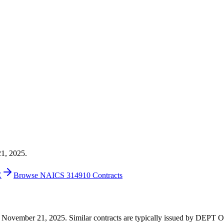
21, 2025.
E
Browse NAICS 314910 Contracts
0 on November 21, 2025. Similar contracts are typically issued by DE