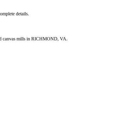
complete details.
and canvas mills in RICHMOND, VA.