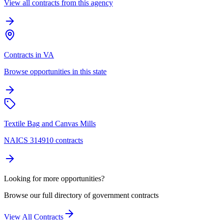
View all contracts from this agency
Contracts in VA
Browse opportunities in this state
Textile Bag and Canvas Mills
NAICS 314910 contracts
Looking for more opportunities?
Browse our full directory of government contracts
View All Contracts