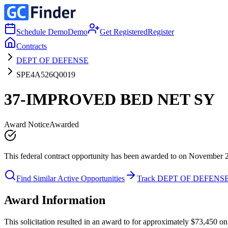
Schedule Demo
Demo
Get Registered
Register
Contracts
DEPT OF DEFENSE
SPE4A526Q0019
37-IMPROVED BED NET SY
Award Notice
Awarded
This federal contract opportunity has been awarded to on November 
Find Similar Active Opportunities
Track DEPT OF DEFENS
Award Information
This solicitation resulted in an award to for approximately $73,45