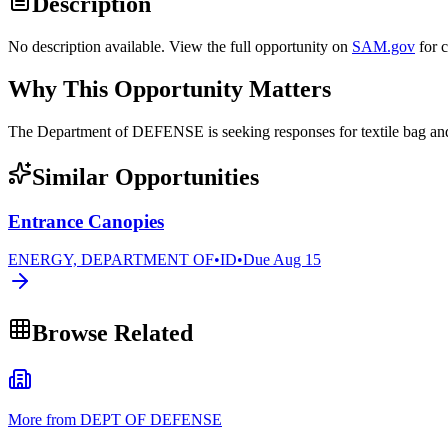
Description
No description available. View the full opportunity on
SAM.gov
for 
Why This Opportunity Matters
The Department of DEFENSE is seeking responses for textile bag 
Similar Opportunities
Entrance Canopies
ENERGY, DEPARTMENT OF
•
ID
•
Due
Aug 15
Browse Related
More from DEPT OF DEFENSE