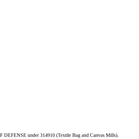
PT OF DEFENSE under 314910 (Textile Bag and Canvas Mills).