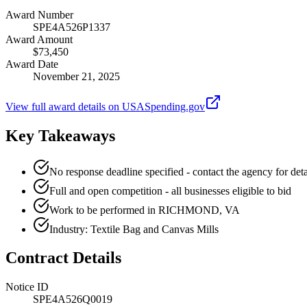
Award Number
SPE4A526P1337
Award Amount
$73,450
Award Date
November 21, 2025
View full award details on USASpending.gov
Key Takeaways
No response deadline specified - contact the agency for deta
Full and open competition - all businesses eligible to bid
Work to be performed in RICHMOND, VA
Industry: Textile Bag and Canvas Mills
Contract Details
Notice ID
SPE4A526Q0019