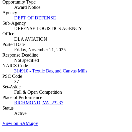
Opportunity Type
Award Notice
Agency
DEPT OF DEFENSE
Sub-Agency
DEFENSE LOGISTICS AGENCY
Office
DLA AVIATION
Posted Date
Friday, November 21, 2025
Response Deadline
Not specified
NAICS Code
314910 - Textile Bag and Canvas Mills
PSC Code
37
Set-Aside
Full & Open Competition
Place of Performance
RICHMOND, VA, 23237
Status
Active
View on SAM.gov