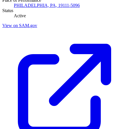
Place of Performance
PHILADELPHIA, PA, 19111-5096
Status
Active
View on SAM.gov