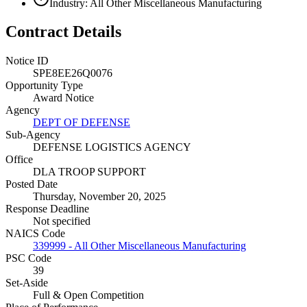
Industry: All Other Miscellaneous Manufacturing
Contract Details
Notice ID
SPE8EE26Q0076
Opportunity Type
Award Notice
Agency
DEPT OF DEFENSE
Sub-Agency
DEFENSE LOGISTICS AGENCY
Office
DLA TROOP SUPPORT
Posted Date
Thursday, November 20, 2025
Response Deadline
Not specified
NAICS Code
339999 - All Other Miscellaneous Manufacturing
PSC Code
39
Set-Aside
Full & Open Competition