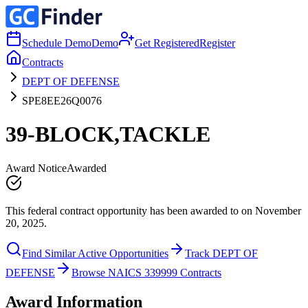
Schedule Demo
Demo
Get Registered
Register
Contracts
DEPT OF DEFENSE
SPE8EE26Q0076
39-BLOCK,TACKLE
Award Notice
Awarded
This federal contract opportunity has been awarded to on November
20, 2025.
Find Similar Active Opportunities
Track DEPT OF
DEFENSE
Browse NAICS 339999 Contracts
Award Information