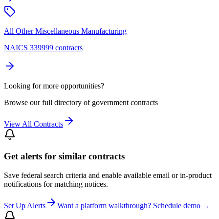
All Other Miscellaneous Manufacturing
NAICS 339999 contracts
Looking for more opportunities?
Browse our full directory of government contracts
View All Contracts
Get alerts for similar contracts
Save federal search criteria and enable available email or in-product
notifications for matching notices.
Set Up Alerts
Want a platform walkthrough? Schedule demo →