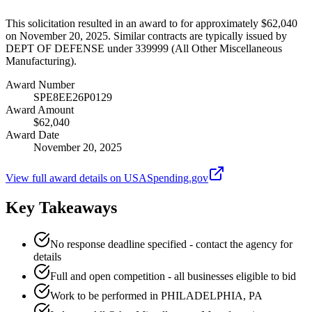
This solicitation resulted in an award to for approximately $62,040
on November 20, 2025. Similar contracts are typically issued by
DEPT OF DEFENSE under 339999 (All Other Miscellaneous
Manufacturing).
Award Number
SPE8EE26P0129
Award Amount
$62,040
Award Date
November 20, 2025
View full award details on USASpending.gov
Key Takeaways
No response deadline specified - contact the agency for
details
Full and open competition - all businesses eligible to bid
Work to be performed in PHILADELPHIA, PA