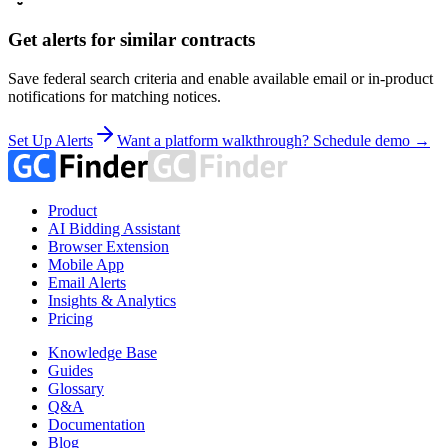
Get alerts for similar contracts
Save federal search criteria and enable available email or in-product
notifications for matching notices.
Set Up Alerts
Want a platform walkthrough? Schedule demo →
Product
AI Bidding Assistant
Browser Extension
Mobile App
Email Alerts
Insights & Analytics
Pricing
Knowledge Base
Guides
Glossary
Q&A
Documentation
Blog