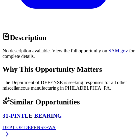
Description
No description available. View the full opportunity on
SAM.gov
for
complete details.
Why This Opportunity Matters
The Department of DEFENSE is seeking responses for all other
miscellaneous manufacturing in PHILADELPHIA, PA.
Similar Opportunities
31-PINTLE BEARING
DEPT OF DEFENSE
•
WA