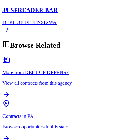
39-SPREADER BAR
DEPT OF DEFENSE
•
WA
Browse Related
More from DEPT OF DEFENSE
View all contracts from this agency
Contracts in PA
Browse opportunities in this state