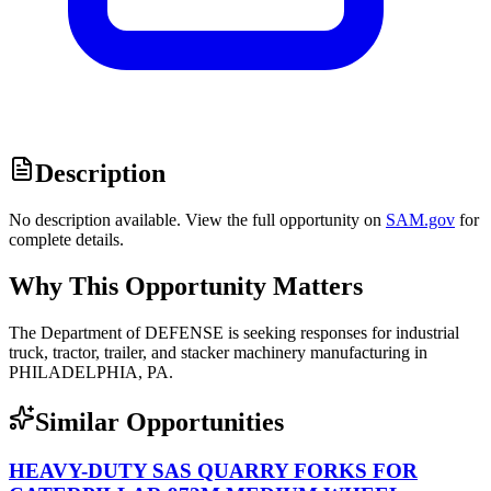
Description
No description available. View the full opportunity on
SAM.gov
for
complete details.
Why This Opportunity Matters
The Department of DEFENSE is seeking responses for industrial
truck, tractor, trailer, and stacker machinery manufacturing in
PHILADELPHIA, PA.
Similar Opportunities
HEAVY-DUTY SAS QUARRY FORKS FOR