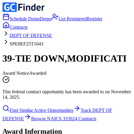
Schedule Demo
Demo
Get Registered
Register
Contracts
DEPT OF DEFENSE
SPE8EF25T1043
39-TIE DOWN,MODIFICATI
Award Notice
Awarded
This federal contract opportunity has been awarded to on November
14, 2025.
Find Similar Active Opportunities
Track DEPT OF
DEFENSE
Browse NAICS 333924 Contracts
Award Information