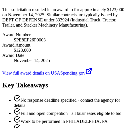
This solicitation resulted in an award to for approximately $123,000
on November 14, 2025. Similar contracts are typically issued by
DEPT OF DEFENSE under 333924 (Industrial Truck, Tractor,
Trailer, and Stacker Machinery Manufacturing).
Award Number
SPE8EF26P0003
Award Amount
$123,000
Award Date
November 14, 2025
View full award details on USASpending.gov
Key Takeaways
No response deadline specified - contact the agency for
details
Full and open competition - all businesses eligible to bid
Work to be performed in PHILADELPHIA, PA