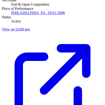
Set-Aside
Full & Open Competition
Place of Performance
PHILADELPHIA, PA, 19111-5096
Status
Active
View on SAM.gov