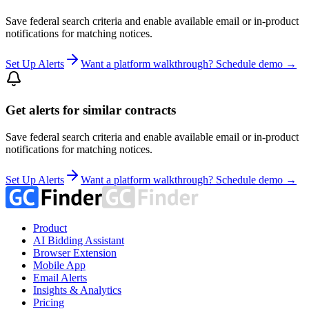
Save federal search criteria and enable available email or in-product
notifications for matching notices.
Set Up Alerts
Want a platform walkthrough? Schedule demo →
Get alerts for similar contracts
Save federal search criteria and enable available email or in-product
notifications for matching notices.
Set Up Alerts
Want a platform walkthrough? Schedule demo →
Product
AI Bidding Assistant
Browser Extension
Mobile App
Email Alerts
Insights & Analytics
Pricing