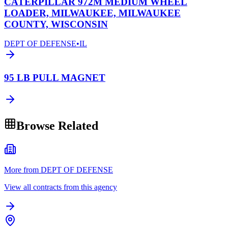
CATERPILLAR 972M MEDIUM WHEEL
LOADER, MILWAUKEE, MILWAUKEE
COUNTY, WISCONSIN
DEPT OF DEFENSE
•
IL
95 LB PULL MAGNET
Browse Related
More from DEPT OF DEFENSE
View all contracts from this agency