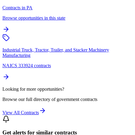
Contracts in PA
Browse opportunities in this state
Industrial Truck, Tractor, Trailer, and Stacker Machinery
Manufacturing
NAICS 333924 contracts
Looking for more opportunities?
Browse our full directory of government contracts
View All Contracts
Get alerts for similar contracts