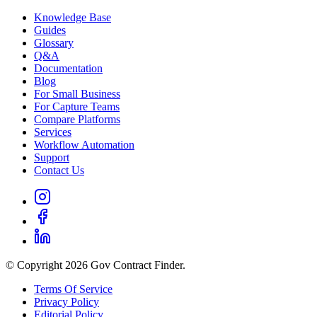
Knowledge Base
Guides
Glossary
Q&A
Documentation
Blog
For Small Business
For Capture Teams
Compare Platforms
Services
Workflow Automation
Support
Contact Us
© Copyright 2026 Gov Contract Finder.
Terms Of Service
Privacy Policy
Editorial Policy