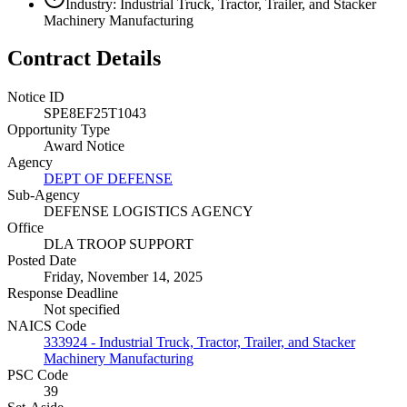
Industry: Industrial Truck, Tractor, Trailer, and Stacker
Machinery Manufacturing
Contract Details
Notice ID
SPE8EF25T1043
Opportunity Type
Award Notice
Agency
DEPT OF DEFENSE
Sub-Agency
DEFENSE LOGISTICS AGENCY
Office
DLA TROOP SUPPORT
Posted Date
Friday, November 14, 2025
Response Deadline
Not specified
NAICS Code
333924 - Industrial Truck, Tractor, Trailer, and Stacker
Machinery Manufacturing
PSC Code
39