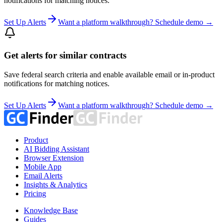
notifications for matching notices.
Set Up Alerts
Want a platform walkthrough? Schedule demo →
Get alerts for similar contracts
Save federal search criteria and enable available email or in-product
notifications for matching notices.
Set Up Alerts
Want a platform walkthrough? Schedule demo →
Product
AI Bidding Assistant
Browser Extension
Mobile App
Email Alerts
Insights & Analytics
Pricing
Knowledge Base
Guides