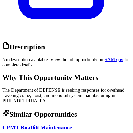
Description
No description available. View the full opportunity on
SAM.gov
for
complete details.
Why This Opportunity Matters
The Department of DEFENSE is seeking responses for overhead
traveling crane, hoist, and monorail system manufacturing in
PHILADELPHIA, PA.
Similar Opportunities
CPMT Boatlift Maintenance