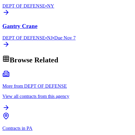
DEPT OF DEFENSE
•
NY
Gantry Crane
DEPT OF DEFENSE
•
NJ
•
Due
Nov 7
Browse Related
More from DEPT OF DEFENSE
View all contracts from this agency
Contracts in PA