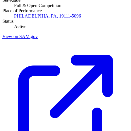
Set-Aside
Full & Open Competition
Place of Performance
PHILADELPHIA, PA, 19111-5096
Status
Active
View on SAM.gov