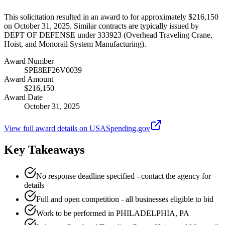
This solicitation resulted in an award to for approximately $216,150
on October 31, 2025. Similar contracts are typically issued by
DEPT OF DEFENSE under 333923 (Overhead Traveling Crane,
Hoist, and Monorail System Manufacturing).
Award Number
SPE8EF26V0039
Award Amount
$216,150
Award Date
October 31, 2025
View full award details on USASpending.gov
Key Takeaways
No response deadline specified - contact the agency for
details
Full and open competition - all businesses eligible to bid
Work to be performed in PHILADELPHIA, PA