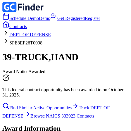
Schedule Demo
Demo
Get Registered
Register
Contracts
DEPT OF DEFENSE
SPE8EF26T0098
39-TRUCK,HAND
Award Notice
Awarded
This federal contract opportunity has been awarded to on October
31, 2025.
Find Similar Active Opportunities
Track DEPT OF
DEFENSE
Browse NAICS 333923 Contracts
Award Information