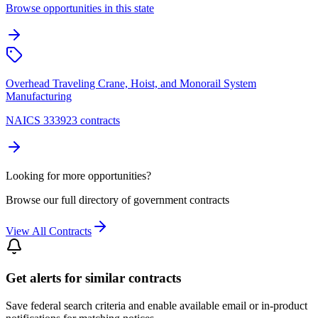
Browse opportunities in this state
Overhead Traveling Crane, Hoist, and Monorail System
Manufacturing
NAICS 333923 contracts
Looking for more opportunities?
Browse our full directory of government contracts
View All Contracts
Get alerts for similar contracts
Save federal search criteria and enable available email or in-product