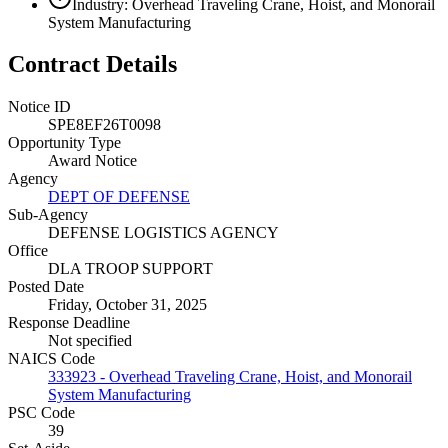
Industry: Overhead Traveling Crane, Hoist, and Monorail
System Manufacturing
Contract Details
Notice ID
SPE8EF26T0098
Opportunity Type
Award Notice
Agency
DEPT OF DEFENSE
Sub-Agency
DEFENSE LOGISTICS AGENCY
Office
DLA TROOP SUPPORT
Posted Date
Friday, October 31, 2025
Response Deadline
Not specified
NAICS Code
333923 - Overhead Traveling Crane, Hoist, and Monorail
System Manufacturing
PSC Code
39