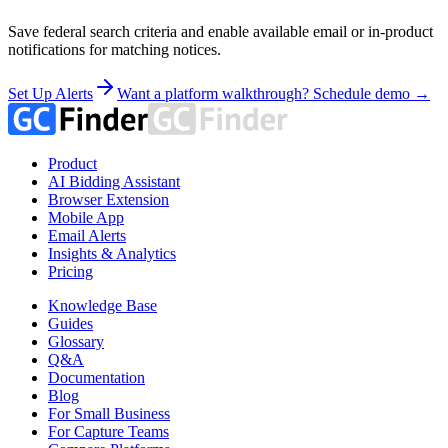
Save federal search criteria and enable available email or in-product
notifications for matching notices.
Set Up Alerts
Want a platform walkthrough? Schedule demo →
Product
AI Bidding Assistant
Browser Extension
Mobile App
Email Alerts
Insights & Analytics
Pricing
Knowledge Base
Guides
Glossary
Q&A
Documentation
Blog
For Small Business
For Capture Teams