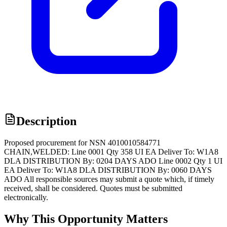
Description
Proposed procurement for NSN 4010010584771
CHAIN,WELDED: Line 0001 Qty 358 UI EA Deliver To: W1A8
DLA DISTRIBUTION By: 0204 DAYS ADO Line 0002 Qty 1 UI
EA Deliver To: W1A8 DLA DISTRIBUTION By: 0060 DAYS
ADO All responsible sources may submit a quote which, if timely
received, shall be considered. Quotes must be submitted
electronically.
Why This Opportunity Matters