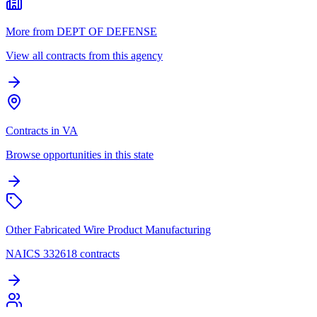
More from DEPT OF DEFENSE
View all contracts from this agency
Contracts in VA
Browse opportunities in this state
Other Fabricated Wire Product Manufacturing
NAICS 332618 contracts