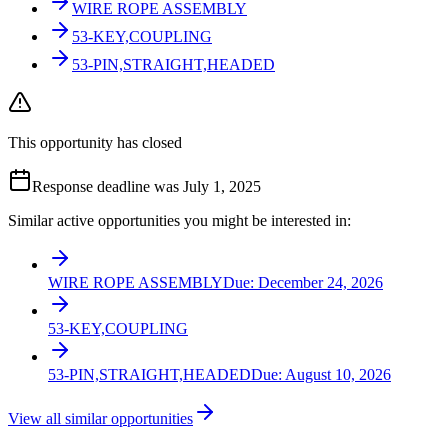
WIRE ROPE ASSEMBLY
53-KEY,COUPLING
53-PIN,STRAIGHT,HEADED
This opportunity has closed
Response deadline was July 1, 2025
Similar active opportunities you might be interested in:
WIRE ROPE ASSEMBLY
Due:
December 24, 2026
53-KEY,COUPLING
53-PIN,STRAIGHT,HEADED
Due:
August 10, 2026
View all similar opportunities