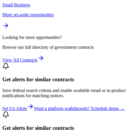
Small Business
More set-aside opportunities
Looking for more opportunities?
Browse our full directory of government contracts
View All Contracts
Get alerts for similar contracts
Save federal search criteria and enable available email or in-product
notifications for matching notices.
Set Up Alerts
Want a platform walkthrough? Schedule demo →
Get alerts for similar contracts