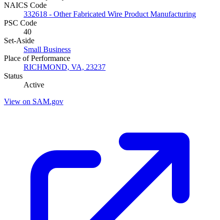
NAICS Code
332618 - Other Fabricated Wire Product Manufacturing
PSC Code
40
Set-Aside
Small Business
Place of Performance
RICHMOND, VA, 23237
Status
Active
View on SAM.gov