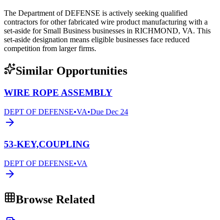
The Department of DEFENSE is actively seeking qualified
contractors for other fabricated wire product manufacturing with a
set-aside for Small Business businesses in RICHMOND, VA. This
set-aside designation means eligible businesses face reduced
competition from larger firms.
Similar Opportunities
WIRE ROPE ASSEMBLY
DEPT OF DEFENSE
•
VA
•
Due
Dec 24
53-KEY,COUPLING
DEPT OF DEFENSE
•
VA
Browse Related