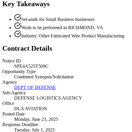
Key Takeaways
Set-aside for Small Business businesses
Work to be performed in RICHMOND, VA
Industry: Other Fabricated Wire Product Manufacturing
Contract Details
Notice ID
SPE4A525T509C
Opportunity Type
Combined Synopsis/Solicitation
Agency
DEPT OF DEFENSE
Sub-Agency
DEFENSE LOGISTICS AGENCY
Office
DLA AVIATION
Posted Date
Monday, June 23, 2025
Response Deadline
Tuesday, July 1, 2025