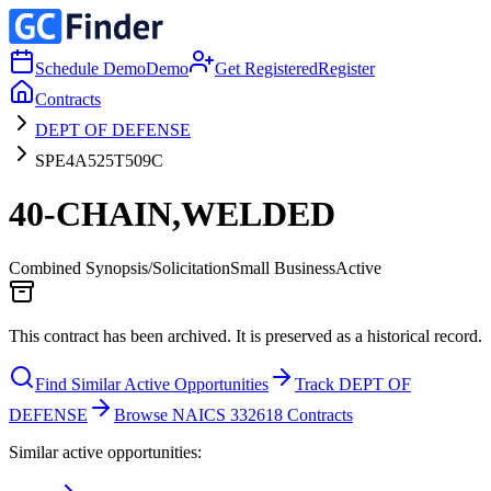
Schedule Demo
Demo
Get Registered
Register
Contracts
DEPT OF DEFENSE
SPE4A525T509C
40-CHAIN,WELDED
Combined Synopsis/Solicitation
Small Business
Active
This contract has been archived. It is preserved as a historical record.
Find Similar Active Opportunities
Track DEPT OF
DEFENSE
Browse NAICS 332618 Contracts
Similar active opportunities: