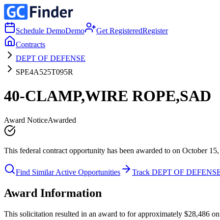
Schedule Demo
Demo
Get Registered
Register
Contracts
DEPT OF DEFENSE
SPE4A525T095R
40-CLAMP,WIRE ROPE,SAD
Award Notice
Awarded
This federal contract opportunity has been awarded to on October 15,
Find Similar Active Opportunities
Track DEPT OF DEFENS
Award Information
This solicitation resulted in an award to for approximately $28,48