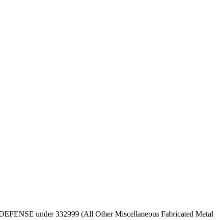
 OF DEFENSE under 332999 (All Other Miscellaneous Fabricated Metal