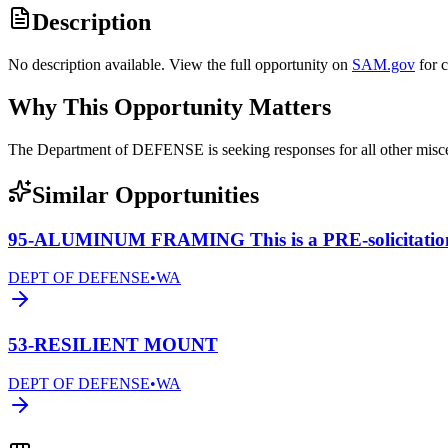
Description
No description available. View the full opportunity on
SAM.gov
for 
Why This Opportunity Matters
The Department of DEFENSE is seeking responses for all other mis
Similar Opportunities
95-ALUMINUM FRAMING This is a PRE-solicitatio
DEPT OF DEFENSE
•
WA
53-RESILIENT MOUNT
DEPT OF DEFENSE
•
WA