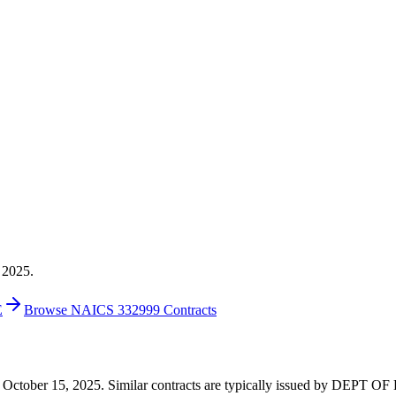
 2025.
E
Browse NAICS 332999 Contracts
6 on October 15, 2025. Similar contracts are typically issued by DEPT