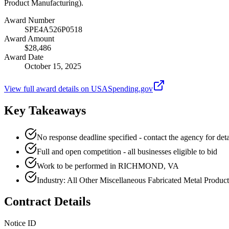
Product Manufacturing).
Award Number
SPE4A526P0518
Award Amount
$28,486
Award Date
October 15, 2025
View full award details on USASpending.gov
Key Takeaways
No response deadline specified - contact the agency for deta
Full and open competition - all businesses eligible to bid
Work to be performed in RICHMOND, VA
Industry: All Other Miscellaneous Fabricated Metal Produc
Contract Details
Notice ID