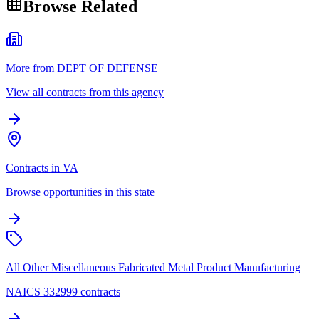
Browse Related
More from DEPT OF DEFENSE
View all contracts from this agency
Contracts in VA
Browse opportunities in this state
All Other Miscellaneous Fabricated Metal Product Manufacturing
NAICS 332999 contracts