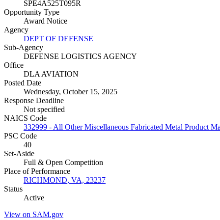
SPE4A525T095R
Opportunity Type
Award Notice
Agency
DEPT OF DEFENSE
Sub-Agency
DEFENSE LOGISTICS AGENCY
Office
DLA AVIATION
Posted Date
Wednesday, October 15, 2025
Response Deadline
Not specified
NAICS Code
332999 - All Other Miscellaneous Fabricated Metal Product M
PSC Code
40
Set-Aside
Full & Open Competition
Place of Performance
RICHMOND, VA, 23237
Status
Active
View on SAM.gov