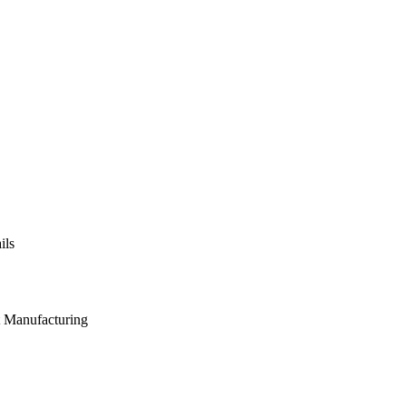
ils
t Manufacturing