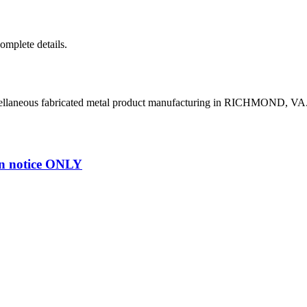
complete details.
cellaneous fabricated metal product manufacturing in RICHMOND, VA
n notice ONLY