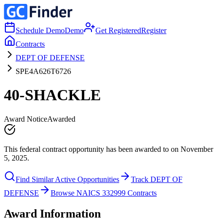
Schedule Demo
Demo
Get Registered
Register
Contracts
DEPT OF DEFENSE
SPE4A626T6726
40-SHACKLE
Award Notice
Awarded
This federal contract opportunity has been awarded to on November
5, 2025.
Find Similar Active Opportunities
Track DEPT OF
DEFENSE
Browse NAICS 332999 Contracts
Award Information