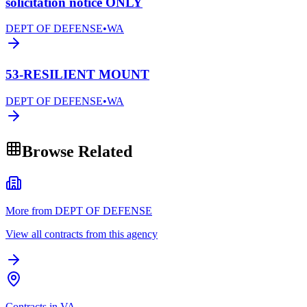
solicitation notice ONLY
DEPT OF DEFENSE
•
WA
53-RESILIENT MOUNT
DEPT OF DEFENSE
•
WA
Browse Related
More from DEPT OF DEFENSE
View all contracts from this agency
Contracts in VA