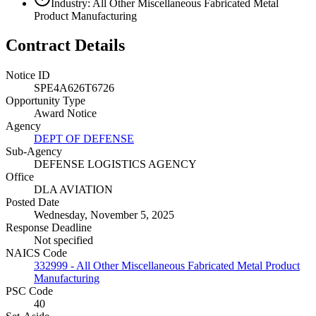
Industry: All Other Miscellaneous Fabricated Metal
Product Manufacturing
Contract Details
Notice ID
SPE4A626T6726
Opportunity Type
Award Notice
Agency
DEPT OF DEFENSE
Sub-Agency
DEFENSE LOGISTICS AGENCY
Office
DLA AVIATION
Posted Date
Wednesday, November 5, 2025
Response Deadline
Not specified
NAICS Code
332999 - All Other Miscellaneous Fabricated Metal Product
Manufacturing
PSC Code
40