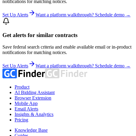
notifications for matching notices.
Set Up Alerts
Want a platform walkthrough? Schedule demo →
Get alerts for similar contracts
Save federal search criteria and enable available email or in-product
notifications for matching notices.
Set Up Alerts
Want a platform walkthrough? Schedule demo →
Product
AI Bidding Assistant
Browser Extension
Mobile App
Email Alerts
Insights & Analytics
Pricing
Knowledge Base
Guides