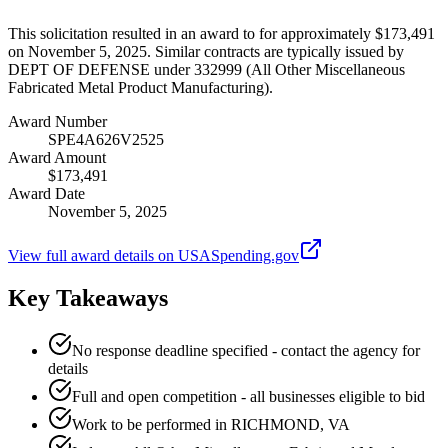
This solicitation resulted in an award to for approximately $173,491
on November 5, 2025. Similar contracts are typically issued by
DEPT OF DEFENSE under 332999 (All Other Miscellaneous
Fabricated Metal Product Manufacturing).
Award Number
SPE4A626V2525
Award Amount
$173,491
Award Date
November 5, 2025
View full award details on USASpending.gov
Key Takeaways
No response deadline specified - contact the agency for
details
Full and open competition - all businesses eligible to bid
Work to be performed in RICHMOND, VA