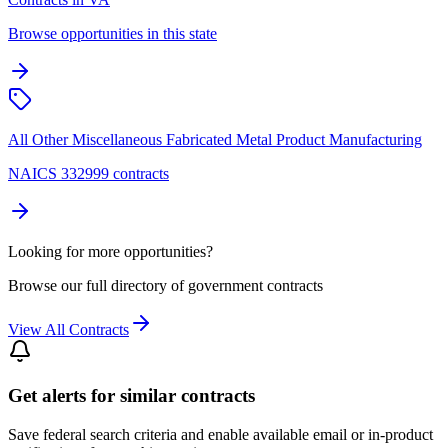
Browse opportunities in this state
All Other Miscellaneous Fabricated Metal Product Manufacturing
NAICS 332999 contracts
Looking for more opportunities?
Browse our full directory of government contracts
View All Contracts
Get alerts for similar contracts
Save federal search criteria and enable available email or in-product