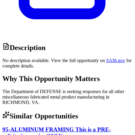
Description
No description available. View the full opportunity on
SAM.gov
for
complete details.
Why This Opportunity Matters
The Department of DEFENSE is seeking responses for all other
miscellaneous fabricated metal product manufacturing in
RICHMOND, VA.
Similar Opportunities
95-ALUMINUM FRAMING This is a PRE-