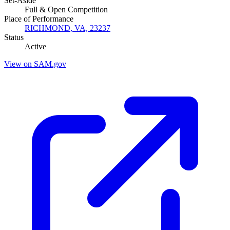
Set-Aside
Full & Open Competition
Place of Performance
RICHMOND, VA, 23237
Status
Active
View on SAM.gov