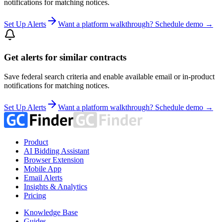
notifications for matching notices.
Set Up Alerts
Want a platform walkthrough? Schedule demo →
Get alerts for similar contracts
Save federal search criteria and enable available email or in-product
notifications for matching notices.
Set Up Alerts
Want a platform walkthrough? Schedule demo →
Product
AI Bidding Assistant
Browser Extension
Mobile App
Email Alerts
Insights & Analytics
Pricing
Knowledge Base
Guides