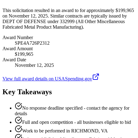
This solicitation resulted in an award to for approximately $199,965
on November 12, 2025. Similar contracts are typically issued by
DEPT OF DEFENSE under 332999 (All Other Miscellaneous
Fabricated Metal Product Manufacturing).
Award Number
SPE4A726P2312
Award Amount
$199,965
Award Date
November 12, 2025
View full award details on USASpending.gov
Key Takeaways
No response deadline specified - contact the agency for
details
Full and open competition - all businesses eligible to bid
Work to be performed in RICHMOND, VA