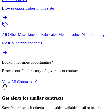
Browse opportunities in this state
All Other Miscellaneous Fabricated Metal Product Manufacturing
NAICS 332999 contracts
Looking for more opportunities?
Browse our full directory of government contracts
View All Contracts
Get alerts for similar contracts
Save federal search criteria and enable available email or in-product