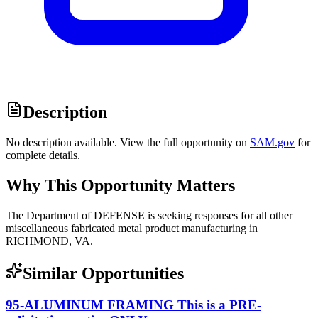
Description
No description available. View the full opportunity on
SAM.gov
for
complete details.
Why This Opportunity Matters
The Department of DEFENSE is seeking responses for all other
miscellaneous fabricated metal product manufacturing in
RICHMOND, VA.
Similar Opportunities
95-ALUMINUM FRAMING This is a PRE-