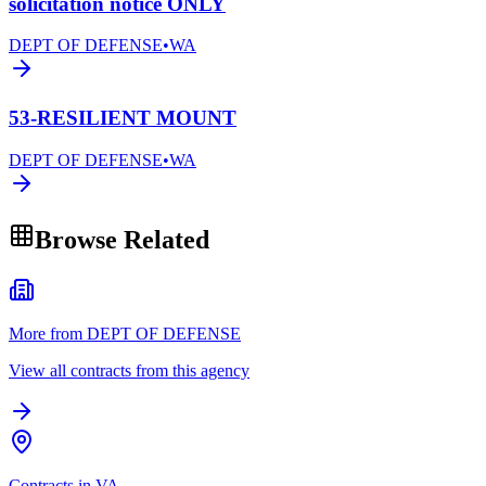
solicitation notice ONLY
DEPT OF DEFENSE
•
WA
53-RESILIENT MOUNT
DEPT OF DEFENSE
•
WA
Browse Related
More from DEPT OF DEFENSE
View all contracts from this agency
Contracts in VA