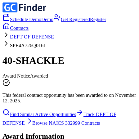
Schedule Demo
Demo
Get Registered
Register
Contracts
DEPT OF DEFENSE
SPE4A726Q0161
40-SHACKLE
Award Notice
Awarded
This federal contract opportunity has been awarded to on November
12, 2025.
Find Similar Active Opportunities
Track DEPT OF
DEFENSE
Browse NAICS 332999 Contracts
Award Information