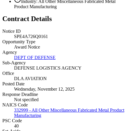
Industry: All Other Miscellaneous Fabricated Metal
Product Manufacturing
Contract Details
Notice ID
SPE4A726Q0161
Opportunity Type
Award Notice
Agency
DEPT OF DEFENSE
Sub-Agency
DEFENSE LOGISTICS AGENCY
Office
DLA AVIATION
Posted Date
Wednesday, November 12, 2025
Response Deadline
Not specified
NAICS Code
332999 - All Other Miscellaneous Fabricated Metal Product
Manufacturing
PSC Code
40