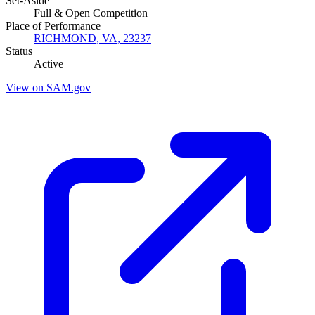
Set-Aside
Full & Open Competition
Place of Performance
RICHMOND, VA, 23237
Status
Active
View on SAM.gov