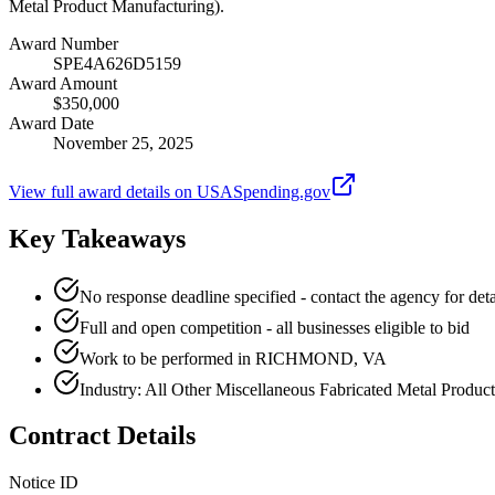
Metal Product Manufacturing).
Award Number
SPE4A626D5159
Award Amount
$350,000
Award Date
November 25, 2025
View full award details on USASpending.gov
Key Takeaways
No response deadline specified - contact the agency for deta
Full and open competition - all businesses eligible to bid
Work to be performed in RICHMOND, VA
Industry: All Other Miscellaneous Fabricated Metal Produc
Contract Details
Notice ID