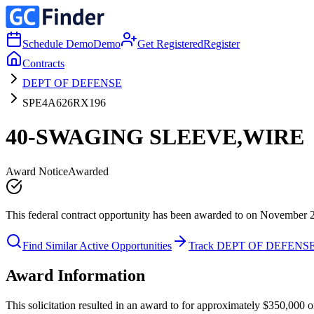
Schedule Demo
Demo
Get Registered
Register
Contracts
DEPT OF DEFENSE
SPE4A626RX196
40-SWAGING SLEEVE,WIRE
Award Notice
Awarded
This federal contract opportunity has been awarded to on November 
Find Similar Active Opportunities
Track DEPT OF DEFENS
Award Information
This solicitation resulted in an award to for approximately $350,0