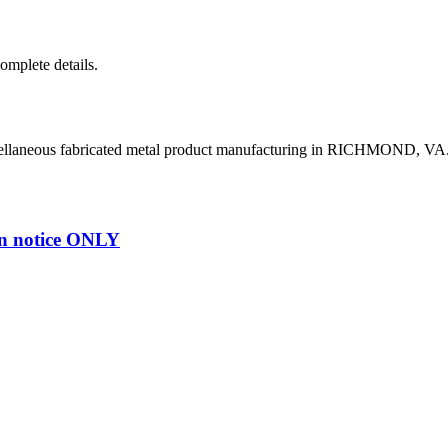
complete details.
cellaneous fabricated metal product manufacturing in RICHMOND, VA
n notice ONLY