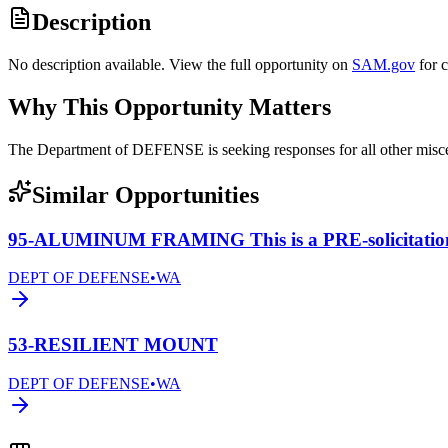
Description
No description available. View the full opportunity on
SAM.gov
for 
Why This Opportunity Matters
The Department of DEFENSE is seeking responses for all other mis
Similar Opportunities
95-ALUMINUM FRAMING This is a PRE-solicitatio
DEPT OF DEFENSE
•
WA
53-RESILIENT MOUNT
DEPT OF DEFENSE
•
WA