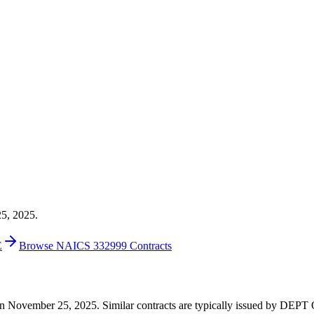
25, 2025.
E
Browse NAICS 332999 Contracts
00 on November 25, 2025. Similar contracts are typically issued by 