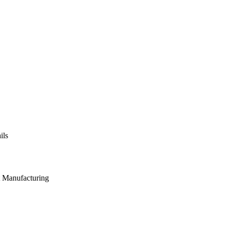
ils
t Manufacturing