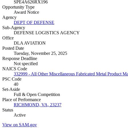
SPE4A626RX196
Opportunity Type
Award Notice
Agency
DEPT OF DEFENSE
Sub-Agency
DEFENSE LOGISTICS AGENCY
Office
DLA AVIATION
Posted Date
Tuesday, November 25, 2025
Response Deadline
Not specified
NAICS Code
332999 - All Other Miscellaneous Fabricated Metal Product M
PSC Code
40
Set-Aside
Full & Open Competition
Place of Performance
RICHMOND, VA, 23237
Status
Active
View on SAM.gov