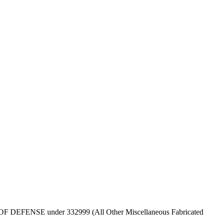
DEPT OF DEFENSE under 332999 (All Other Miscellaneous Fabricated