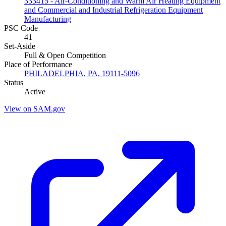
333415 - Air-Conditioning and Warm Air Heating Equipment
and Commercial and Industrial Refrigeration Equipment
Manufacturing
PSC Code
41
Set-Aside
Full & Open Competition
Place of Performance
PHILADELPHIA, PA, 19111-5096
Status
Active
View on SAM.gov