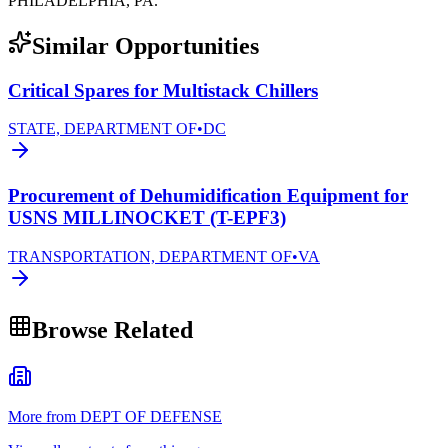
PHILADELPHIA, PA.
Similar Opportunities
Critical Spares for Multistack Chillers
STATE, DEPARTMENT OF
•
DC
Procurement of Dehumidification Equipment for
USNS MILLINOCKET (T-EPF3)
TRANSPORTATION, DEPARTMENT OF
•
VA
Browse Related
More from DEPT OF DEFENSE