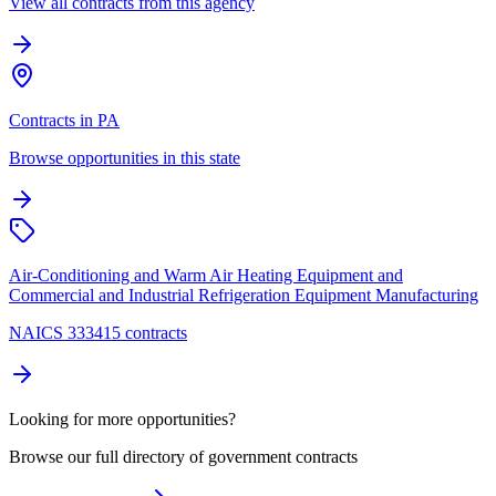
View all contracts from this agency
Contracts in PA
Browse opportunities in this state
Air-Conditioning and Warm Air Heating Equipment and
Commercial and Industrial Refrigeration Equipment Manufacturing
NAICS 333415 contracts
Looking for more opportunities?
Browse our full directory of government contracts