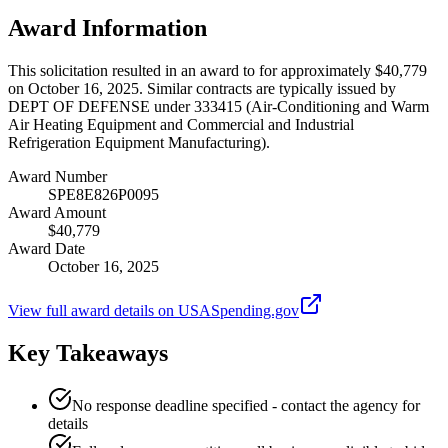
Award Information
This solicitation resulted in an award to for approximately $40,779
on October 16, 2025. Similar contracts are typically issued by
DEPT OF DEFENSE under 333415 (Air-Conditioning and Warm
Air Heating Equipment and Commercial and Industrial
Refrigeration Equipment Manufacturing).
Award Number
SPE8E826P0095
Award Amount
$40,779
Award Date
October 16, 2025
View full award details on USASpending.gov
Key Takeaways
No response deadline specified - contact the agency for
details