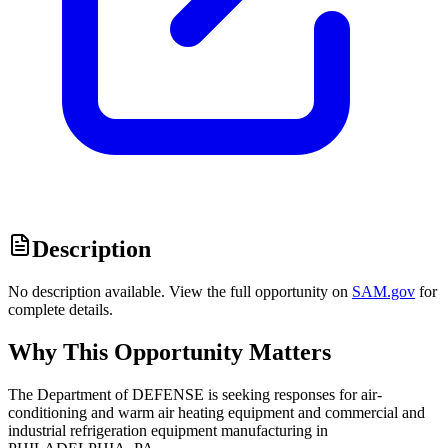
Description
No description available. View the full opportunity on
SAM.gov
for
complete details.
Why This Opportunity Matters
The Department of DEFENSE is seeking responses for air-
conditioning and warm air heating equipment and commercial and
industrial refrigeration equipment manufacturing in