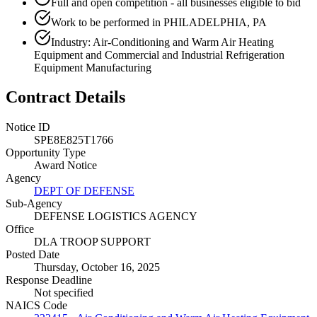
Full and open competition - all businesses eligible to bid
Work to be performed in PHILADELPHIA, PA
Industry: Air-Conditioning and Warm Air Heating
Equipment and Commercial and Industrial Refrigeration
Equipment Manufacturing
Contract Details
Notice ID
SPE8E825T1766
Opportunity Type
Award Notice
Agency
DEPT OF DEFENSE
Sub-Agency
DEFENSE LOGISTICS AGENCY
Office
DLA TROOP SUPPORT
Posted Date
Thursday, October 16, 2025
Response Deadline
Not specified
NAICS Code