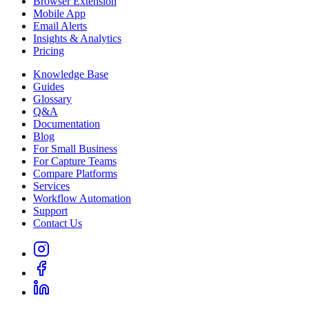
Browser Extension
Mobile App
Email Alerts
Insights & Analytics
Pricing
Knowledge Base
Guides
Glossary
Q&A
Documentation
Blog
For Small Business
For Capture Teams
Compare Platforms
Services
Workflow Automation
Support
Contact Us