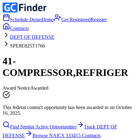
Schedule Demo
Demo
Get Registered
Register
Contracts
DEPT OF DEFENSE
SPE8E825T1766
41-
COMPRESSOR,REFRIGER
Award Notice
Awarded
This federal contract opportunity has been awarded to on October
16, 2025.
Find Similar Active Opportunities
Track DEPT OF
DEFENSE
Browse NAICS 333415 Contracts