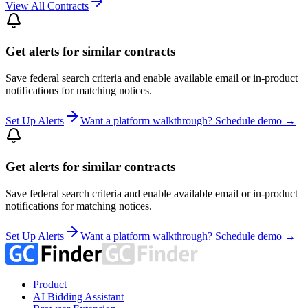
View All Contracts
Get alerts for similar contracts
Save federal search criteria and enable available email or in-product
notifications for matching notices.
Set Up Alerts
Want a platform walkthrough? Schedule demo →
Get alerts for similar contracts
Save federal search criteria and enable available email or in-product
notifications for matching notices.
Set Up Alerts
Want a platform walkthrough? Schedule demo →
Product
AI Bidding Assistant