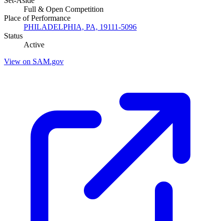
Set-Aside
Full & Open Competition
Place of Performance
PHILADELPHIA, PA, 19111-5096
Status
Active
View on SAM.gov