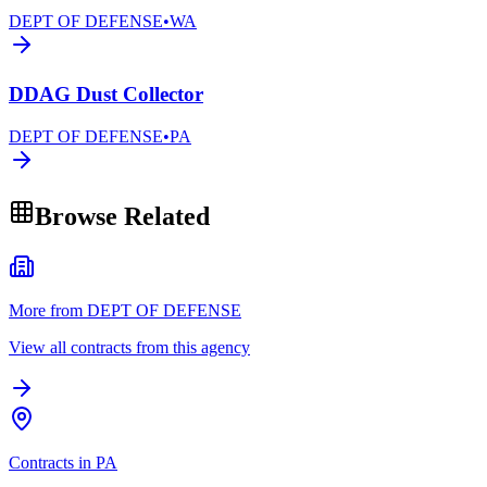
DEPT OF DEFENSE
•
WA
DDAG Dust Collector
DEPT OF DEFENSE
•
PA
Browse Related
More from DEPT OF DEFENSE
View all contracts from this agency
Contracts in PA