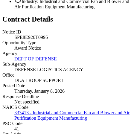
Industry: Industrial and Commercial Fan and Blower and
Air Purification Equipment Manufacturing
Contract Details
Notice ID
SPE8E926T0995
Opportunity Type
Award Notice
Agency
DEPT OF DEFENSE
Sub-Agency
DEFENSE LOGISTICS AGENCY
Office
DLA TROOP SUPPORT
Posted Date
Thursday, January 8, 2026
Response Deadline
Not specified
NAICS Code
333413 - Industrial and Commercial Fan and Blower and Air
Purification Equipment Manufacturing
PSC Code
41