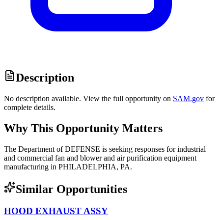
Description
No description available. View the full opportunity on
SAM.gov
for
complete details.
Why This Opportunity Matters
The Department of DEFENSE is seeking responses for industrial
and commercial fan and blower and air purification equipment
manufacturing in PHILADELPHIA, PA.
Similar Opportunities
HOOD EXHAUST ASSY