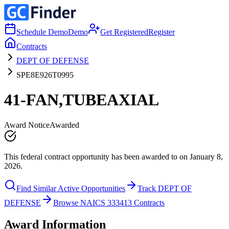
Schedule Demo
Demo
Get Registered
Register
Contracts
DEPT OF DEFENSE
SPE8E926T0995
41-FAN,TUBEAXIAL
Award Notice
Awarded
This federal contract opportunity has been awarded to on January 8,
2026.
Find Similar Active Opportunities
Track DEPT OF
DEFENSE
Browse NAICS 333413 Contracts
Award Information