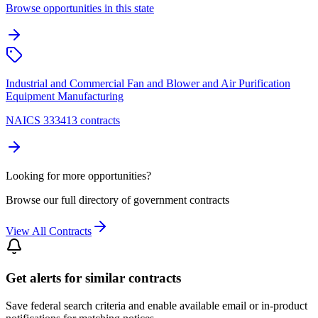
Browse opportunities in this state
Industrial and Commercial Fan and Blower and Air Purification
Equipment Manufacturing
NAICS 333413 contracts
Looking for more opportunities?
Browse our full directory of government contracts
View All Contracts
Get alerts for similar contracts
Save federal search criteria and enable available email or in-product