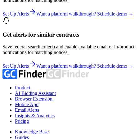
notifications for matching notices.
Set Up Alerts
Want a platform walkthrough? Schedule demo →
Get alerts for similar contracts
Save federal search criteria and enable available email or in-product
notifications for matching notices.
Set Up Alerts
Want a platform walkthrough? Schedule demo →
Product
AI Bidding Assistant
Browser Extension
Mobile App
Email Alerts
Insights & Analytics
Pricing
Knowledge Base
Guides