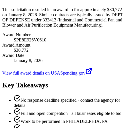
This solicitation resulted in an award to for approximately $30,772
on January 8, 2026. Similar contracts are typically issued by DEPT
OF DEFENSE under 333413 (Industrial and Commercial Fan and
Blower and Air Purification Equipment Manufacturing).
Award Number
SPE8E926V0610
Award Amount
$30,772
Award Date
January 8, 2026
View full award details on USASpending.gov
Key Takeaways
No response deadline specified - contact the agency for
details
Full and open competition - all businesses eligible to bid
Work to be performed in PHILADELPHIA, PA