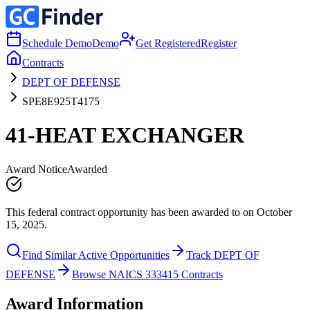
Schedule Demo
Demo
Get Registered
Register
Contracts
DEPT OF DEFENSE
SPE8E925T4175
41-HEAT EXCHANGER
Award Notice
Awarded
This federal contract opportunity has been awarded to on October
15, 2025.
Find Similar Active Opportunities
Track DEPT OF
DEFENSE
Browse NAICS 333415 Contracts
Award Information