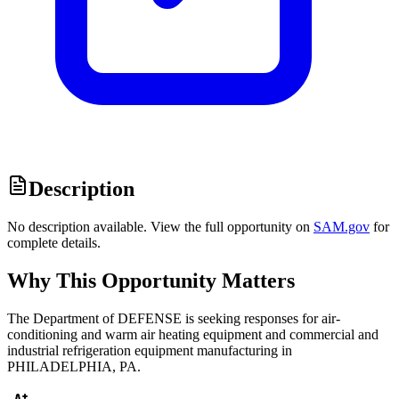
Description
No description available. View the full opportunity on
SAM.gov
for
complete details.
Why This Opportunity Matters
The Department of DEFENSE is seeking responses for air-
conditioning and warm air heating equipment and commercial and
industrial refrigeration equipment manufacturing in
PHILADELPHIA, PA.