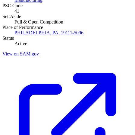
Manufacturing
PSC Code
41
Set-Aside
Full & Open Competition
Place of Performance
PHILADELPHIA, PA, 19111-5096
Status
Active
View on SAM.gov