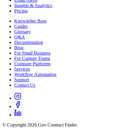
Email Alerts
Insights & Analytics
Pricing
Knowledge Base
Guides
Glossary
Q&A
Documentation
Blog
For Small Business
For Capture Teams
Compare Platforms
Services
Workflow Automation
Support
Contact Us
© Copyright 2026 Gov Contract Finder.