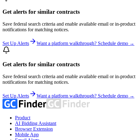
Get alerts for similar contracts
Save federal search criteria and enable available email or in-product
notifications for matching notices.
Set Up Alerts
Want a platform walkthrough? Schedule demo →
Get alerts for similar contracts
Save federal search criteria and enable available email or in-product
notifications for matching notices.
Set Up Alerts
Want a platform walkthrough? Schedule demo →
Product
AI Bidding Assistant
Browser Extension
Mobile App