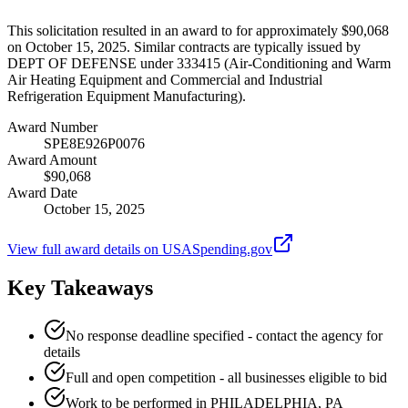
This solicitation resulted in an award to for approximately $90,068
on October 15, 2025. Similar contracts are typically issued by
DEPT OF DEFENSE under 333415 (Air-Conditioning and Warm
Air Heating Equipment and Commercial and Industrial
Refrigeration Equipment Manufacturing).
Award Number
SPE8E926P0076
Award Amount
$90,068
Award Date
October 15, 2025
View full award details on USASpending.gov
Key Takeaways
No response deadline specified - contact the agency for
details
Full and open competition - all businesses eligible to bid
Work to be performed in PHILADELPHIA, PA