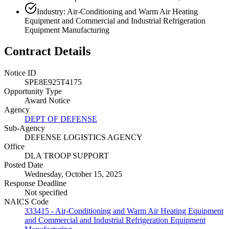
Industry: Air-Conditioning and Warm Air Heating
Equipment and Commercial and Industrial Refrigeration
Equipment Manufacturing
Contract Details
Notice ID
SPE8E925T4175
Opportunity Type
Award Notice
Agency
DEPT OF DEFENSE
Sub-Agency
DEFENSE LOGISTICS AGENCY
Office
DLA TROOP SUPPORT
Posted Date
Wednesday, October 15, 2025
Response Deadline
Not specified
NAICS Code
333415 - Air-Conditioning and Warm Air Heating Equipment
and Commercial and Industrial Refrigeration Equipment