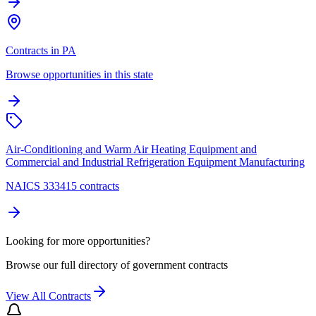
Contracts in PA
Browse opportunities in this state
Air-Conditioning and Warm Air Heating Equipment and
Commercial and Industrial Refrigeration Equipment Manufacturing
NAICS 333415 contracts
Looking for more opportunities?
Browse our full directory of government contracts
View All Contracts