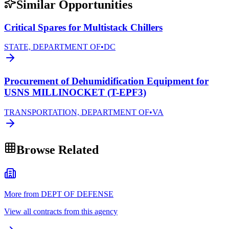
Similar Opportunities
Critical Spares for Multistack Chillers
STATE, DEPARTMENT OF
•
DC
Procurement of Dehumidification Equipment for
USNS MILLINOCKET (T-EPF3)
TRANSPORTATION, DEPARTMENT OF
•
VA
Browse Related
More from DEPT OF DEFENSE
View all contracts from this agency