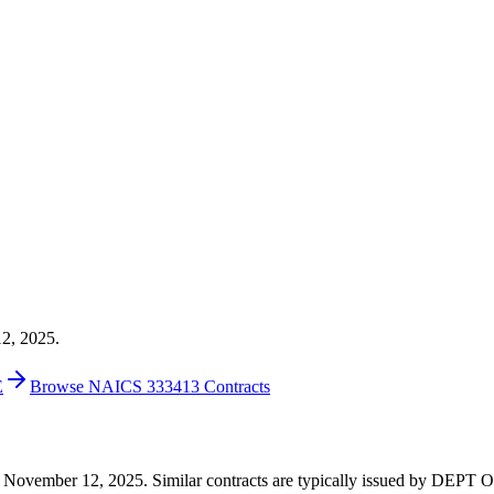
12, 2025.
E
Browse NAICS 333413 Contracts
6 on November 12, 2025. Similar contracts are typically issued by D