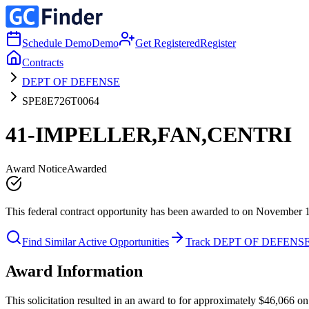
Schedule Demo
Demo
Get Registered
Register
Contracts
DEPT OF DEFENSE
SPE8E726T0064
41-IMPELLER,FAN,CENTRI
Award Notice
Awarded
This federal contract opportunity has been awarded to on November 
Find Similar Active Opportunities
Track DEPT OF DEFENS
Award Information
This solicitation resulted in an award to for approximately $46,06