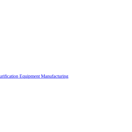
urification Equipment Manufacturing