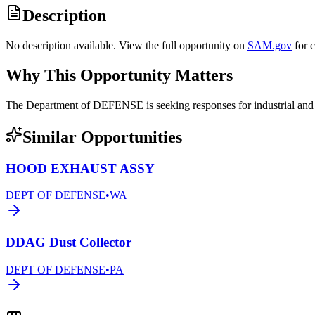
Description
No description available. View the full opportunity on
SAM.gov
for 
Why This Opportunity Matters
The Department of DEFENSE is seeking responses for industrial an
Similar Opportunities
HOOD EXHAUST ASSY
DEPT OF DEFENSE
•
WA
DDAG Dust Collector
DEPT OF DEFENSE
•
PA