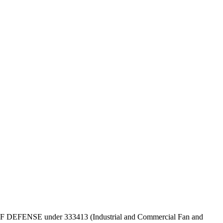
EPT OF DEFENSE under 333413 (Industrial and Commercial Fan and