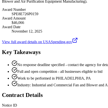
Blower and Air Purification Equipment Manufacturing).
Award Number
SPE8E726P0159
Award Amount
$46,066
Award Date
November 12, 2025
View full award details on USASpending.gov
Key Takeaways
No response deadline specified - contact the agency for deta
Full and open competition - all businesses eligible to bid
Work to be performed in PHILADELPHIA, PA
Industry: Industrial and Commercial Fan and Blower and A
Contract Details
Notice ID