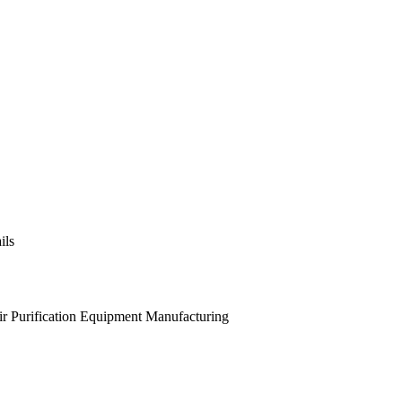
ils
ir Purification Equipment Manufacturing