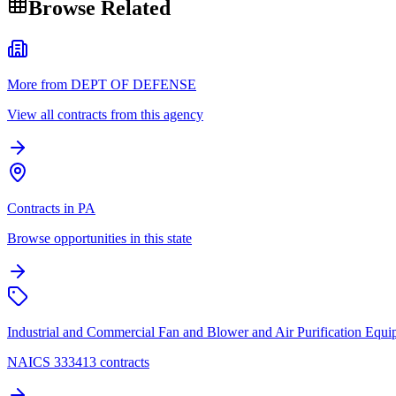
Browse Related
More from DEPT OF DEFENSE
View all contracts from this agency
Contracts in PA
Browse opportunities in this state
Industrial and Commercial Fan and Blower and Air Purification Equ
NAICS 333413 contracts