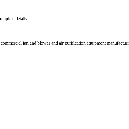
complete details.
d commercial fan and blower and air purification equipment manufac