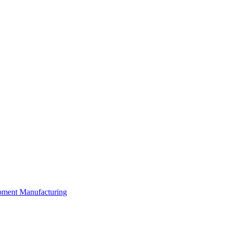
ipment Manufacturing