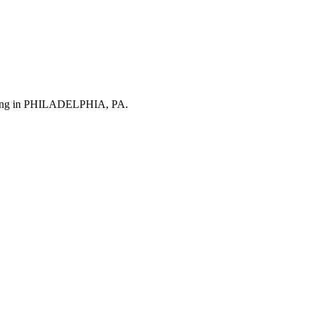
turing in PHILADELPHIA, PA.