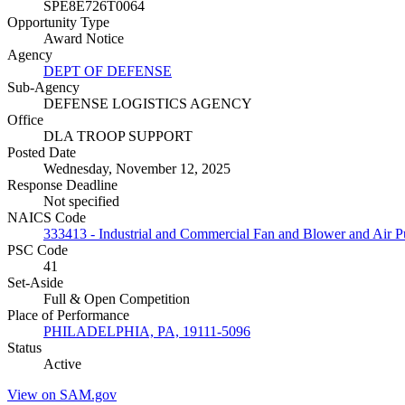
SPE8E726T0064
Opportunity Type
Award Notice
Agency
DEPT OF DEFENSE
Sub-Agency
DEFENSE LOGISTICS AGENCY
Office
DLA TROOP SUPPORT
Posted Date
Wednesday, November 12, 2025
Response Deadline
Not specified
NAICS Code
333413 - Industrial and Commercial Fan and Blower and Air P
PSC Code
41
Set-Aside
Full & Open Competition
Place of Performance
PHILADELPHIA, PA, 19111-5096
Status
Active
View on SAM.gov