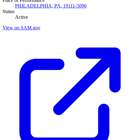
Place of Performance
PHILADELPHIA, PA, 19111-5096
Status
Active
View on SAM.gov