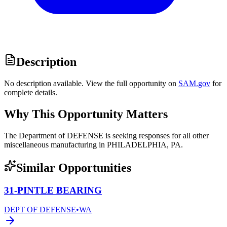
Description
No description available. View the full opportunity on
SAM.gov
for
complete details.
Why This Opportunity Matters
The Department of DEFENSE is seeking responses for all other
miscellaneous manufacturing in PHILADELPHIA, PA.
Similar Opportunities
31-PINTLE BEARING
DEPT OF DEFENSE
•
WA