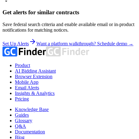
Get alerts for similar contracts
Save federal search criteria and enable available email or in-product
notifications for matching notices.
Set Up Alerts
Want a platform walkthrough? Schedule demo →
Product
AI Bidding Assistant
Browser Extension
Mobile App
Email Alerts
Insights & Analytics
Pricing
Knowledge Base
Guides
Glossary
Q&A
Documentation
Blog