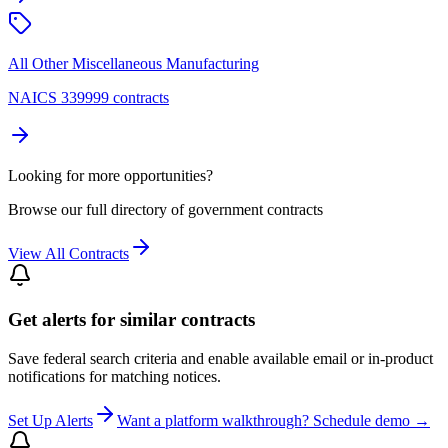
All Other Miscellaneous Manufacturing
NAICS 339999 contracts
Looking for more opportunities?
Browse our full directory of government contracts
View All Contracts
Get alerts for similar contracts
Save federal search criteria and enable available email or in-product
notifications for matching notices.
Set Up Alerts
Want a platform walkthrough? Schedule demo →