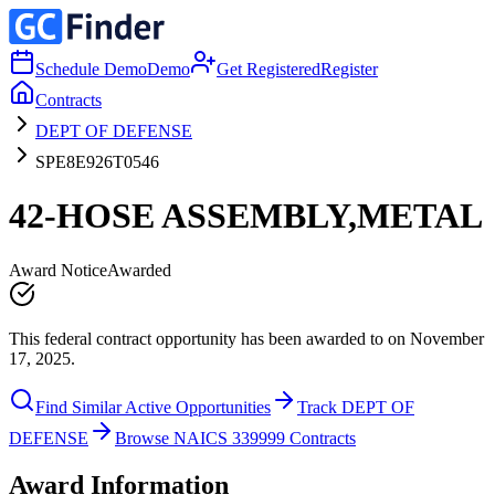
Schedule Demo
Demo
Get Registered
Register
Contracts
DEPT OF DEFENSE
SPE8E926T0546
42-HOSE ASSEMBLY,METAL
Award Notice
Awarded
This federal contract opportunity has been awarded to on November
17, 2025.
Find Similar Active Opportunities
Track DEPT OF
DEFENSE
Browse NAICS 339999 Contracts
Award Information