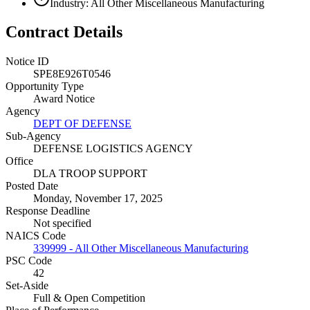
Industry: All Other Miscellaneous Manufacturing
Contract Details
Notice ID
SPE8E926T0546
Opportunity Type
Award Notice
Agency
DEPT OF DEFENSE
Sub-Agency
DEFENSE LOGISTICS AGENCY
Office
DLA TROOP SUPPORT
Posted Date
Monday, November 17, 2025
Response Deadline
Not specified
NAICS Code
339999 - All Other Miscellaneous Manufacturing
PSC Code
42
Set-Aside
Full & Open Competition