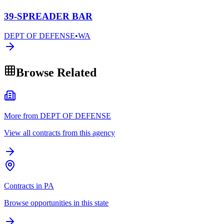
39-SPREADER BAR
DEPT OF DEFENSE
•
WA
Browse Related
More from DEPT OF DEFENSE
View all contracts from this agency
Contracts in PA
Browse opportunities in this state