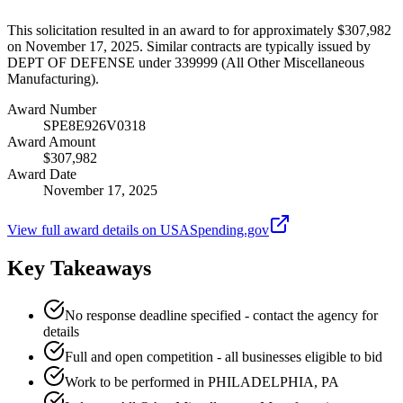
This solicitation resulted in an award to for approximately $307,982
on November 17, 2025. Similar contracts are typically issued by
DEPT OF DEFENSE under 339999 (All Other Miscellaneous
Manufacturing).
Award Number
SPE8E926V0318
Award Amount
$307,982
Award Date
November 17, 2025
View full award details on USASpending.gov
Key Takeaways
No response deadline specified - contact the agency for
details
Full and open competition - all businesses eligible to bid
Work to be performed in PHILADELPHIA, PA