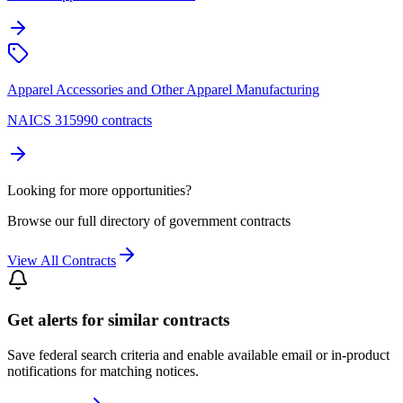
Apparel Accessories and Other Apparel Manufacturing
NAICS 315990 contracts
Looking for more opportunities?
Browse our full directory of government contracts
View All Contracts
Get alerts for similar contracts
Save federal search criteria and enable available email or in-product
notifications for matching notices.