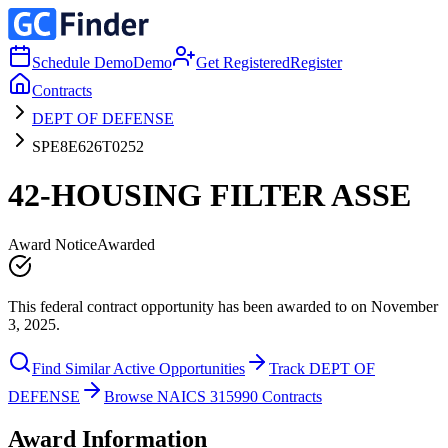
Schedule Demo
Demo
Get Registered
Register
Contracts
DEPT OF DEFENSE
SPE8E626T0252
42-HOUSING FILTER ASSE
Award Notice
Awarded
This federal contract opportunity has been awarded to on November
3, 2025.
Find Similar Active Opportunities
Track DEPT OF
DEFENSE
Browse NAICS 315990 Contracts
Award Information