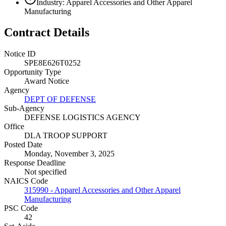
Industry: Apparel Accessories and Other Apparel
Manufacturing
Contract Details
Notice ID
SPE8E626T0252
Opportunity Type
Award Notice
Agency
DEPT OF DEFENSE
Sub-Agency
DEFENSE LOGISTICS AGENCY
Office
DLA TROOP SUPPORT
Posted Date
Monday, November 3, 2025
Response Deadline
Not specified
NAICS Code
315990 - Apparel Accessories and Other Apparel
Manufacturing
PSC Code
42