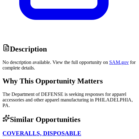
Description
No description available. View the full opportunity on
SAM.gov
for
complete details.
Why This Opportunity Matters
The Department of DEFENSE is seeking responses for apparel
accessories and other apparel manufacturing in PHILADELPHIA,
PA.
Similar Opportunities
COVERALLS, DISPOSABLE