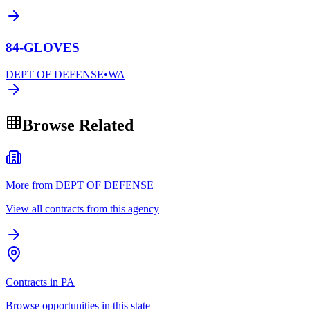
84-GLOVES
DEPT OF DEFENSE
•
WA
Browse Related
More from DEPT OF DEFENSE
View all contracts from this agency
Contracts in PA
Browse opportunities in this state