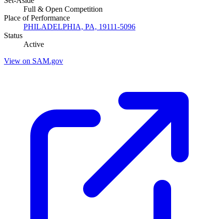
Set-Aside
Full & Open Competition
Place of Performance
PHILADELPHIA, PA, 19111-5096
Status
Active
View on SAM.gov