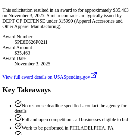
This solicitation resulted in an award to for approximately $35,463
on November 3, 2025. Similar contracts are typically issued by
DEPT OF DEFENSE under 315990 (Apparel Accessories and
Other Apparel Manufacturing).
Award Number
SPE8E626P0211
Award Amount
$35,463
Award Date
November 3, 2025
View full award details on USASpending.gov
Key Takeaways
No response deadline specified - contact the agency for
details
Full and open competition - all businesses eligible to bid
Work to be performed in PHILADELPHIA, PA