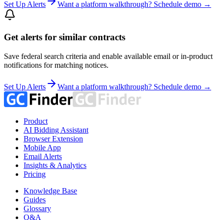
Set Up Alerts
Want a platform walkthrough? Schedule demo →
Get alerts for similar contracts
Save federal search criteria and enable available email or in-product
notifications for matching notices.
Set Up Alerts
Want a platform walkthrough? Schedule demo →
Product
AI Bidding Assistant
Browser Extension
Mobile App
Email Alerts
Insights & Analytics
Pricing
Knowledge Base
Guides
Glossary
Q&A