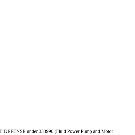
DEPT OF DEFENSE under 333996 (Fluid Power Pump and Motor