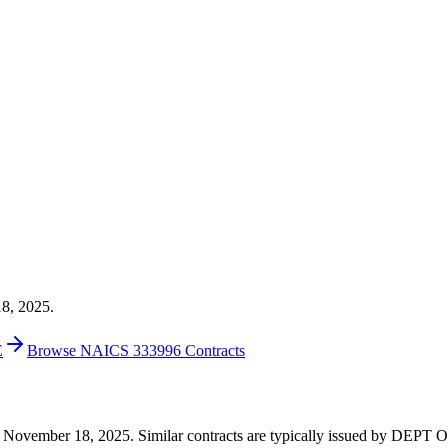
18, 2025.
E
Browse NAICS 333996 Contracts
53 on November 18, 2025. Similar contracts are typically issued by 