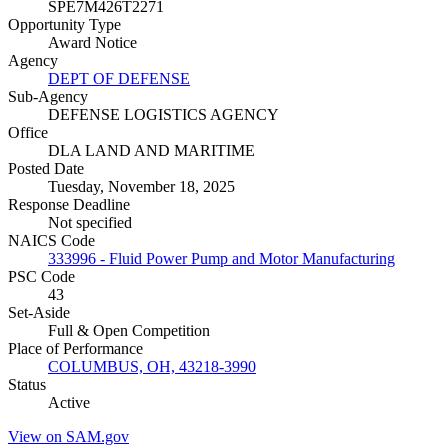
SPE7M426T2271
Opportunity Type
Award Notice
Agency
DEPT OF DEFENSE
Sub-Agency
DEFENSE LOGISTICS AGENCY
Office
DLA LAND AND MARITIME
Posted Date
Tuesday, November 18, 2025
Response Deadline
Not specified
NAICS Code
333996 - Fluid Power Pump and Motor Manufacturing
PSC Code
43
Set-Aside
Full & Open Competition
Place of Performance
COLUMBUS, OH, 43218-3990
Status
Active
View on SAM.gov