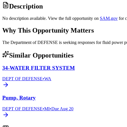
Description
No description available. View the full opportunity on
SAM.gov
for 
Why This Opportunity Matters
The Department of DEFENSE is seeking responses for fluid powe
Similar Opportunities
34-WATER FILTER SYSTEM
DEPT OF DEFENSE
•
WA
Pump, Rotary
DEPT OF DEFENSE
•
MI
•
Due
Aug 20