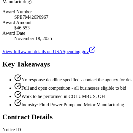
Manufacturing).
Award Number
SPE7M426P0967
Award Amount
$46,553
Award Date
November 18, 2025
View full award details on USASpending.gov
Key Takeaways
No response deadline specified - contact the agency for deta
Full and open competition - all businesses eligible to bid
Work to be performed in COLUMBUS, OH
Industry: Fluid Power Pump and Motor Manufacturing
Contract Details
Notice ID