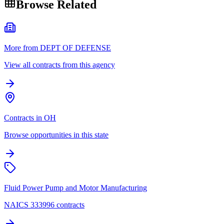
Browse Related
More from DEPT OF DEFENSE
View all contracts from this agency
Contracts in OH
Browse opportunities in this state
Fluid Power Pump and Motor Manufacturing
NAICS 333996 contracts