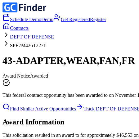
Schedule Demo
Demo
Get Registered
Register
Contracts
DEPT OF DEFENSE
SPE7M426T2271
43-ADAPTER,WEAR,FAN,FR
Award Notice
Awarded
This federal contract opportunity has been awarded to on November 
Find Similar Active Opportunities
Track DEPT OF DEFENS
Award Information
This solicitation resulted in an award to for approximately $46,5