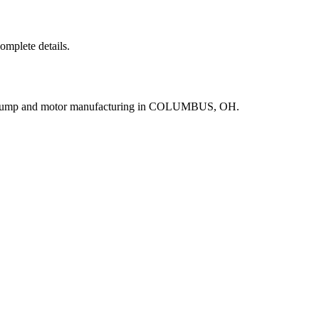
complete details.
r pump and motor manufacturing in COLUMBUS, OH.