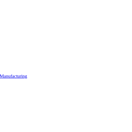
 Manufacturing