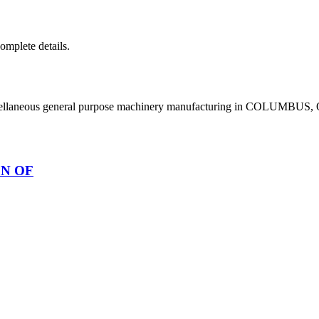
complete details.
scellaneous general purpose machinery manufacturing in COLUMBUS,
ON OF