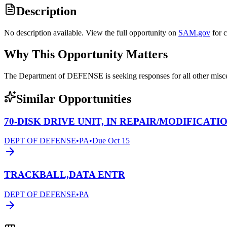
Description
No description available. View the full opportunity on
SAM.gov
for 
Why This Opportunity Matters
The Department of DEFENSE is seeking responses for all other mi
Similar Opportunities
70-DISK DRIVE UNIT, IN REPAIR/MODIFICATI
DEPT OF DEFENSE
•
PA
•
Due
Oct 15
TRACKBALL,DATA ENTR
DEPT OF DEFENSE
•
PA