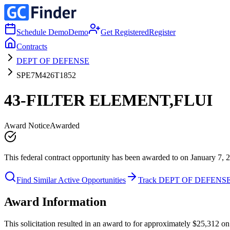
Schedule Demo
Demo
Get Registered
Register
Contracts
DEPT OF DEFENSE
SPE7M426T1852
43-FILTER ELEMENT,FLUI
Award Notice
Awarded
This federal contract opportunity has been awarded to on January 7, 
Find Similar Active Opportunities
Track DEPT OF DEFENS
Award Information
This solicitation resulted in an award to for approximately $25,31