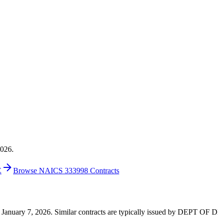
2026.
E
Browse NAICS 333998 Contracts
2 on January 7, 2026. Similar contracts are typically issued by DEPT