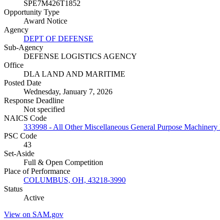
SPE7M426T1852
Opportunity Type
Award Notice
Agency
DEPT OF DEFENSE
Sub-Agency
DEFENSE LOGISTICS AGENCY
Office
DLA LAND AND MARITIME
Posted Date
Wednesday, January 7, 2026
Response Deadline
Not specified
NAICS Code
333998 - All Other Miscellaneous General Purpose Machinery
PSC Code
43
Set-Aside
Full & Open Competition
Place of Performance
COLUMBUS, OH, 43218-3990
Status
Active
View on SAM.gov