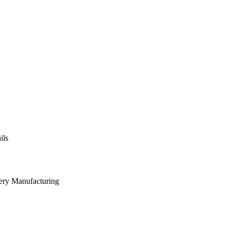
ils
nery Manufacturing