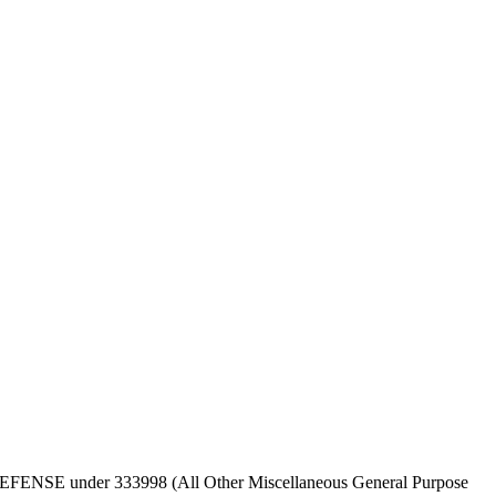
 OF DEFENSE under 333998 (All Other Miscellaneous General Purpose