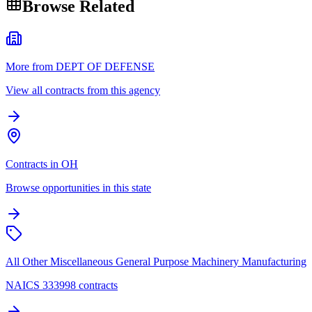
Browse Related
More from DEPT OF DEFENSE
View all contracts from this agency
Contracts in OH
Browse opportunities in this state
All Other Miscellaneous General Purpose Machinery Manufacturing
NAICS 333998 contracts