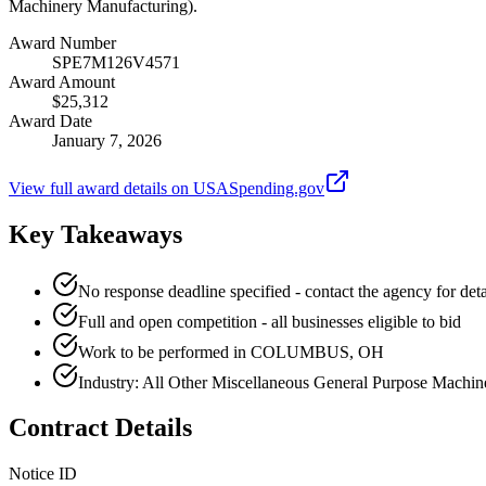
Machinery Manufacturing).
Award Number
SPE7M126V4571
Award Amount
$25,312
Award Date
January 7, 2026
View full award details on USASpending.gov
Key Takeaways
No response deadline specified - contact the agency for deta
Full and open competition - all businesses eligible to bid
Work to be performed in COLUMBUS, OH
Industry: All Other Miscellaneous General Purpose Machi
Contract Details
Notice ID