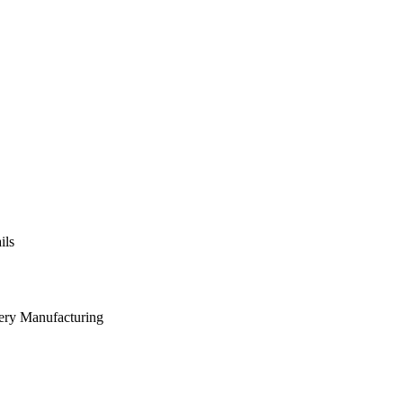
ils
nery Manufacturing