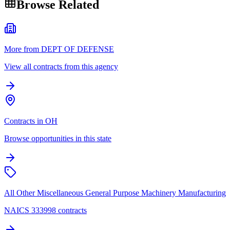
Browse Related
More from DEPT OF DEFENSE
View all contracts from this agency
Contracts in OH
Browse opportunities in this state
All Other Miscellaneous General Purpose Machinery Manufacturing
NAICS 333998 contracts