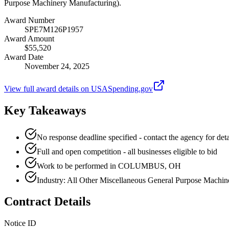
Purpose Machinery Manufacturing).
Award Number
SPE7M126P1957
Award Amount
$55,520
Award Date
November 24, 2025
View full award details on USASpending.gov
Key Takeaways
No response deadline specified - contact the agency for deta
Full and open competition - all businesses eligible to bid
Work to be performed in COLUMBUS, OH
Industry: All Other Miscellaneous General Purpose Machi
Contract Details
Notice ID