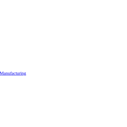
 Manufacturing