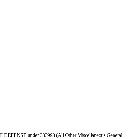
EPT OF DEFENSE under 333998 (All Other Miscellaneous General