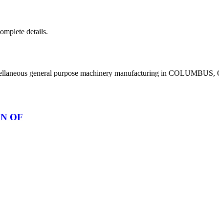
complete details.
scellaneous general purpose machinery manufacturing in COLUMBUS,
ON OF