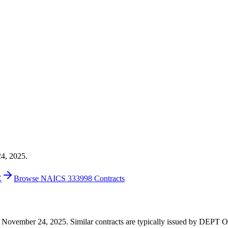
24, 2025.
E
Browse NAICS 333998 Contracts
0 on November 24, 2025. Similar contracts are typically issued by D