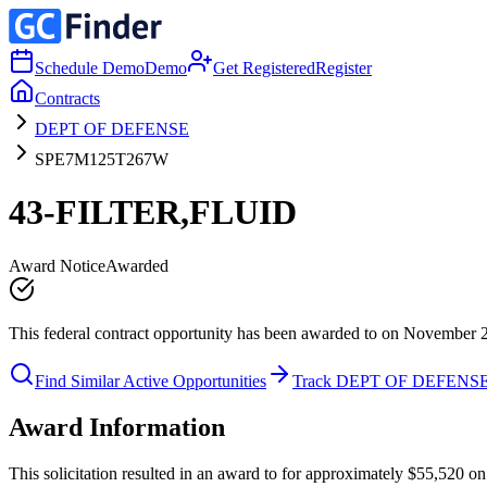
Schedule Demo
Demo
Get Registered
Register
Contracts
DEPT OF DEFENSE
SPE7M125T267W
43-FILTER,FLUID
Award Notice
Awarded
This federal contract opportunity has been awarded to on November 
Find Similar Active Opportunities
Track DEPT OF DEFENS
Award Information
This solicitation resulted in an award to for approximately $55,52