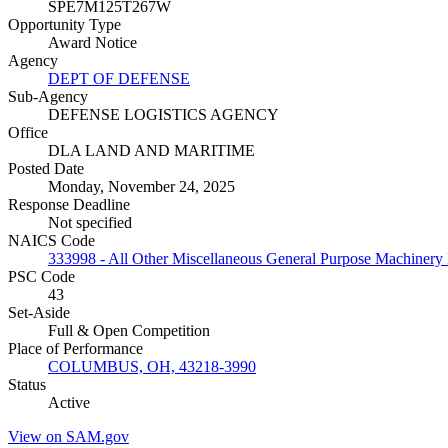
SPE7M125T267W
Opportunity Type
Award Notice
Agency
DEPT OF DEFENSE
Sub-Agency
DEFENSE LOGISTICS AGENCY
Office
DLA LAND AND MARITIME
Posted Date
Monday, November 24, 2025
Response Deadline
Not specified
NAICS Code
333998 - All Other Miscellaneous General Purpose Machinery
PSC Code
43
Set-Aside
Full & Open Competition
Place of Performance
COLUMBUS, OH, 43218-3990
Status
Active
View on SAM.gov