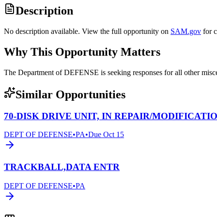
Description
No description available. View the full opportunity on
SAM.gov
for 
Why This Opportunity Matters
The Department of DEFENSE is seeking responses for all other mi
Similar Opportunities
70-DISK DRIVE UNIT, IN REPAIR/MODIFICATI
DEPT OF DEFENSE
•
PA
•
Due
Oct 15
TRACKBALL,DATA ENTR
DEPT OF DEFENSE
•
PA