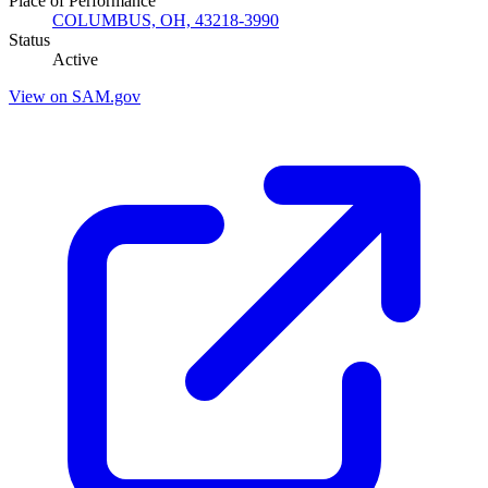
Place of Performance
COLUMBUS, OH, 43218-3990
Status
Active
View on SAM.gov