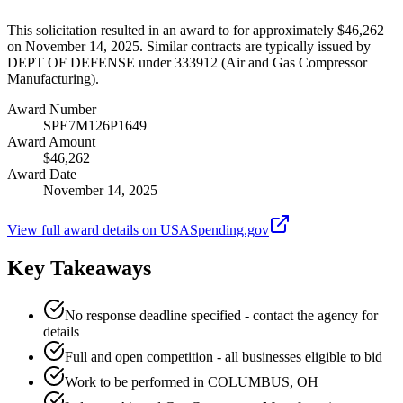
This solicitation resulted in an award to for approximately $46,262
on November 14, 2025. Similar contracts are typically issued by
DEPT OF DEFENSE under 333912 (Air and Gas Compressor
Manufacturing).
Award Number
SPE7M126P1649
Award Amount
$46,262
Award Date
November 14, 2025
View full award details on USASpending.gov
Key Takeaways
No response deadline specified - contact the agency for
details
Full and open competition - all businesses eligible to bid
Work to be performed in COLUMBUS, OH