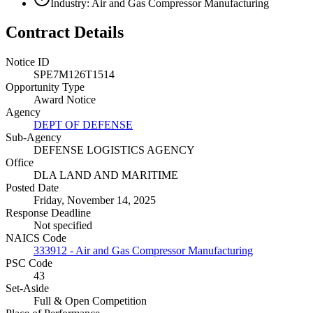
Industry: Air and Gas Compressor Manufacturing
Contract Details
Notice ID
SPE7M126T1514
Opportunity Type
Award Notice
Agency
DEPT OF DEFENSE
Sub-Agency
DEFENSE LOGISTICS AGENCY
Office
DLA LAND AND MARITIME
Posted Date
Friday, November 14, 2025
Response Deadline
Not specified
NAICS Code
333912 - Air and Gas Compressor Manufacturing
PSC Code
43
Set-Aside
Full & Open Competition