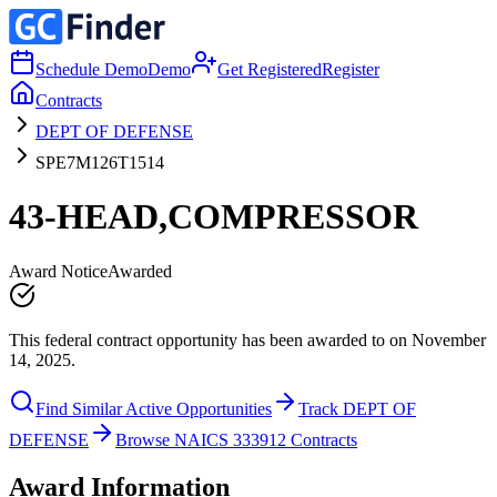
Schedule Demo
Demo
Get Registered
Register
Contracts
DEPT OF DEFENSE
SPE7M126T1514
43-HEAD,COMPRESSOR
Award Notice
Awarded
This federal contract opportunity has been awarded to on November
14, 2025.
Find Similar Active Opportunities
Track DEPT OF
DEFENSE
Browse NAICS 333912 Contracts
Award Information