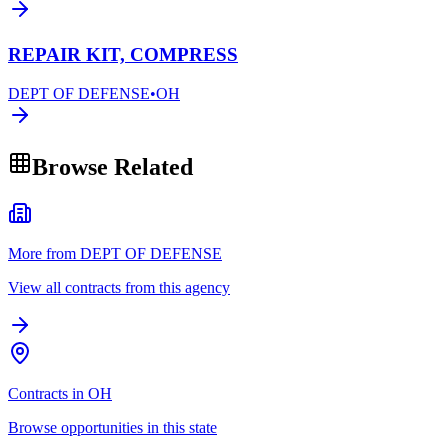
REPAIR KIT, COMPRESS
DEPT OF DEFENSE
•
OH
Browse Related
More from DEPT OF DEFENSE
View all contracts from this agency
Contracts in OH
Browse opportunities in this state