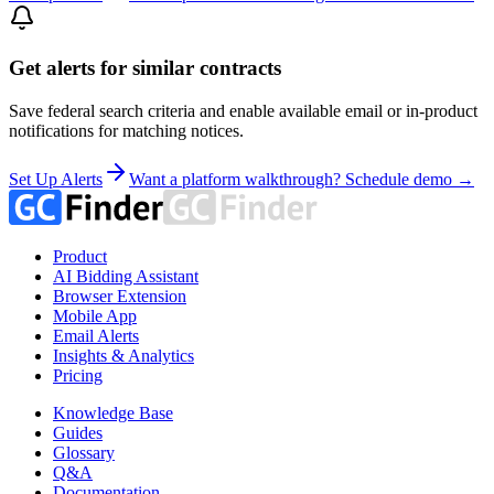
Get alerts for similar contracts
Save federal search criteria and enable available email or in-product
notifications for matching notices.
Set Up Alerts
Want a platform walkthrough? Schedule demo →
Product
AI Bidding Assistant
Browser Extension
Mobile App
Email Alerts
Insights & Analytics
Pricing
Knowledge Base
Guides
Glossary
Q&A
Documentation