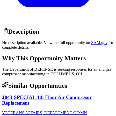
Description
No description available. View the full opportunity on
SAM.gov
for
complete details.
Why This Opportunity Matters
The Department of DEFENSE is seeking responses for air and gas
compressor manufacturing in COLUMBUS, OH.
Similar Opportunities
J043-SPECIAL 4th Floor Air Compressor
Replacement
VETERANS AFFAIRS, DEPARTMENT OF
•
MN