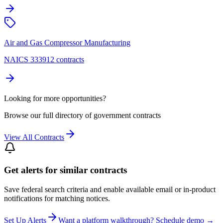
Air and Gas Compressor Manufacturing
NAICS 333912 contracts
Looking for more opportunities?
Browse our full directory of government contracts
View All Contracts
Get alerts for similar contracts
Save federal search criteria and enable available email or in-product
notifications for matching notices.
Set Up Alerts
Want a platform walkthrough? Schedule demo →