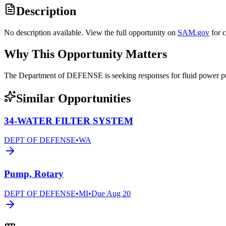
Description
No description available. View the full opportunity on
SAM.gov
for 
Why This Opportunity Matters
The Department of DEFENSE is seeking responses for fluid powe
Similar Opportunities
34-WATER FILTER SYSTEM
DEPT OF DEFENSE
•
WA
Pump, Rotary
DEPT OF DEFENSE
•
MI
•
Due
Aug 20