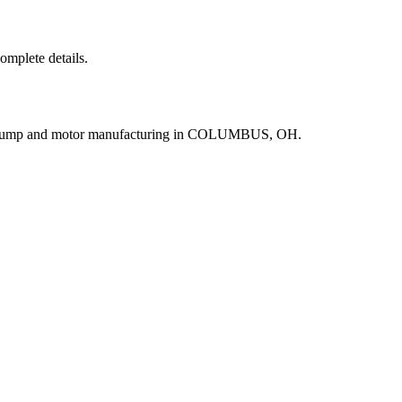
complete details.
r pump and motor manufacturing in COLUMBUS, OH.