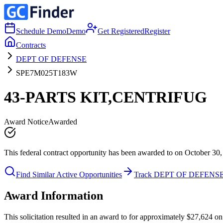
Schedule Demo
Demo
Get Registered
Register
Contracts
DEPT OF DEFENSE
SPE7M025T183W
43-PARTS KIT,CENTRIFUG
Award Notice
Awarded
This federal contract opportunity has been awarded to on October 30,
Find Similar Active Opportunities
Track DEPT OF DEFENS
Award Information
This solicitation resulted in an award to for approximately $27,6