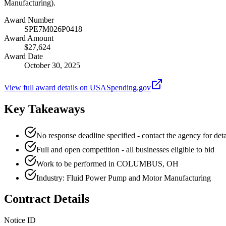
Manufacturing).
Award Number
SPE7M026P0418
Award Amount
$27,624
Award Date
October 30, 2025
View full award details on USASpending.gov
Key Takeaways
No response deadline specified - contact the agency for deta
Full and open competition - all businesses eligible to bid
Work to be performed in COLUMBUS, OH
Industry: Fluid Power Pump and Motor Manufacturing
Contract Details
Notice ID