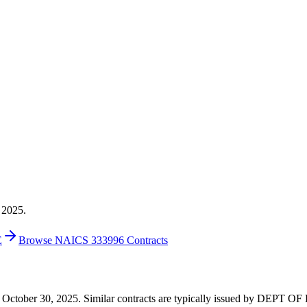
 2025.
E
Browse NAICS 333996 Contracts
24 on October 30, 2025. Similar contracts are typically issued by DE