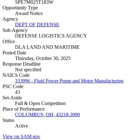
SPE7M025T183W
Opportunity Type
Award Notice
Agency
DEPT OF DEFENSE
Sub-Agency
DEFENSE LOGISTICS AGENCY
Office
DLA LAND AND MARITIME
Posted Date
Thursday, October 30, 2025
Response Deadline
Not specified
NAICS Code
333996 - Fluid Power Pump and Motor Manufacturing
PSC Code
43
Set-Aside
Full & Open Competition
Place of Performance
COLUMBUS, OH, 43218-3990
Status
Active
View on SAM.gov