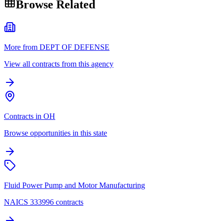
Browse Related
More from DEPT OF DEFENSE
View all contracts from this agency
Contracts in OH
Browse opportunities in this state
Fluid Power Pump and Motor Manufacturing
NAICS 333996 contracts