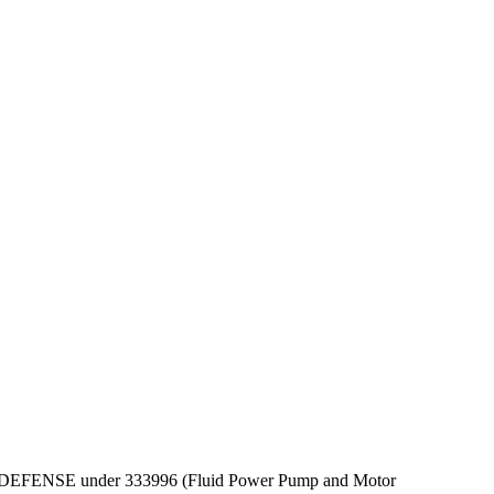
PT OF DEFENSE under 333996 (Fluid Power Pump and Motor