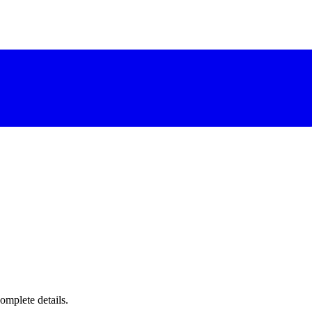
complete details.