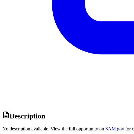
Description
No description available. View the full opportunity on
SAM.gov
for 