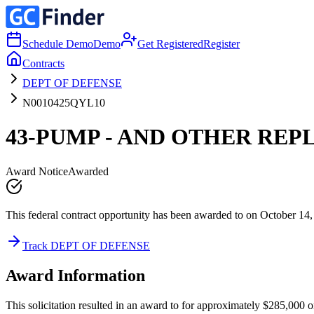
Schedule Demo
Demo
Get Registered
Register
Contracts
DEPT OF DEFENSE
N0010425QYL10
43-PUMP - AND OTHER REP
Award Notice
Awarded
This federal contract opportunity has been awarded to on October 14,
Track DEPT OF DEFENSE
Award Information
This solicitation resulted in an award to for approximately $285,000