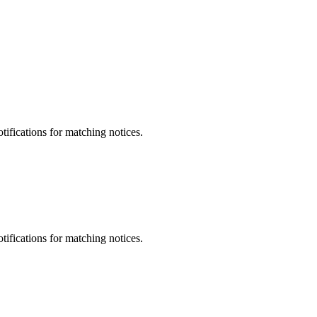
otifications for matching notices.
otifications for matching notices.