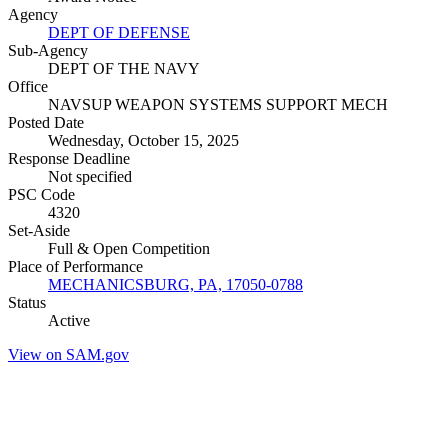
Agency
DEPT OF DEFENSE
Sub-Agency
DEPT OF THE NAVY
Office
NAVSUP WEAPON SYSTEMS SUPPORT MECH
Posted Date
Wednesday, October 15, 2025
Response Deadline
Not specified
PSC Code
4320
Set-Aside
Full & Open Competition
Place of Performance
MECHANICSBURG, PA, 17050-0788
Status
Active
View on SAM.gov