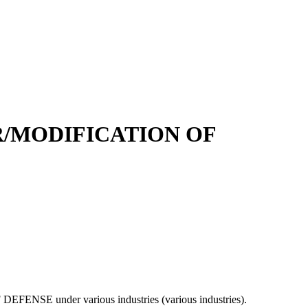
R/MODIFICATION OF
F DEFENSE under various industries (various industries).