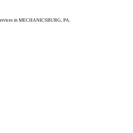
al services in MECHANICSBURG, PA.