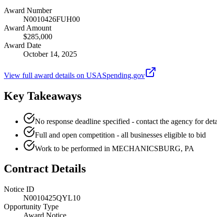
Award Number
N0010426FUH00
Award Amount
$285,000
Award Date
October 14, 2025
View full award details on USASpending.gov
Key Takeaways
No response deadline specified - contact the agency for deta
Full and open competition - all businesses eligible to bid
Work to be performed in MECHANICSBURG, PA
Contract Details
Notice ID
N0010425QYL10
Opportunity Type
Award Notice