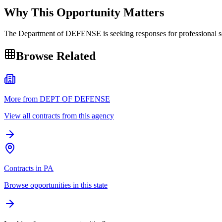
Why This Opportunity Matters
The Department of DEFENSE is seeking responses for profession
Browse Related
More from DEPT OF DEFENSE
View all contracts from this agency
Contracts in PA
Browse opportunities in this state