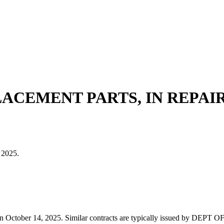
LACEMENT PARTS, IN REPAI
 2025.
 on October 14, 2025. Similar contracts are typically issued by DEPT O