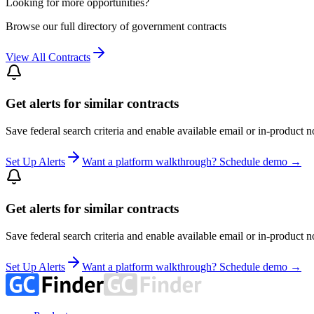
Looking for more opportunities?
Browse our full directory of government contracts
View All Contracts
Get alerts for similar contracts
Save federal search criteria and enable available email or in-product n
Set Up Alerts
Want a platform walkthrough? Schedule demo →
Get alerts for similar contracts
Save federal search criteria and enable available email or in-product n
Set Up Alerts
Want a platform walkthrough? Schedule demo →