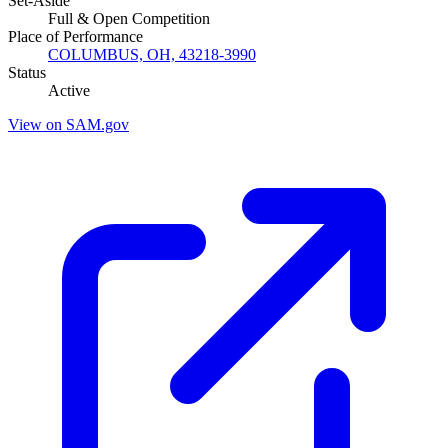
Set-Aside
Full & Open Competition
Place of Performance
COLUMBUS, OH, 43218-3990
Status
Active
View on SAM.gov