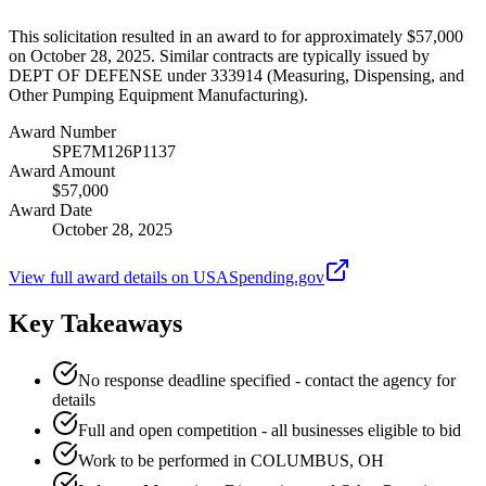
This solicitation resulted in an award to for approximately $57,000
on October 28, 2025. Similar contracts are typically issued by
DEPT OF DEFENSE under 333914 (Measuring, Dispensing, and
Other Pumping Equipment Manufacturing).
Award Number
SPE7M126P1137
Award Amount
$57,000
Award Date
October 28, 2025
View full award details on USASpending.gov
Key Takeaways
No response deadline specified - contact the agency for
details
Full and open competition - all businesses eligible to bid
Work to be performed in COLUMBUS, OH