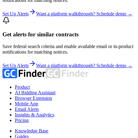
notifications for matching notices.
Set Up Alerts
Want a platform walkthrough? Schedule demo →
Get alerts for similar contracts
Save federal search criteria and enable available email or in-product
notifications for matching notices.
Set Up Alerts
Want a platform walkthrough? Schedule demo →
Product
AI Bidding Assistant
Browser Extension
Mobile App
Email Alerts
Insights & Analytics
Pricing
Knowledge Base
Guides