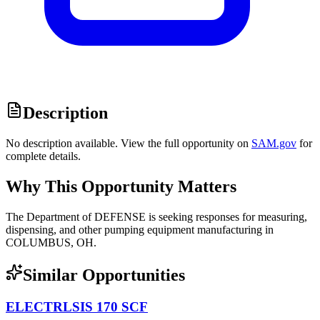
Description
No description available. View the full opportunity on
SAM.gov
for
complete details.
Why This Opportunity Matters
The Department of DEFENSE is seeking responses for measuring,
dispensing, and other pumping equipment manufacturing in
COLUMBUS, OH.
Similar Opportunities
ELECTRLSIS 170 SCF