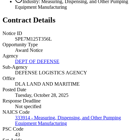
Industry: Measuring, Dispensing, and Other Pumping
Equipment Manufacturing
Contract Details
Notice ID
SPE7M125T356L
Opportunity Type
Award Notice
Agency
DEPT OF DEFENSE
Sub-Agency
DEFENSE LOGISTICS AGENCY
Office
DLA LAND AND MARITIME
Posted Date
Tuesday, October 28, 2025
Response Deadline
Not specified
NAICS Code
333914 - Measuring, Dispensing, and Other Pumping
Equipment Manufacturing
PSC Code
43