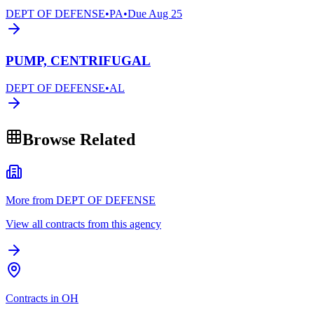
DEPT OF DEFENSE
•
PA
•
Due
Aug 25
PUMP, CENTRIFUGAL
DEPT OF DEFENSE
•
AL
Browse Related
More from DEPT OF DEFENSE
View all contracts from this agency
Contracts in OH