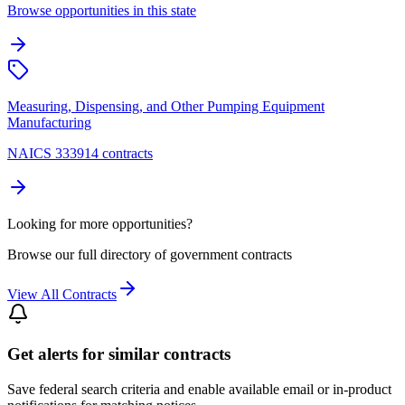
Browse opportunities in this state
Measuring, Dispensing, and Other Pumping Equipment
Manufacturing
NAICS 333914 contracts
Looking for more opportunities?
Browse our full directory of government contracts
View All Contracts
Get alerts for similar contracts
Save federal search criteria and enable available email or in-product