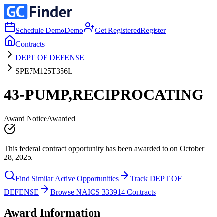
Schedule Demo
Demo
Get Registered
Register
Contracts
DEPT OF DEFENSE
SPE7M125T356L
43-PUMP,RECIPROCATING
Award Notice
Awarded
This federal contract opportunity has been awarded to on October
28, 2025.
Find Similar Active Opportunities
Track DEPT OF
DEFENSE
Browse NAICS 333914 Contracts
Award Information