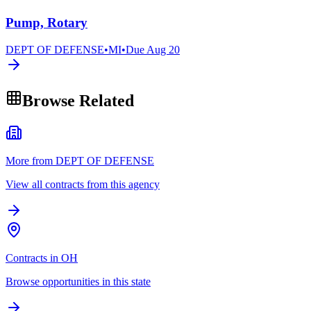
Pump, Rotary
DEPT OF DEFENSE
•
MI
•
Due
Aug 20
Browse Related
More from DEPT OF DEFENSE
View all contracts from this agency
Contracts in OH
Browse opportunities in this state