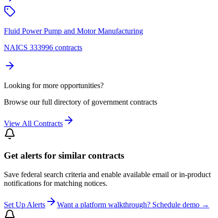
Fluid Power Pump and Motor Manufacturing
NAICS 333996 contracts
Looking for more opportunities?
Browse our full directory of government contracts
View All Contracts
Get alerts for similar contracts
Save federal search criteria and enable available email or in-product
notifications for matching notices.
Set Up Alerts
Want a platform walkthrough? Schedule demo →