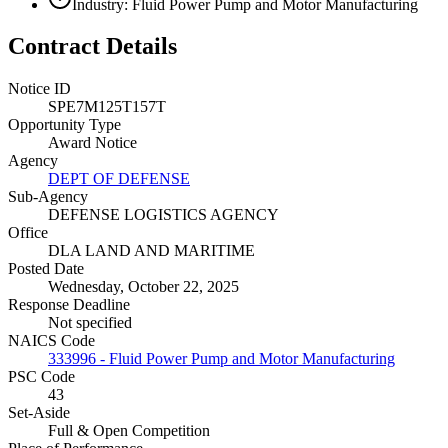
Industry: Fluid Power Pump and Motor Manufacturing
Contract Details
Notice ID
SPE7M125T157T
Opportunity Type
Award Notice
Agency
DEPT OF DEFENSE
Sub-Agency
DEFENSE LOGISTICS AGENCY
Office
DLA LAND AND MARITIME
Posted Date
Wednesday, October 22, 2025
Response Deadline
Not specified
NAICS Code
333996 - Fluid Power Pump and Motor Manufacturing
PSC Code
43
Set-Aside
Full & Open Competition