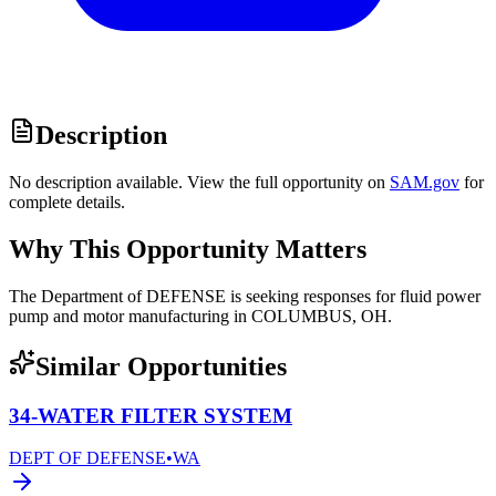
Description
No description available. View the full opportunity on
SAM.gov
for
complete details.
Why This Opportunity Matters
The Department of DEFENSE is seeking responses for fluid power
pump and motor manufacturing in COLUMBUS, OH.
Similar Opportunities
34-WATER FILTER SYSTEM
DEPT OF DEFENSE
•
WA