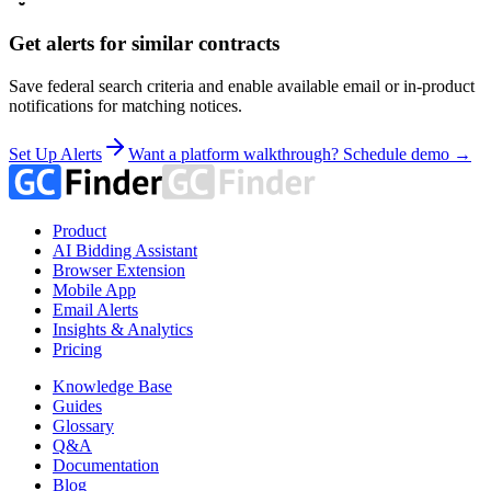
Get alerts for similar contracts
Save federal search criteria and enable available email or in-product
notifications for matching notices.
Set Up Alerts
Want a platform walkthrough? Schedule demo →
Product
AI Bidding Assistant
Browser Extension
Mobile App
Email Alerts
Insights & Analytics
Pricing
Knowledge Base
Guides
Glossary
Q&A
Documentation
Blog