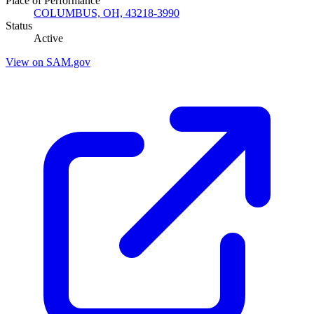
Place of Performance
COLUMBUS, OH, 43218-3990
Status
Active
View on SAM.gov