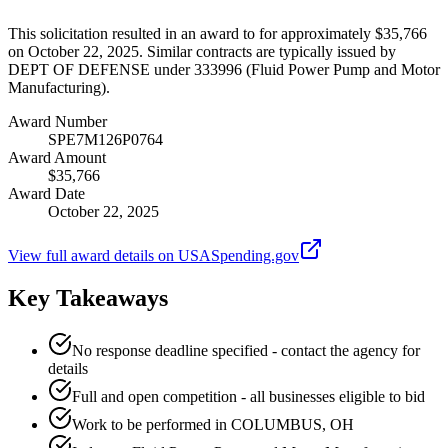
This solicitation resulted in an award to for approximately $35,766
on October 22, 2025. Similar contracts are typically issued by
DEPT OF DEFENSE under 333996 (Fluid Power Pump and Motor
Manufacturing).
Award Number
SPE7M126P0764
Award Amount
$35,766
Award Date
October 22, 2025
View full award details on USASpending.gov
Key Takeaways
No response deadline specified - contact the agency for
details
Full and open competition - all businesses eligible to bid
Work to be performed in COLUMBUS, OH