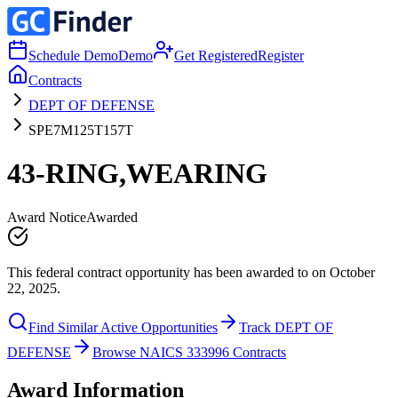
Schedule Demo
Demo
Get Registered
Register
Contracts
DEPT OF DEFENSE
SPE7M125T157T
43-RING,WEARING
Award Notice
Awarded
This federal contract opportunity has been awarded to on October
22, 2025.
Find Similar Active Opportunities
Track DEPT OF
DEFENSE
Browse NAICS 333996 Contracts
Award Information