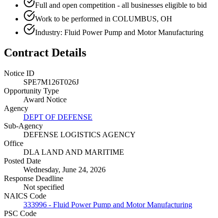
Full and open competition - all businesses eligible to bid
Work to be performed in COLUMBUS, OH
Industry: Fluid Power Pump and Motor Manufacturing
Contract Details
Notice ID
SPE7M126T026J
Opportunity Type
Award Notice
Agency
DEPT OF DEFENSE
Sub-Agency
DEFENSE LOGISTICS AGENCY
Office
DLA LAND AND MARITIME
Posted Date
Wednesday, June 24, 2026
Response Deadline
Not specified
NAICS Code
333996 - Fluid Power Pump and Motor Manufacturing
PSC Code