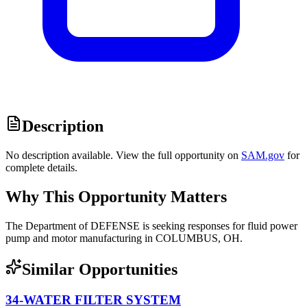
Description
No description available. View the full opportunity on
SAM.gov
for
complete details.
Why This Opportunity Matters
The Department of DEFENSE is seeking responses for fluid power
pump and motor manufacturing in COLUMBUS, OH.
Similar Opportunities
34-WATER FILTER SYSTEM