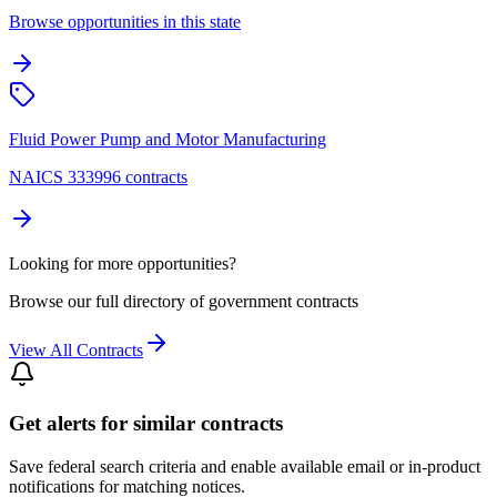
Browse opportunities in this state
Fluid Power Pump and Motor Manufacturing
NAICS 333996 contracts
Looking for more opportunities?
Browse our full directory of government contracts
View All Contracts
Get alerts for similar contracts
Save federal search criteria and enable available email or in-product
notifications for matching notices.