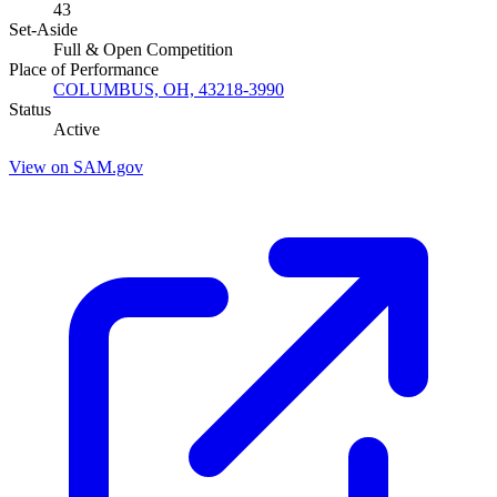
43
Set-Aside
Full & Open Competition
Place of Performance
COLUMBUS, OH, 43218-3990
Status
Active
View on SAM.gov