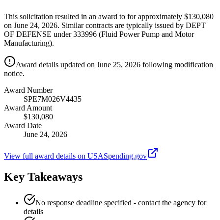
This solicitation resulted in an award to for approximately $130,080
on June 24, 2026. Similar contracts are typically issued by DEPT
OF DEFENSE under 333996 (Fluid Power Pump and Motor
Manufacturing).
Award details updated on June 25, 2026 following modification
notice.
Award Number
SPE7M026V4435
Award Amount
$130,080
Award Date
June 24, 2026
View full award details on USASpending.gov
Key Takeaways
No response deadline specified - contact the agency for
details