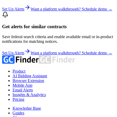
Set Up Alerts
Want a platform walkthrough? Schedule demo →
Get alerts for similar contracts
Save federal search criteria and enable available email or in-product
notifications for matching notices.
Set Up Alerts
Want a platform walkthrough? Schedule demo →
Product
AI Bidding Assistant
Browser Extension
Mobile App
Email Alerts
Insights & Analytics
Pricing
Knowledge Base
Guides