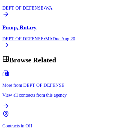
DEPT OF DEFENSE
•
WA
Pump, Rotary
DEPT OF DEFENSE
•
MI
•
Due
Aug 20
Browse Related
More from DEPT OF DEFENSE
View all contracts from this agency
Contracts in OH