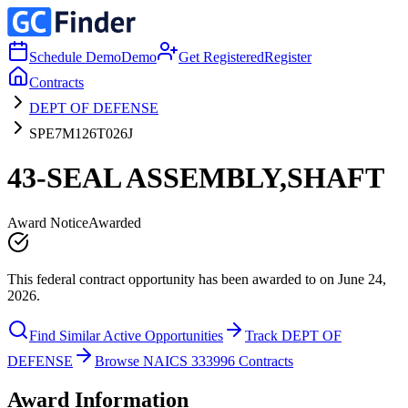
Schedule Demo
Demo
Get Registered
Register
Contracts
DEPT OF DEFENSE
SPE7M126T026J
43-SEAL ASSEMBLY,SHAFT
Award Notice
Awarded
This federal contract opportunity has been awarded to on June 24,
2026.
Find Similar Active Opportunities
Track DEPT OF
DEFENSE
Browse NAICS 333996 Contracts
Award Information